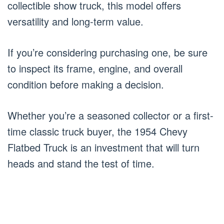
collectible show truck, this model offers
versatility and long-term value.
If you’re considering purchasing one, be sure
to inspect its frame, engine, and overall
condition before making a decision.
Whether you’re a seasoned collector or a first-
time classic truck buyer, the 1954 Chevy
Flatbed Truck is an investment that will turn
heads and stand the test of time.