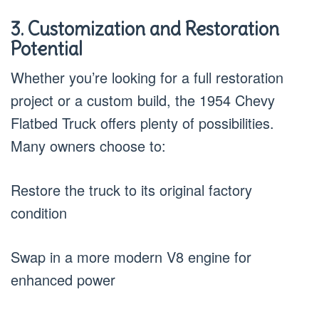
3. Customization and Restoration
Potential
Whether you’re looking for a full restoration
project or a custom build, the 1954 Chevy
Flatbed Truck offers plenty of possibilities.
Many owners choose to:
Restore the truck to its original factory
condition
Swap in a more modern V8 engine for
enhanced power