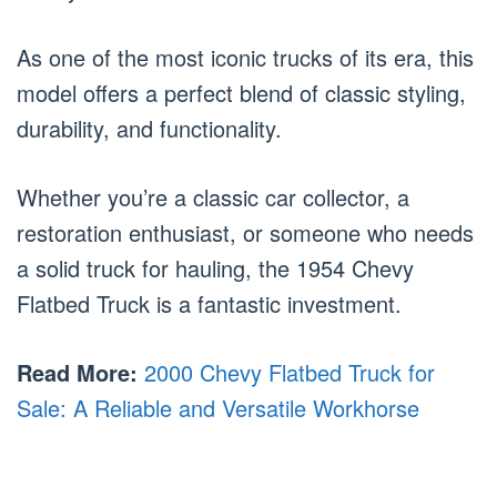
As one of the most iconic trucks of its era, this
model offers a perfect blend of classic styling,
durability, and functionality.
Whether you’re a classic car collector, a
restoration enthusiast, or someone who needs
a solid truck for hauling, the 1954 Chevy
Flatbed Truck is a fantastic investment.
Read More:
2000 Chevy Flatbed Truck for
Sale: A Reliable and Versatile Workhorse