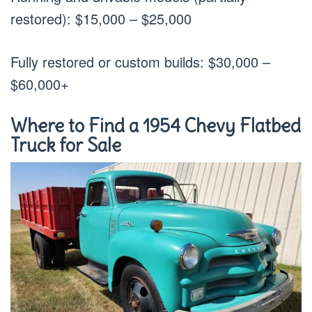
restored): $15,000 – $25,000
Fully restored or custom builds: $30,000 –
$60,000+
Where to Find a 1954 Chevy Flatbed
Truck for Sale