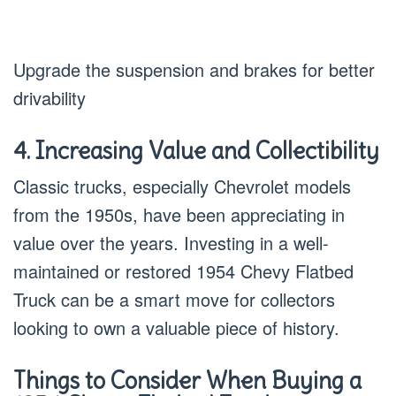
Upgrade the suspension and brakes for better
drivability
4. Increasing Value and Collectibility
Classic trucks, especially Chevrolet models
from the 1950s, have been appreciating in
value over the years. Investing in a well-
maintained or restored 1954 Chevy Flatbed
Truck can be a smart move for collectors
looking to own a valuable piece of history.
Things to Consider When Buying a