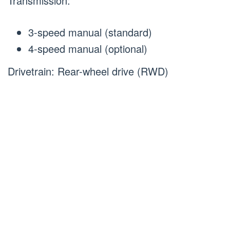
Transmission:
3-speed manual (standard)
4-speed manual (optional)
Drivetrain: Rear-wheel drive (RWD)