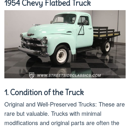
1954 Chevy Flatbed Truck
1. Condition of the Truck
Original and Well-Preserved Trucks: These are
rare but valuable. Trucks with minimal
modifications and original parts are often the