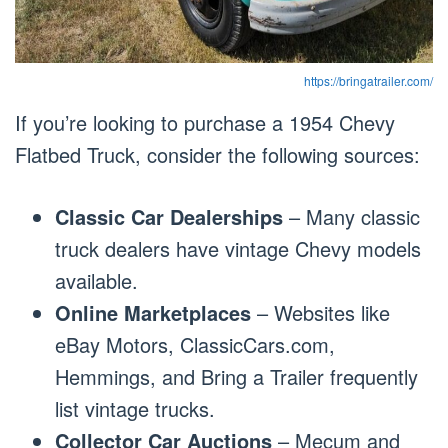
https://bringatrailer.com/
If you’re looking to purchase a 1954 Chevy
Flatbed Truck, consider the following sources:
Classic Car Dealerships
– Many classic
truck dealers have vintage Chevy models
available.
Online Marketplaces
– Websites like
eBay Motors, ClassicCars.com,
Hemmings, and Bring a Trailer frequently
list vintage trucks.
Collector Car Auctions
– Mecum and