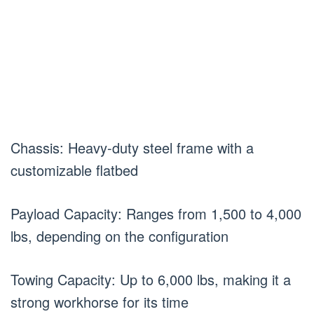
Chassis: Heavy-duty steel frame with a
customizable flatbed
Payload Capacity: Ranges from 1,500 to 4,000
lbs, depending on the configuration
Towing Capacity: Up to 6,000 lbs, making it a
strong workhorse for its time