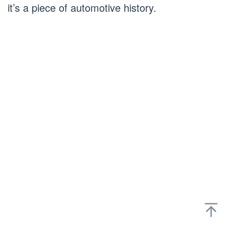
it’s a piece of automotive history.