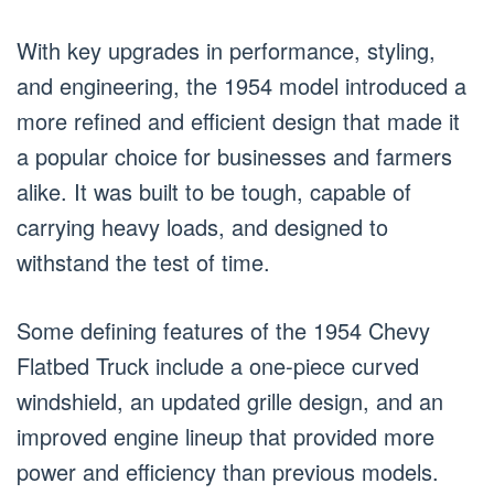
With key upgrades in performance, styling,
and engineering, the 1954 model introduced a
more refined and efficient design that made it
a popular choice for businesses and farmers
alike. It was built to be tough, capable of
carrying heavy loads, and designed to
withstand the test of time.
Some defining features of the 1954 Chevy
Flatbed Truck include a one-piece curved
windshield, an updated grille design, and an
improved engine lineup that provided more
power and efficiency than previous models.