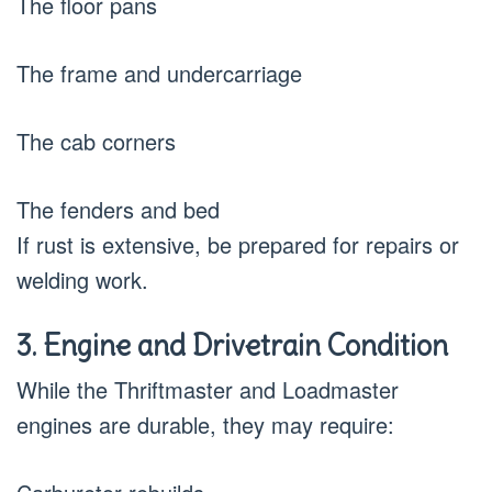
The floor pans
The frame and undercarriage
The cab corners
The fenders and bed
If rust is extensive, be prepared for repairs or
welding work.
3. Engine and Drivetrain Condition
While the Thriftmaster and Loadmaster
engines are durable, they may require: