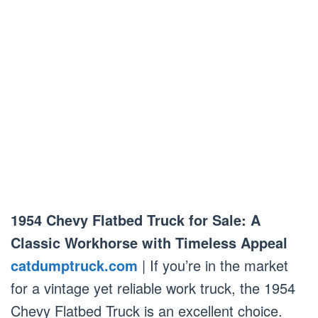
1954 Chevy Flatbed Truck for Sale: A
Classic Workhorse with Timeless Appeal
catdumptruck.com
| If you’re in the market
for a vintage yet reliable work truck, the 1954
Chevy Flatbed Truck is an excellent choice.