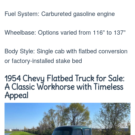
Fuel System: Carbureted gasoline engine
Wheelbase: Options varied from 116” to 137”
Body Style: Single cab with flatbed conversion
or factory-installed stake bed
1954 Chevy Flatbed Truck for Sale:
A Classic Workhorse with Timeless
Appeal