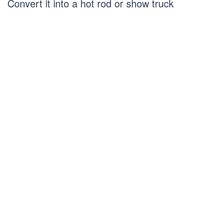
Convert it into a hot rod or show truck