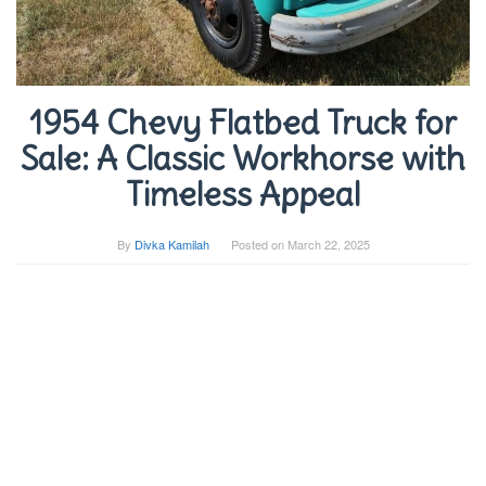
1954 Chevy Flatbed Truck for
Sale: A Classic Workhorse with
Timeless Appeal
By
Divka Kamilah
Posted on
March 22, 2025