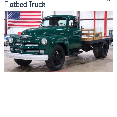
Flatbed Truck