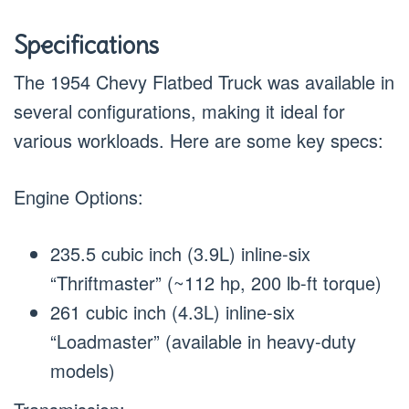
Specifications
The 1954 Chevy Flatbed Truck was available in
several configurations, making it ideal for
various workloads. Here are some key specs:
Engine Options:
235.5 cubic inch (3.9L) inline-six
“Thriftmaster” (~112 hp, 200 lb-ft torque)
261 cubic inch (4.3L) inline-six
“Loadmaster” (available in heavy-duty
models)