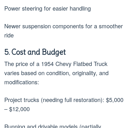
Power steering for easier handling
Newer suspension components for a smoother
ride
5. Cost and Budget
The price of a 1954 Chevy Flatbed Truck
varies based on condition, originality, and
modifications:
Project trucks (needing full restoration): $5,000
– $12,000
Running and drivable models (partially