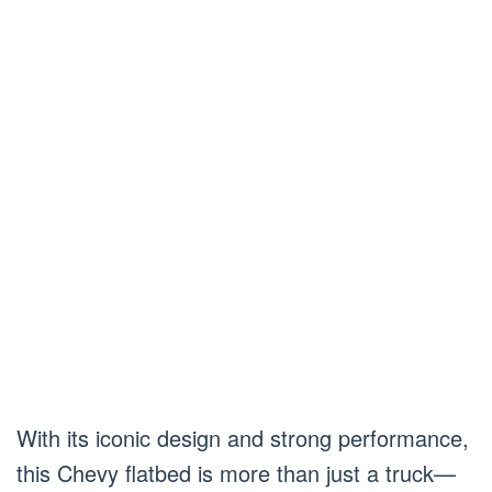
With its iconic design and strong performance,
this Chevy flatbed is more than just a truck—