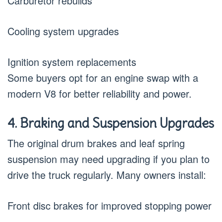
Carburetor rebuilds
Cooling system upgrades
Ignition system replacements
Some buyers opt for an engine swap with a
modern V8 for better reliability and power.
4. Braking and Suspension Upgrades
The original drum brakes and leaf spring
suspension may need upgrading if you plan to
drive the truck regularly. Many owners install:
Front disc brakes for improved stopping power