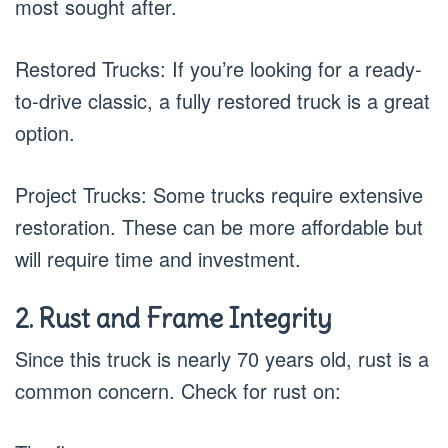
most sought after.
Restored Trucks: If you’re looking for a ready-
to-drive classic, a fully restored truck is a great
option.
Project Trucks: Some trucks require extensive
restoration. These can be more affordable but
will require time and investment.
2. Rust and Frame Integrity
Since this truck is nearly 70 years old, rust is a
common concern. Check for rust on: