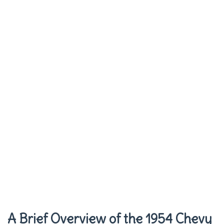
A Brief Overview of the 1954 Chevy