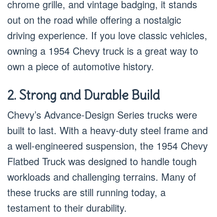
chrome grille, and vintage badging, it stands
out on the road while offering a nostalgic
driving experience. If you love classic vehicles,
owning a 1954 Chevy truck is a great way to
own a piece of automotive history.
2. Strong and Durable Build
Chevy’s Advance-Design Series trucks were
built to last. With a heavy-duty steel frame and
a well-engineered suspension, the 1954 Chevy
Flatbed Truck was designed to handle tough
workloads and challenging terrains. Many of
these trucks are still running today, a
testament to their durability.