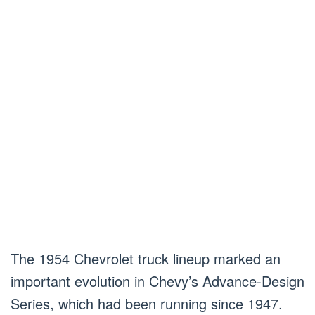
The 1954 Chevrolet truck lineup marked an
important evolution in Chevy’s Advance-Design
Series, which had been running since 1947.