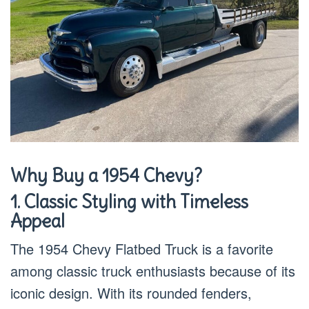
Why Buy a 1954 Chevy?
1. Classic Styling with Timeless
Appeal
The 1954 Chevy Flatbed Truck is a favorite
among classic truck enthusiasts because of its
iconic design. With its rounded fenders,