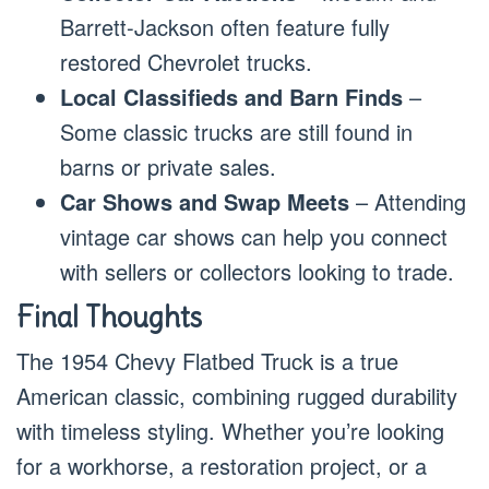
Barrett-Jackson often feature fully
restored Chevrolet trucks.
Local Classifieds and Barn Finds
–
Some classic trucks are still found in
barns or private sales.
Car Shows and Swap Meets
– Attending
vintage car shows can help you connect
with sellers or collectors looking to trade.
Final Thoughts
The 1954 Chevy Flatbed Truck is a true
American classic, combining rugged durability
with timeless styling. Whether you’re looking
for a workhorse, a restoration project, or a