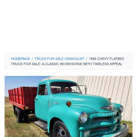
HOMEPAGE
/
TRUCK FOR SALE CRAIGSLIST
/
1954 CHEVY FLATBED
TRUCK FOR SALE: A CLASSIC WORKHORSE WITH TIMELESS APPEAL