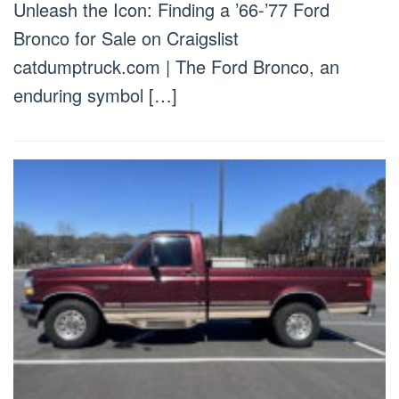
Unleash the Icon: Finding a ’66-’77 Ford
Bronco for Sale on Craigslist
catdumptruck.com | The Ford Bronco, an
enduring symbol […]