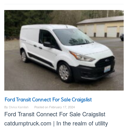
Ford Transit Connect For Sale Craigslist
By
Divka Kamilah
Posted on
February 17, 2024
Ford Transit Connect For Sale Craigslist
catdumptruck.com | In the realm of utility