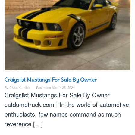
Craigslist Mustangs For Sale By Owner
By
Divka Kamilah
Posted on
March 26, 2024
Craigslist Mustangs For Sale By Owner
catdumptruck.com | In the world of automotive
enthusiasts, few names command as much
reverence […]