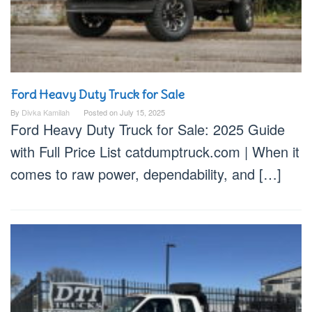
Ford Heavy Duty Truck for Sale
By
Divka Kamilah
Posted on
July 15, 2025
Ford Heavy Duty Truck for Sale: 2025 Guide
with Full Price List catdumptruck.com | When it
comes to raw power, dependability, and […]