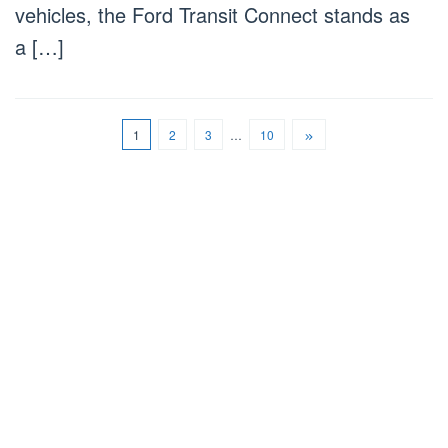
vehicles, the Ford Transit Connect stands as
a […]
1
2
3
…
10