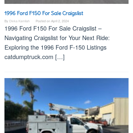
1996 Ford F150 For Sale Craigslist
By
Divka Kamilah
Posted on
April 2, 2024
1996 Ford F150 For Sale Craigslist –
Navigating Craigslist for Your Next Ride:
Exploring the 1996 Ford F-150 Listings
catdumptruck.com […]