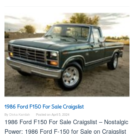
1986 Ford F150 For Sale Craigslist
By
Divka Kamilah
Posted on
April 5, 2024
1986 Ford F150 For Sale Craigslist – Nostalgic
Power: 1986 Ford F-150 for Sale on Craigslist