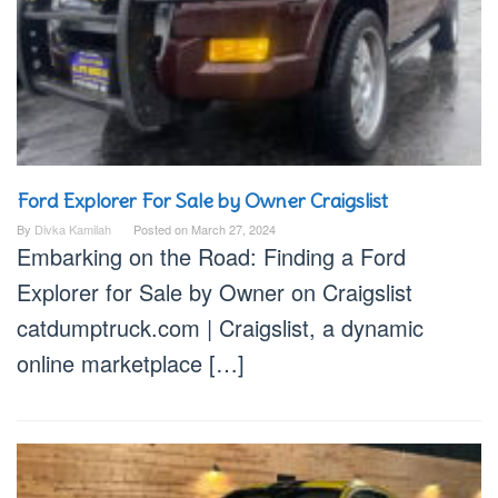
Ford Explorer For Sale by Owner Craigslist
By
Divka Kamilah
Posted on
March 27, 2024
Embarking on the Road: Finding a Ford
Explorer for Sale by Owner on Craigslist
catdumptruck.com | Craigslist, a dynamic
online marketplace […]