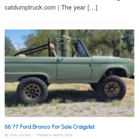
catdumptruck.com | The year […]
66 77 Ford Bronco For Sale Craigslist
By
Divka Kamilah
Posted on
April 4, 2024