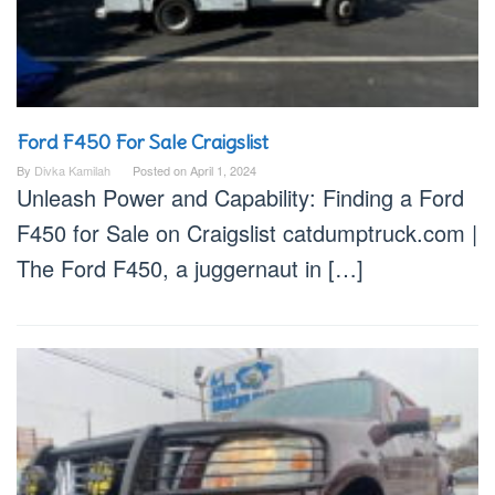
Ford F450 For Sale Craigslist
By
Divka Kamilah
Posted on
April 1, 2024
Unleash Power and Capability: Finding a Ford
F450 for Sale on Craigslist catdumptruck.com |
The Ford F450, a juggernaut in […]