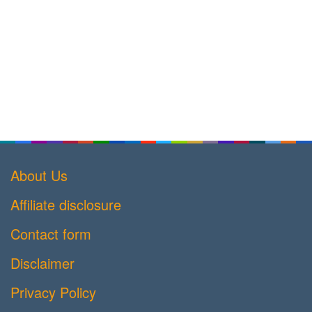
About Us
Affiliate disclosure
Contact form
Disclaimer
Privacy Policy