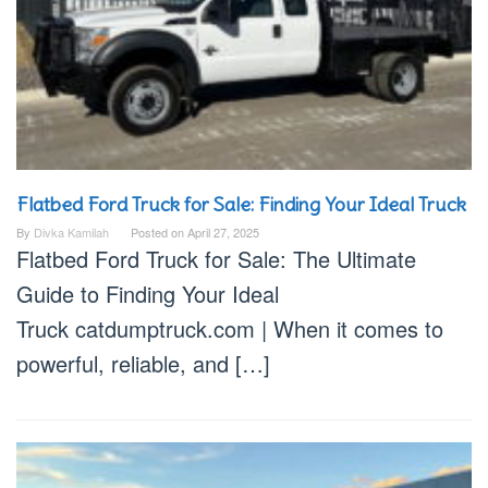
Flatbed Ford Truck for Sale: Finding Your Ideal Truck
By
Divka Kamilah
Posted on
April 27, 2025
Flatbed Ford Truck for Sale: The Ultimate
Guide to Finding Your Ideal
Truck catdumptruck.com | When it comes to
powerful, reliable, and […]