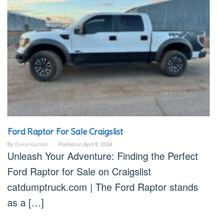
Ford Raptor For Sale Craigslist
By
Divka Kamilah
Posted on
April 9, 2024
Unleash Your Adventure: Finding the Perfect
Ford Raptor for Sale on Craigslist
catdumptruck.com | The Ford Raptor stands
as a […]