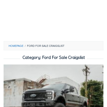
HOMEPAGE
/
FORD FOR SALE CRAIGSLIST
Category:
Ford For Sale Craigslist