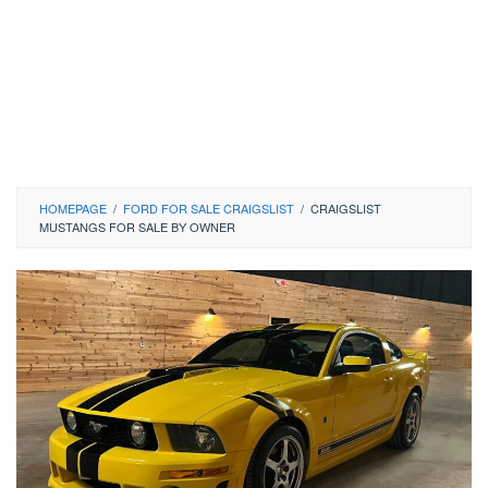
HOMEPAGE
/
FORD FOR SALE CRAIGSLIST
/
CRAIGSLIST
MUSTANGS FOR SALE BY OWNER