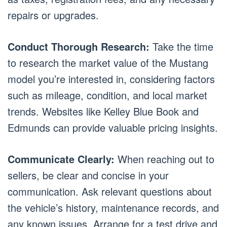
repairs or upgrades.
Conduct Thorough Research:
Take the time
to research the market value of the Mustang
model you’re interested in, considering factors
such as mileage, condition, and local market
trends. Websites like Kelley Blue Book and
Edmunds can provide valuable pricing insights.
Communicate Clearly:
When reaching out to
sellers, be clear and concise in your
communication. Ask relevant questions about
the vehicle’s history, maintenance records, and
any known issues. Arrange for a test drive and