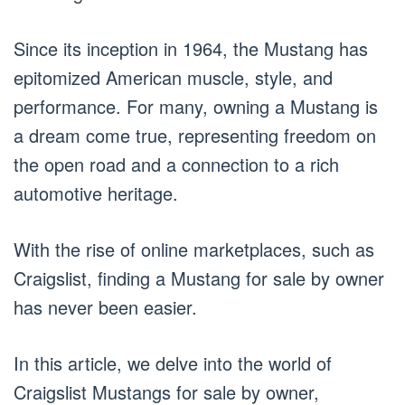
Since its inception in 1964, the Mustang has
epitomized American muscle, style, and
performance. For many, owning a Mustang is
a dream come true, representing freedom on
the open road and a connection to a rich
automotive heritage.
With the rise of online marketplaces, such as
Craigslist, finding a Mustang for sale by owner
has never been easier.
In this article, we delve into the world of
Craigslist Mustangs for sale by owner,