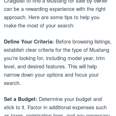
Craigslist to find a Mustang for sale by owner
can be a rewarding experience with the right
approach. Here are some tips to help you
make the most of your search:
Define Your Criteria:
Before browsing listings,
establish clear criteria for the type of Mustang
you’re looking for, including model year, trim
level, and desired features. This will help
narrow down your options and focus your
search.
Set a Budget:
Determine your budget and
stick to it. Factor in additional expenses such
as taxes, registration fees, and any necessary