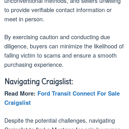
unconventional methods, and sellers unwilling
to provide verifiable contact information or
meet in person.
By exercising caution and conducting due
diligence, buyers can minimize the likelihood of
falling victim to scams and ensure a smooth
purchasing experience.
Navigating Craigslist:
Read More:
Ford Transit Connect For Sale
Craigslist
Despite the potential challenges, navigating