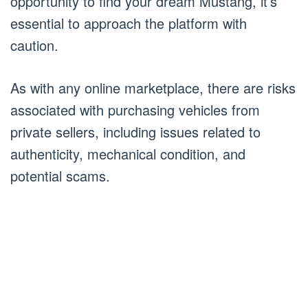
opportunity to find your dream Mustang, it’s
essential to approach the platform with
caution.
As with any online marketplace, there are risks
associated with purchasing vehicles from
private sellers, including issues related to
authenticity, mechanical condition, and
potential scams.