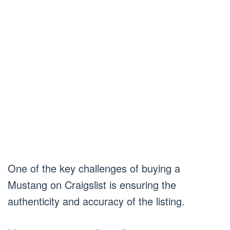
One of the key challenges of buying a
Mustang on Craigslist is ensuring the
authenticity and accuracy of the listing.