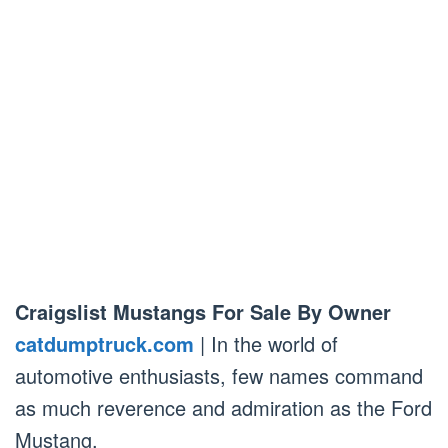
Craigslist Mustangs For Sale By Owner
catdumptruck.com
| In the world of
automotive enthusiasts, few names command
as much reverence and admiration as the Ford
Mustang.