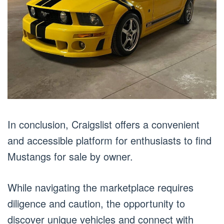
In conclusion, Craigslist offers a convenient
and accessible platform for enthusiasts to find
Mustangs for sale by owner.
While navigating the marketplace requires
diligence and caution, the opportunity to
discover unique vehicles and connect with