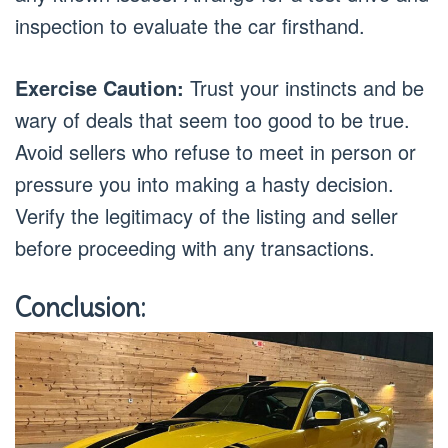
inspection to evaluate the car firsthand.
Exercise Caution:
Trust your instincts and be
wary of deals that seem too good to be true.
Avoid sellers who refuse to meet in person or
pressure you into making a hasty decision.
Verify the legitimacy of the listing and seller
before proceeding with any transactions.
Conclusion: