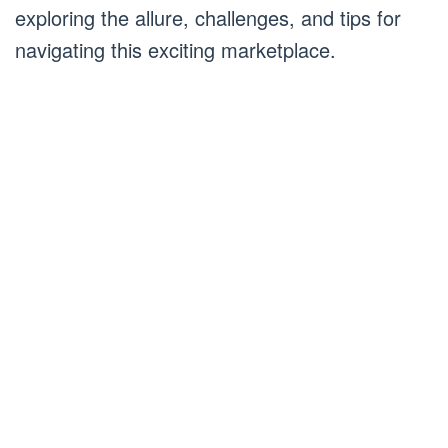
exploring the allure, challenges, and tips for
navigating this exciting marketplace.