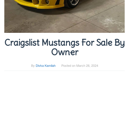
Craigslist Mustangs For Sale By
Owner
By
Divka Kamilah
Posted on
March 26, 2024