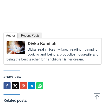
Author
Recent Posts
Divka Kamilah
Divka really likes writing, reading, camping,
cooking and being a productive housewife and
being the best teacher for her children is her dream.
Share this:
Related posts: