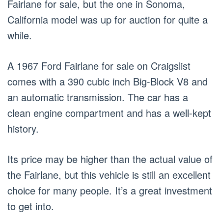
Fairlane for sale, but the one in Sonoma,
California model was up for auction for quite a
while.
A 1967 Ford Fairlane for sale on Craigslist
comes with a 390 cubic inch Big-Block V8 and
an automatic transmission. The car has a
clean engine compartment and has a well-kept
history.
Its price may be higher than the actual value of
the Fairlane, but this vehicle is still an excellent
choice for many people. It’s a great investment
to get into.