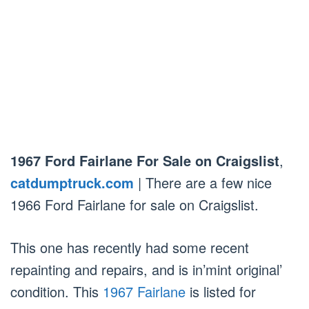
1967 Ford Fairlane For Sale on Craigslist
,
catdumptruck.com
| There are a few nice
1966 Ford Fairlane for sale on Craigslist.
This one has recently had some recent
repainting and repairs, and is in’mint original’
condition. This
1967 Fairlane
is listed for