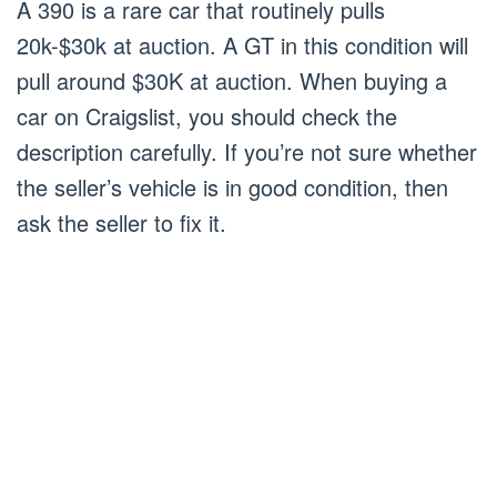
A 390 is a rare car that routinely pulls
20k-$30k at auction. A GT in this condition will
pull around $30K at auction. When buying a
car on Craigslist, you should check the
description carefully. If you’re not sure whether
the seller’s vehicle is in good condition, then
ask the seller to fix it.