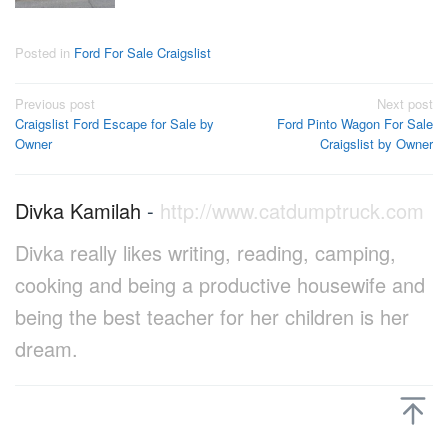
Posted in
Ford For Sale Craigslist
Post
Previous post
Next post
Craigslist Ford Escape for Sale by
Ford Pinto Wagon For Sale
navigation
Owner
Craigslist by Owner
Divka Kamilah
-
http://www.catdumptruck.com
Divka really likes writing, reading, camping,
cooking and being a productive housewife and
being the best teacher for her children is her
dream.