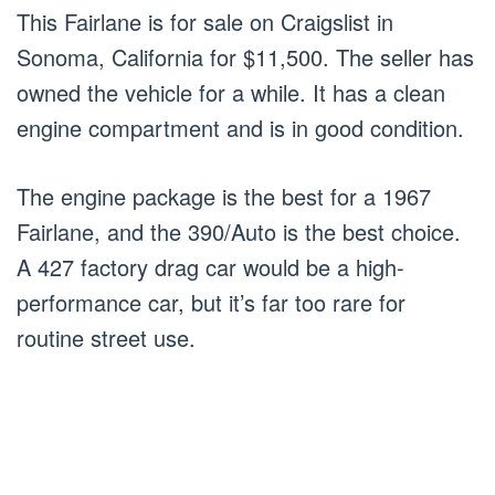
This Fairlane is for sale on Craigslist in
Sonoma, California for $11,500. The seller has
owned the vehicle for a while. It has a clean
engine compartment and is in good condition.
The engine package is the best for a 1967
Fairlane, and the 390/Auto is the best choice.
A 427 factory drag car would be a high-
performance car, but it’s far too rare for
routine street use.