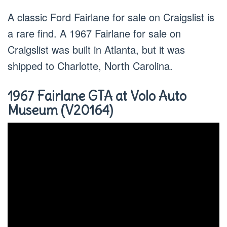
A classic Ford Fairlane for sale on Craigslist is
a rare find. A 1967 Fairlane for sale on
Craigslist was built in Atlanta, but it was
shipped to Charlotte, North Carolina.
1967 Fairlane GTA at Volo Auto
Museum (V20164)