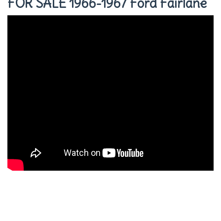
FOR SALE 1966-1967 Ford Fairlane