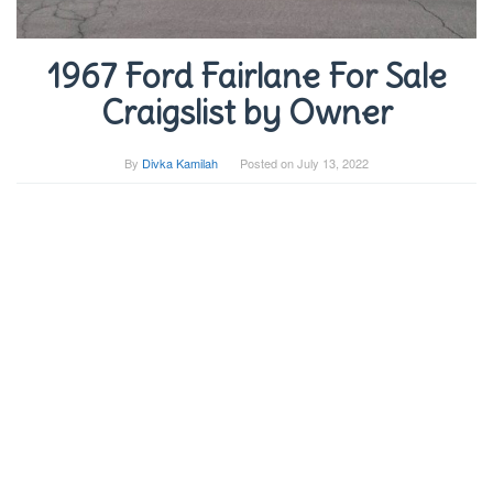
1967 Ford Fairlane For Sale
Craigslist by Owner
By
Divka Kamilah
Posted on
July 13, 2022