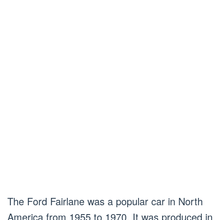
The Ford Fairlane was a popular car in North
America from 1955 to 1970. It was produced in