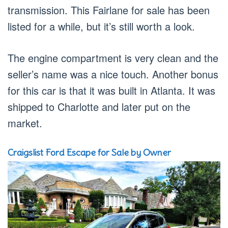
transmission. This Fairlane for sale has been
listed for a while, but it’s still worth a look.
The engine compartment is very clean and the
seller’s name was a nice touch. Another bonus
for this car is that it was built in Atlanta. It was
shipped to Charlotte and later put on the
market.
Craigslist Ford Escape for Sale by Owner