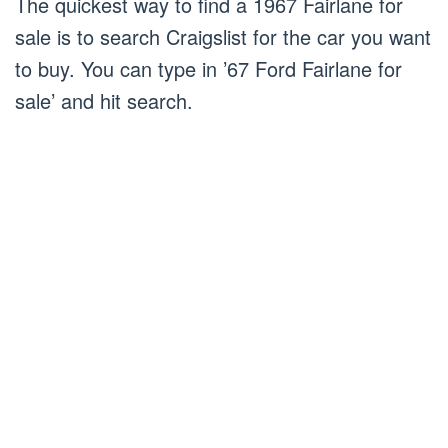
The quickest way to find a 1967 Fairlane for
sale is to search Craigslist for the car you want
to buy. You can type in ’67 Ford Fairlane for
sale’ and hit search.