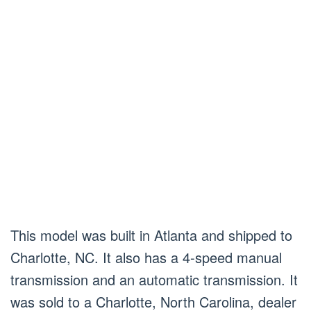
This model was built in Atlanta and shipped to
Charlotte, NC. It also has a 4-speed manual
transmission and an automatic transmission. It
was sold to a Charlotte, North Carolina, dealer