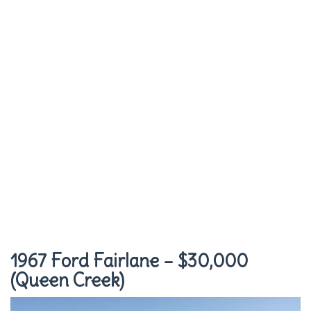
1967 Ford Fairlane – $30,000
(Queen Creek)