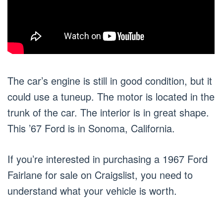
The car’s engine is still in good condition, but it
could use a tuneup. The motor is located in the
trunk of the car. The interior is in great shape.
This ’67 Ford is in Sonoma, California.
If you’re interested in purchasing a 1967 Ford
Fairlane for sale on Craigslist, you need to
understand what your vehicle is worth.