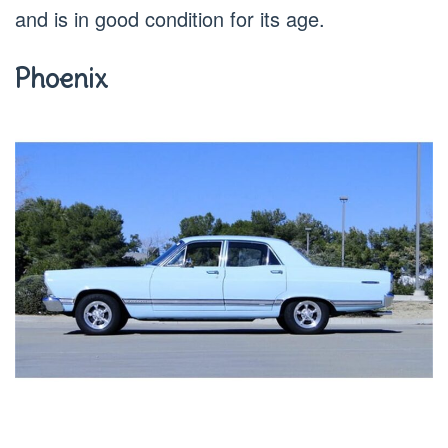
and is in good condition for its age.
Phoenix