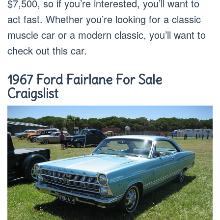
$7,500, so if you’re interested, you’ll want to
act fast. Whether you’re looking for a classic
muscle car or a modern classic, you’ll want to
check out this car.
1967 Ford Fairlane For Sale
Craigslist