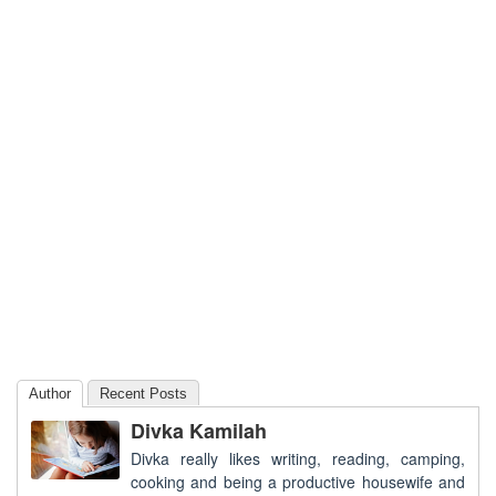
Author
Recent Posts
Divka Kamilah
Divka really likes writing, reading, camping,
cooking and being a productive housewife and