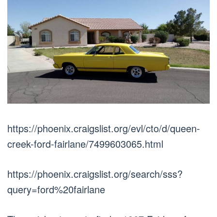
https://phoenix.craigslist.org/evl/cto/d/queen-
creek-ford-fairlane/7499603065.html
https://phoenix.craigslist.org/search/sss?
query=ford%20fairlane