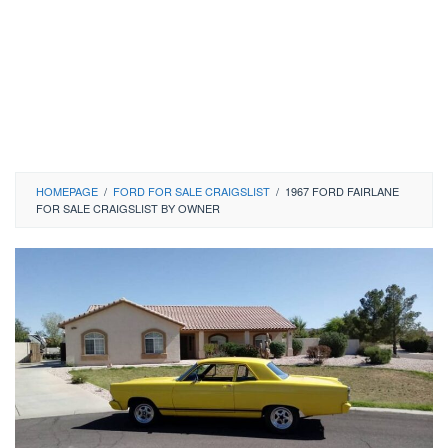
HOMEPAGE
/
FORD FOR SALE CRAIGSLIST
/
1967 FORD FAIRLANE
FOR SALE CRAIGSLIST BY OWNER