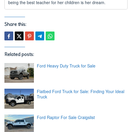
being the best teacher for her children is her dream.
Share this:
Related posts:
Ford Heavy Duty Truck for Sale
Flatbed Ford Truck for Sale: Finding Your Ideal
Truck
Ford Raptor For Sale Craigslist