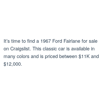
It’s time to find a 1967 Ford Fairlane for sale
on Craigslist. This classic car is available in
many colors and is priced between $11K and
$12,000.