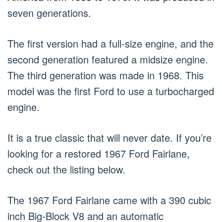
seven generations.
The first version had a full-size engine, and the
second generation featured a midsize engine.
The third generation was made in 1968. This
model was the first Ford to use a turbocharged
engine.
It is a true classic that will never date. If you’re
looking for a restored 1967 Ford Fairlane,
check out the listing below.
The 1967 Ford Fairlane came with a 390 cubic
inch Big-Block V8 and an automatic