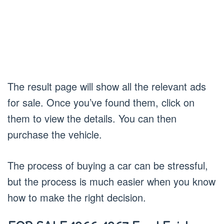
The result page will show all the relevant ads
for sale. Once you’ve found them, click on
them to view the details. You can then
purchase the vehicle.
The process of buying a car can be stressful,
but the process is much easier when you know
how to make the right decision.