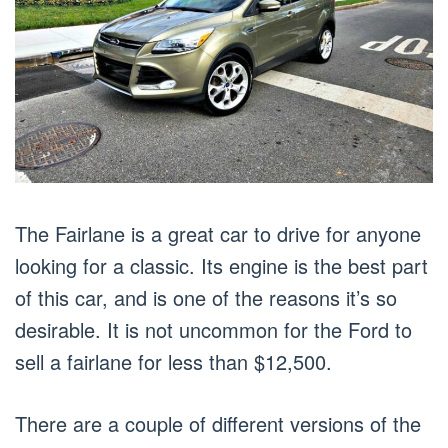
The Fairlane is a great car to drive for anyone
looking for a classic. Its engine is the best part
of this car, and is one of the reasons it’s so
desirable. It is not uncommon for the Ford to
sell a fairlane for less than $12,500.
There are a couple of different versions of the