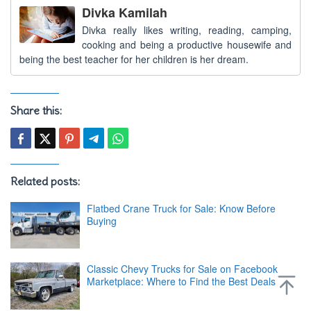
Divka Kamilah
Divka really likes writing, reading, camping,
cooking and being a productive housewife and
being the best teacher for her children is her dream.
Share this:
Related posts:
Flatbed Crane Truck for Sale: Know Before
Buying
Classic Chevy Trucks for Sale on Facebook
Marketplace: Where to Find the Best Deals