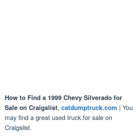
How to Find a 1999 Chevy Silverado for
Sale on Craigslist
,
catdumptruck.com
| You
may find a great used truck for sale on
Craigslist.