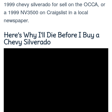
1999 chevy silverado for sell on the OCCA, or
a 1999 NV3500 on Craigslist in a local
newspaper.
Here’s Why I’ll Die Before I Buy a
Chevy Silverado