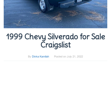
1999 Chevy Silverado for Sale
Craigslist
By
Divka Kamilah
Posted on
July 21, 2022