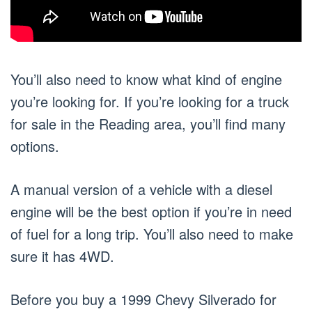
You’ll also need to know what kind of engine
you’re looking for. If you’re looking for a truck
for sale in the Reading area, you’ll find many
options.
A manual version of a vehicle with a diesel
engine will be the best option if you’re in need
of fuel for a long trip. You’ll also need to make
sure it has 4WD.
Before you buy a 1999 Chevy Silverado for