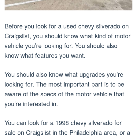
Before you look for a used chevy silverado on
Craigslist, you should know what kind of motor
vehicle you’re looking for. You should also
know what features you want.
You should also know what upgrades you’re
looking for. The most important part is to be
aware of the specs of the motor vehicle that
you’re interested in.
You can look for a 1998 chevy silverado for
sale on Craigslist in the Philadelphia area, or a