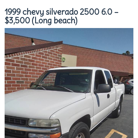
1999 chevy silverado 2500 6.0 –
$3,500 (Long beach)