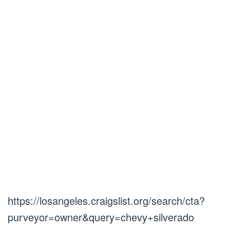
https://losangeles.craigslist.org/search/cta?
purveyor=owner&query=chevy+silverado