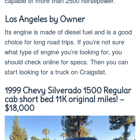
capable of more than 2500 horsepower.
Los Angeles by Owner
Its engine is made of diesel fuel and is a good
choice for long road trips. If you’re not sure
what type of engine you’re looking for, you
should check online for specs. Then you can
start looking for a truck on Craigslist.
1999 Chevy Silverado 1500 Regular
cab short bed 11K original miles! –
$18,000