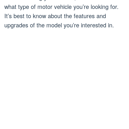
what type of motor vehicle you’re looking for.
It’s best to know about the features and
upgrades of the model you’re interested in.