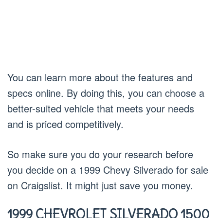
You can learn more about the features and
specs online. By doing this, you can choose a
better-suited vehicle that meets your needs
and is priced competitively.
So make sure you do your research before
you decide on a 1999 Chevy Silverado for sale
on Craigslist. It might just save you money.
1999 CHEVROLET SILVERADO 1500