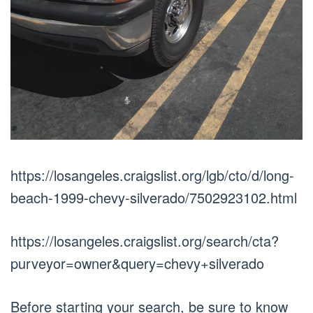
https://losangeles.craigslist.org/lgb/cto/d/long-
beach-1999-chevy-silverado/7502923102.html
https://losangeles.craigslist.org/search/cta?
purveyor=owner&query=chevy+silverado
Before starting your search, be sure to know