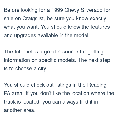
Before looking for a 1999 Chevy Silverado for
sale on Craigslist, be sure you know exactly
what you want. You should know the features
and upgrades available in the model.
The Internet is a great resource for getting
information on specific models. The next step
is to choose a city.
You should check out listings in the Reading,
PA area. If you don’t like the location where the
truck is located, you can always find it in
another area.