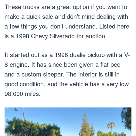
These trucks are a great option if you want to
make a quick sale and don’t mind dealing with
a few things you don’t understand. Listed here
is a 1998 Chevy Silverado for auction.
It started out as a 1996 dualie pickup with a V-
8 engine. It has since been given a flat bed
and a custom sleeper. The interior is still in
good condition, and the vehicle has a very low
98,000 miles.