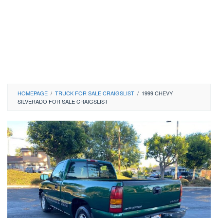
HOMEPAGE
/
TRUCK FOR SALE CRAIGSLIST
/
1999 CHEVY
SILVERADO FOR SALE CRAIGSLIST