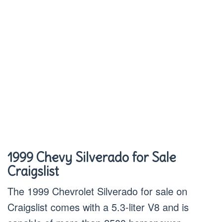
1999 Chevy Silverado for Sale
Craigslist
The 1999 Chevrolet Silverado for sale on
Craigslist comes with a 5.3-liter V8 and is