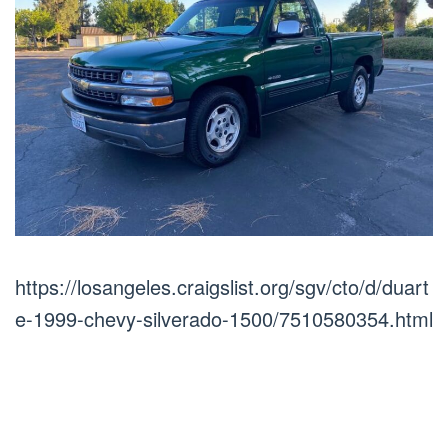
https://losangeles.craigslist.org/sgv/cto/d/duart
e-1999-chevy-silverado-1500/7510580354.html