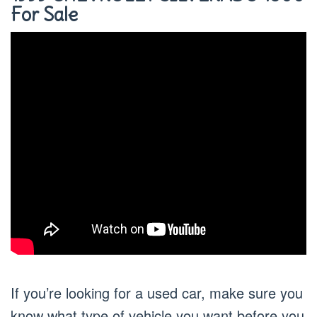
For Sale
If you’re looking for a used car, make sure you
know what type of vehicle you want before you