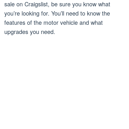
sale on Craigslist, be sure you know what
you’re looking for. You’ll need to know the
features of the motor vehicle and what
upgrades you need.