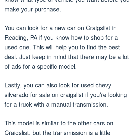
make your purchase.
You can look for a new car on Craigslist in
Reading, PA if you know how to shop for a
used one. This will help you to find the best
deal. Just keep in mind that there may be a lot
of ads for a specific model.
Lastly, you can also look for used chevy
silverado for sale on craigslist if you’re looking
for a truck with a manual transmission.
This model is similar to the other cars on
Craigslist, but the transmission is a little