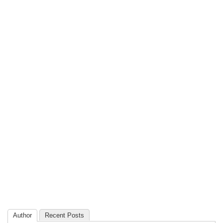
Author
Recent Posts