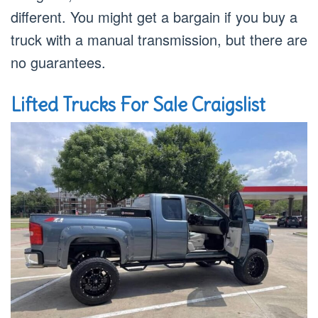
different. You might get a bargain if you buy a
truck with a manual transmission, but there are
no guarantees.
Lifted Trucks For Sale Craigslist