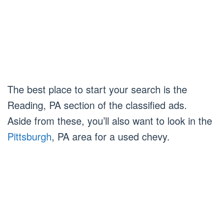
The best place to start your search is the
Reading, PA section of the classified ads.
Aside from these, you’ll also want to look in the
Pittsburgh
, PA area for a used chevy.