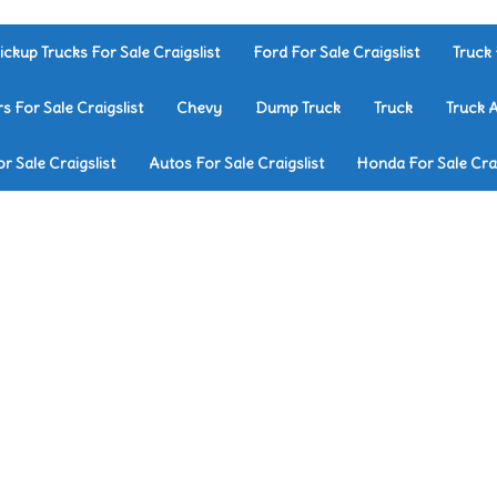
ickup Trucks For Sale Craigslist
Ford For Sale Craigslist
Truck 
rs For Sale Craigslist
Chevy
Dump Truck
Truck
Truck 
r Sale Craigslist
Autos For Sale Craigslist
Honda For Sale Crai