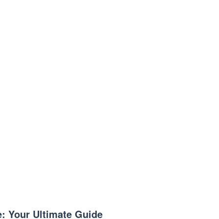
e: Your Ultimate Guide