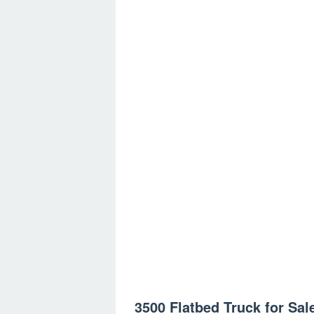
3500 Flatbed Truck for Sal