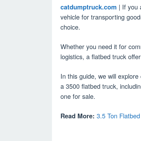
catdumptruck.com
| If you
vehicle for transporting good
choice.
Whether you need it for comm
logistics, a flatbed truck offer
In this guide, we will explo
a 3500 flatbed truck, includi
one for sale.
Read More:
3.5 Ton Flatbed