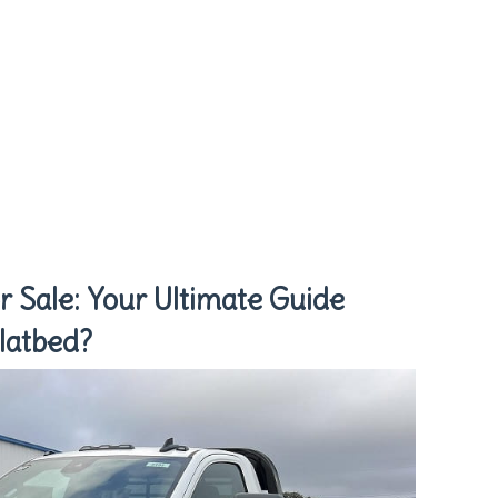
r Sale: Your Ultimate Guide
latbed?