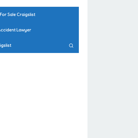
For Sale Craigslist
Accident Lawyer
gslist