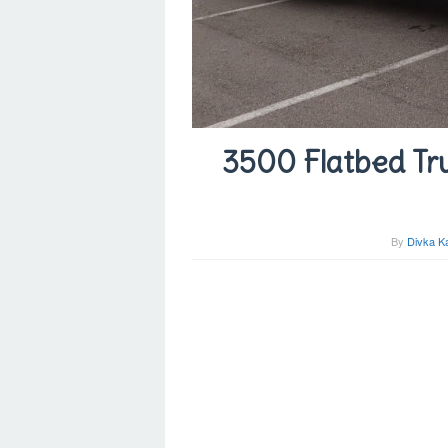
3500 Flatbed Tru
By
Divka K