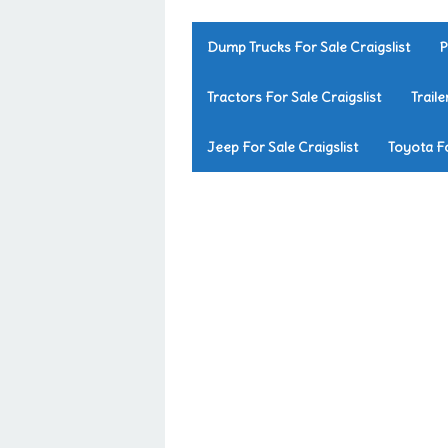
Dump Trucks For Sale Craigslist
P
Tractors For Sale Craigslist
Traile
Jeep For Sale Craigslist
Toyota Fo