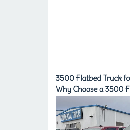
3500 Flatbed Truck fo
Why Choose a 3500 F