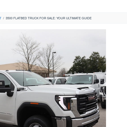
T
/
3500 FLATBED TRUCK FOR SALE: YOUR ULTIMATE GUIDE