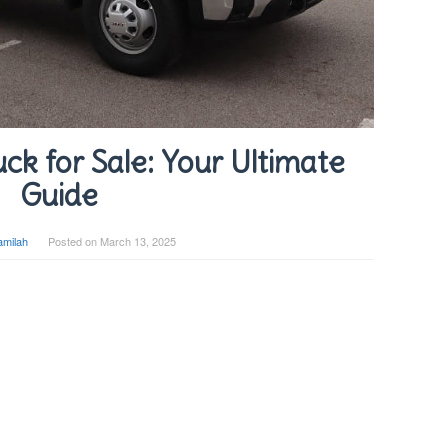
ck for Sale: Your Ultimate
Guide
amilah
Posted on
March 13, 2025