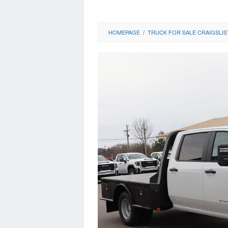
HOMEPAGE
/
TRUCK FOR SALE CRAIGSLIS