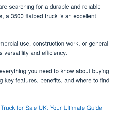
 are searching for a durable and reliable
s, a 3500 flatbed truck is an excellent
ercial use, construction work, or general
s versatility and efficiency.
re everything you need to know about buying
ng key features, benefits, and where to find
 Truck for Sale UK: Your Ultimate Guide