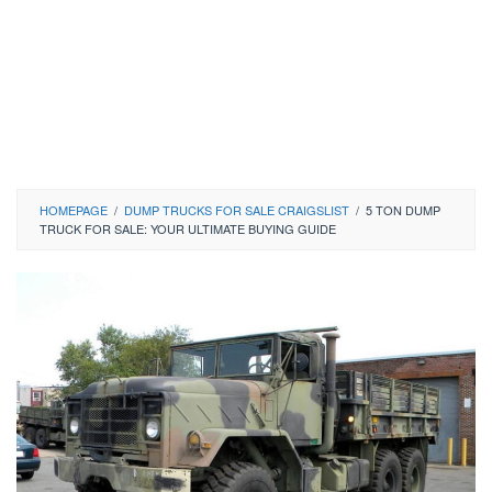
HOMEPAGE
/
DUMP TRUCKS FOR SALE CRAIGSLIST
/
5 TON DUMP
TRUCK FOR SALE: YOUR ULTIMATE BUYING GUIDE