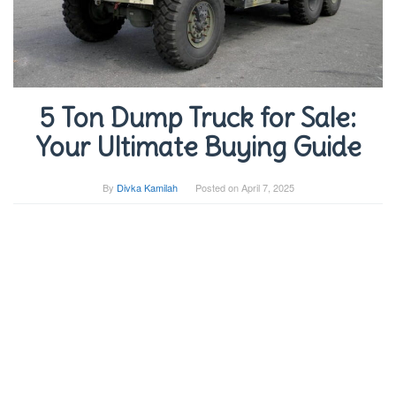
5 Ton Dump Truck for Sale:
Your Ultimate Buying Guide
By
Divka Kamilah
Posted on
April 7, 2025