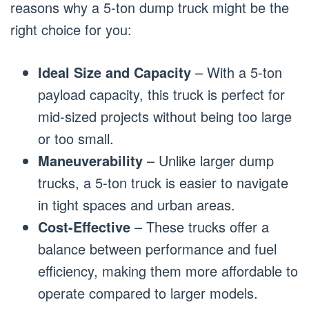
reasons why a 5-ton dump truck might be the
right choice for you:
Ideal Size and Capacity
– With a 5-ton
payload capacity, this truck is perfect for
mid-sized projects without being too large
or too small.
Maneuverability
– Unlike larger dump
trucks, a 5-ton truck is easier to navigate
in tight spaces and urban areas.
Cost-Effective
– These trucks offer a
balance between performance and fuel
efficiency, making them more affordable to
operate compared to larger models.