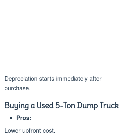
Depreciation starts immediately after
purchase.
Buying a Used 5-Ton Dump Truck
Pros:
Lower upfront cost.