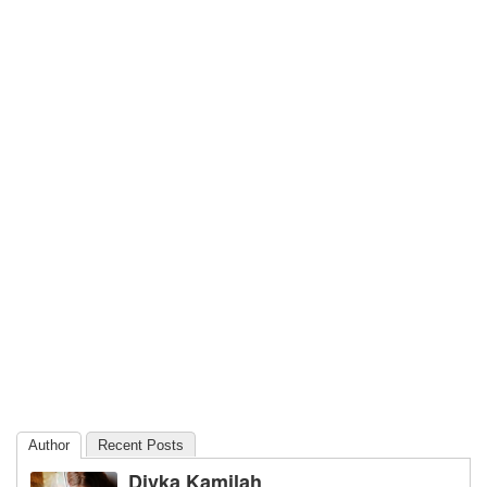
Author
Recent Posts
Divka Kamilah