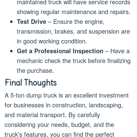
maintained truck will have service records
showing regular maintenance and repairs.
Test Drive
– Ensure the engine,
transmission, brakes, and suspension are
in good working condition.
Get a Professional Inspection
– Have a
mechanic check the truck before finalizing
the purchase.
Final Thoughts
A 5-ton dump truck is an excellent investment
for businesses in construction, landscaping,
and material transport. By carefully
considering your needs, budget, and the
truck’s features, you can find the perfect