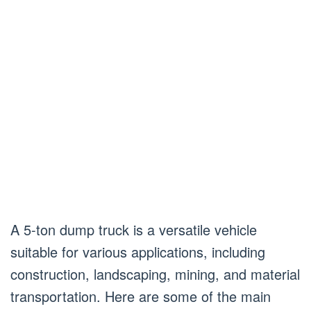
A 5-ton dump truck is a versatile vehicle
suitable for various applications, including
construction, landscaping, mining, and material
transportation. Here are some of the main