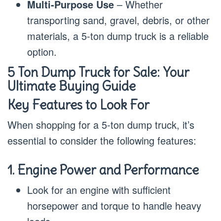
Multi-Purpose Use
– Whether
transporting sand, gravel, debris, or other
materials, a 5-ton dump truck is a reliable
option.
5 Ton Dump Truck for Sale: Your
Ultimate Buying Guide
Key Features to Look For
When shopping for a 5-ton dump truck, it’s
essential to consider the following features:
1. Engine Power and Performance
Look for an engine with sufficient
horsepower and torque to handle heavy