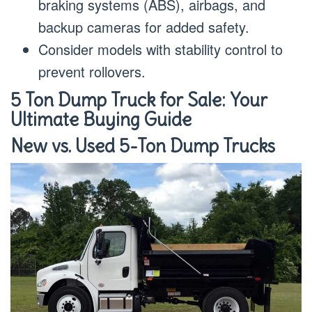
braking systems (ABS), airbags, and
backup cameras for added safety.
Consider models with stability control to
prevent rollovers.
5 Ton Dump Truck for Sale: Your
Ultimate Buying Guide
New vs. Used 5-Ton Dump Trucks