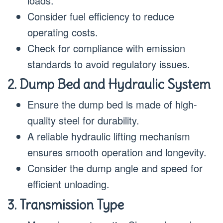
loads.
Consider fuel efficiency to reduce
operating costs.
Check for compliance with emission
standards to avoid regulatory issues.
2. Dump Bed and Hydraulic System
Ensure the dump bed is made of high-
quality steel for durability.
A reliable hydraulic lifting mechanism
ensures smooth operation and longevity.
Consider the dump angle and speed for
efficient unloading.
3. Transmission Type