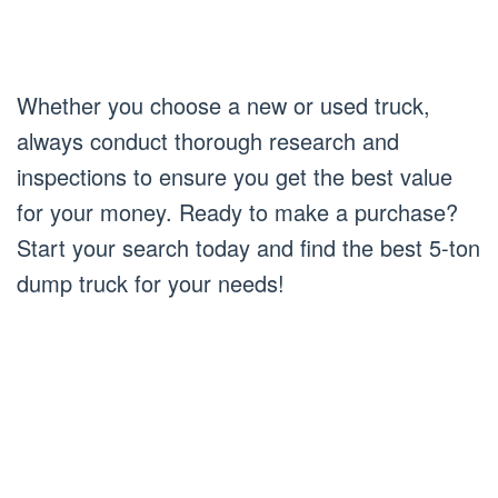
Whether you choose a new or used truck,
always conduct thorough research and
inspections to ensure you get the best value
for your money. Ready to make a purchase?
Start your search today and find the best 5-ton
dump truck for your needs!