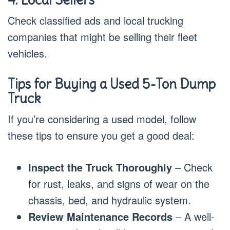
Check classified ads and local trucking
companies that might be selling their fleet
vehicles.
Tips for Buying a Used 5-Ton Dump
Truck
If you’re considering a used model, follow
these tips to ensure you get a good deal:
Inspect the Truck Thoroughly
– Check
for rust, leaks, and signs of wear on the
chassis, bed, and hydraulic system.
Review Maintenance Records
– A well-