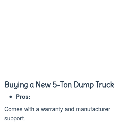
Buying a New 5-Ton Dump Truck
Pros:
Comes with a warranty and manufacturer
support.