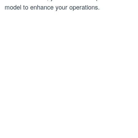
model to enhance your operations.