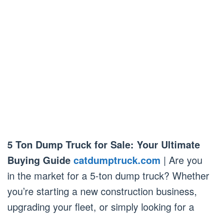
5 Ton Dump Truck for Sale: Your Ultimate
Buying Guide
catdumptruck.com
| Are you
in the market for a 5-ton dump truck? Whether
you’re starting a new construction business,
upgrading your fleet, or simply looking for a