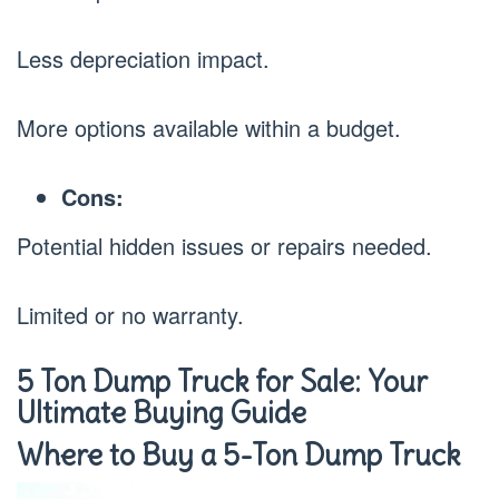
Less depreciation impact.
More options available within a budget.
Cons:
Potential hidden issues or repairs needed.
Limited or no warranty.
5 Ton Dump Truck for Sale: Your
Ultimate Buying Guide
Where to Buy a 5-Ton Dump Truck