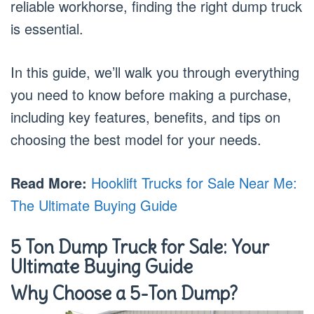
reliable workhorse, finding the right dump truck
is essential.
In this guide, we’ll walk you through everything
you need to know before making a purchase,
including key features, benefits, and tips on
choosing the best model for your needs.
Read More:
Hooklift Trucks for Sale Near Me:
The Ultimate Buying Guide
5 Ton Dump Truck for Sale: Your
Ultimate Buying Guide
Why Choose a 5-Ton Dump?