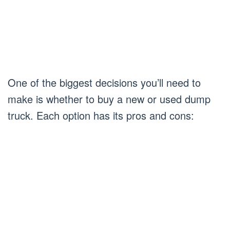
One of the biggest decisions you’ll need to
make is whether to buy a new or used dump
truck. Each option has its pros and cons: