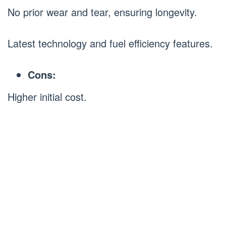
No prior wear and tear, ensuring longevity.
Latest technology and fuel efficiency features.
Cons:
Higher initial cost.