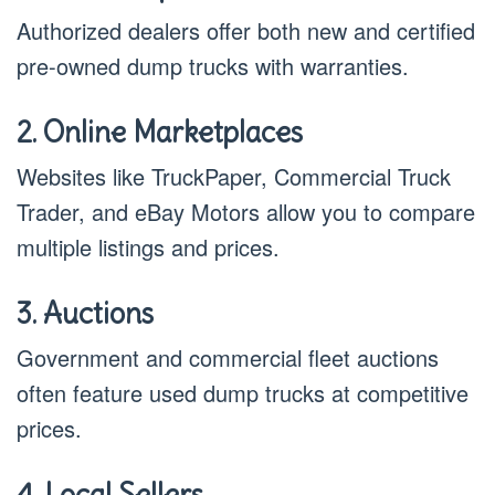
Authorized dealers offer both new and certified
pre-owned dump trucks with warranties.
2. Online Marketplaces
Websites like TruckPaper, Commercial Truck
Trader, and eBay Motors allow you to compare
multiple listings and prices.
3. Auctions
Government and commercial fleet auctions
often feature used dump trucks at competitive
prices.
4. Local Sellers