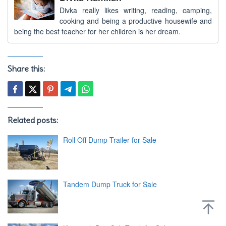
Divka really likes writing, reading, camping,
cooking and being a productive housewife and
being the best teacher for her children is her dream.
Share this:
Related posts:
Roll Off Dump Trailer for Sale
Tandem Dump Truck for Sale