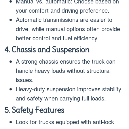
Manual vs. automatic: Choose based on
your comfort and driving preference.
Automatic transmissions are easier to
drive, while manual options often provide
better control and fuel efficiency.
4. Chassis and Suspension
A strong chassis ensures the truck can
handle heavy loads without structural
issues.
Heavy-duty suspension improves stability
and safety when carrying full loads.
5. Safety Features
Look for trucks equipped with anti-lock