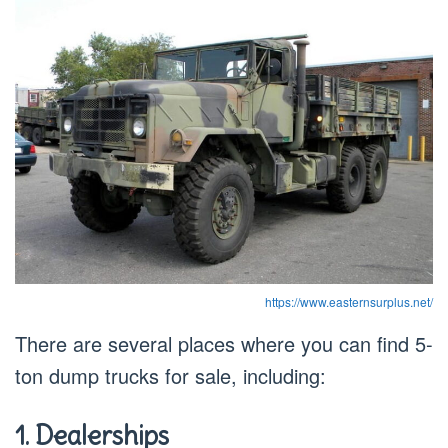
https://www.easternsurplus.net/
There are several places where you can find 5-
ton dump trucks for sale, including:
1. Dealerships