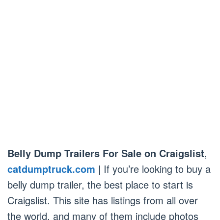
Belly Dump Trailers For Sale on Craigslist
,
catdumptruck.com
| If you’re looking to buy a
belly dump trailer, the best place to start is
Craigslist. This site has listings from all over
the world, and many of them include photos