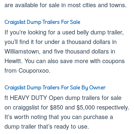
are available for sale in most cities and towns.
Craigslist Dump Trailers For Sale
If you’re looking for a used belly dump trailer,
you’ll find it for under a thousand dollars in
Williamstown, and five thousand dollars in
Hewitt. You can also save more with coupons
from Couponxoo.
Craigslist Dump Trailers For Sale By Owner
ft HEAVY DUTY Open dump trailers for sale
on craiggslist for $850 and $5,000 respectively.
It’s worth noting that you can purchase a
dump trailer that’s ready to use.