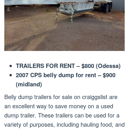
TRAILERS FOR RENT – $800 (Odessa)
2007 CPS belly dump for rent – $900
(midland)
Belly dump trailers for sale on craiggslist are
an excellent way to save money on a used
dump trailer. These trailers can be used for a
variety of purposes, including hauling food, and