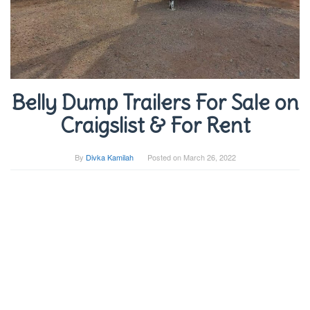
Belly Dump Trailers For Sale on
Craigslist & For Rent
By
Divka Kamilah
Posted on
March 26, 2022