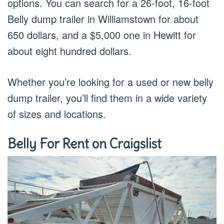
options. You can search for a 26-foot, 16-foot
Belly dump trailer in Williamstown for about
650 dollars, and a $5,000 one in Hewitt for
about eight hundred dollars.
Whether you’re looking for a used or new belly
dump trailer, you’ll find them in a wide variety
of sizes and locations.
Belly For Rent on Craigslist