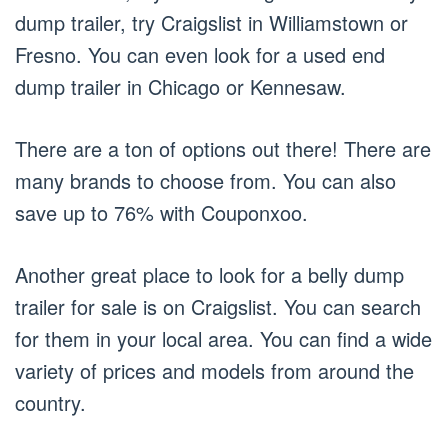
dump trailer, try Craigslist in Williamstown or
Fresno. You can even look for a used end
dump trailer in Chicago or Kennesaw.
There are a ton of options out there! There are
many brands to choose from. You can also
save up to 76% with Couponxoo.
Another great place to look for a belly dump
trailer for sale is on Craigslist. You can search
for them in your local area. You can find a wide
variety of prices and models from around the
country.