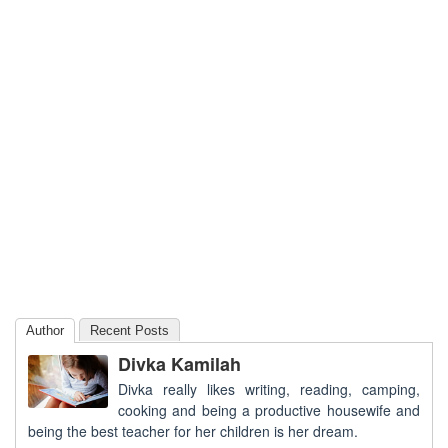
Author
Recent Posts
Divka Kamilah
Divka really likes writing, reading, camping,
cooking and being a productive housewife and
being the best teacher for her children is her dream.