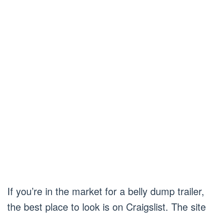
If you’re in the market for a belly dump trailer,
the best place to look is on Craigslist. The site