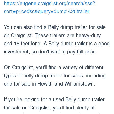
https://eugene.craigslist.org/search/sss?
sort=pricedsc&query=dump%20trailer
You can also find a Belly dump trailer for sale
on Craigslist. These trailers are heavy-duty
and 16 feet long. A Belly dump trailer is a good
investment, so don’t wait to pay full price.
On Craigslist, you’ll find a variety of different
types of belly dump trailer for sales, including
one for sale in Hewitt, and Williamstown.
If you’re looking for a used Belly dump trailer
for sale on Craigslist, you’ll find plenty of