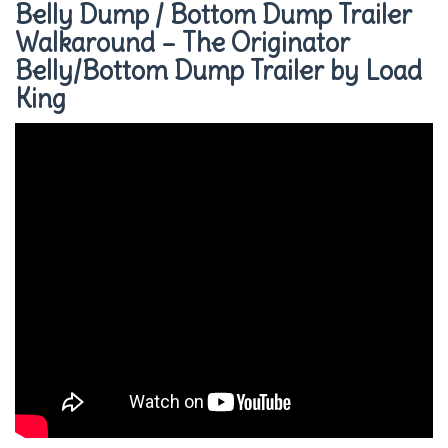
Belly Dump / Bottom Dump Trailer
Walkaround – The Originator
Belly/Bottom Dump Trailer by Load
King