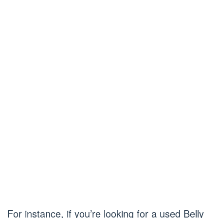
For instance, if you’re looking for a used Belly