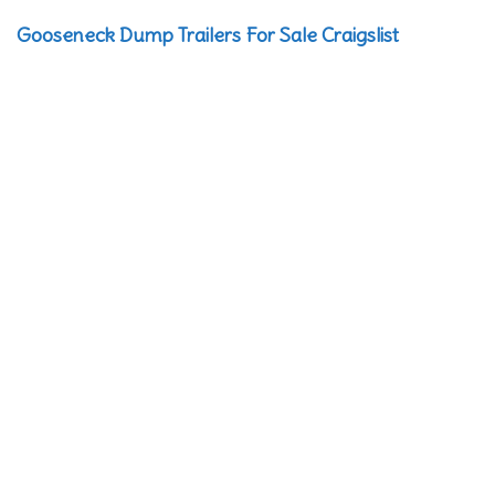
Gooseneck Dump Trailers For Sale Craigslist