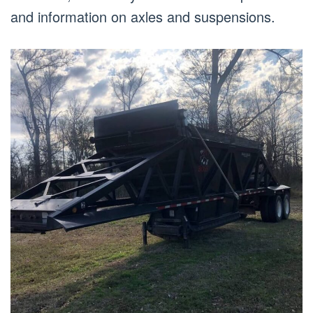
and information on axles and suspensions.