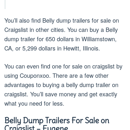
You’ll also find Belly dump trailers for sale on
Craigslist in other cities. You can buy a Belly
dump trailer for 650 dollars in Williamstown,
CA, or 5,299 dollars in Hewitt, Illinois.
You can even find one for sale on craigslist by
using Couponxoo. There are a few other
advantages to buying a belly dump trailer on
craigslist. You’ll save money and get exactly
what you need for less.
Belly Dump Trailers For Sale on
Craigslist – Eugene