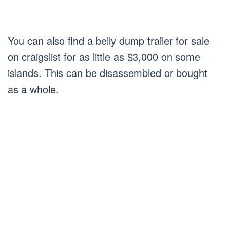
You can also find a belly dump trailer for sale
on craigslist for as little as $3,000 on some
islands. This can be disassembled or bought
as a whole.