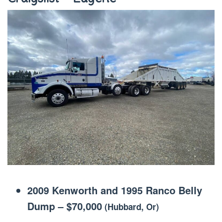
2009 Kenworth and 1995 Ranco Belly
Dump
–
$70,000
(Hubbard, Or)