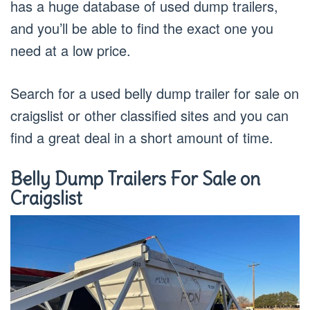
has a huge database of used dump trailers,
and you’ll be able to find the exact one you
need at a low price.
Search for a used belly dump trailer for sale on
craigslist or other classified sites and you can
find a great deal in a short amount of time.
Belly Dump Trailers For Sale on
Craigslist