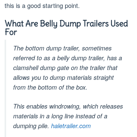
this is a good starting point.
What Are Belly Dump Trailers Used
For
The bottom dump trailer, sometimes
referred to as a belly dump trailer, has a
clamshell dump gate on the trailer that
allows you to dump materials straight
from the bottom of the box.
This enables windrowing, which releases
materials in a long line instead of a
dumping pile.
haletrailer.com