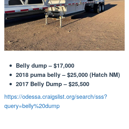
Belly dump – $17,000
2018 puma belly – $25,000 (Hatch NM)
2017 Belly Dump – $25,500
https://odessa.craigslist.org/search/sss?
query=belly%20dump