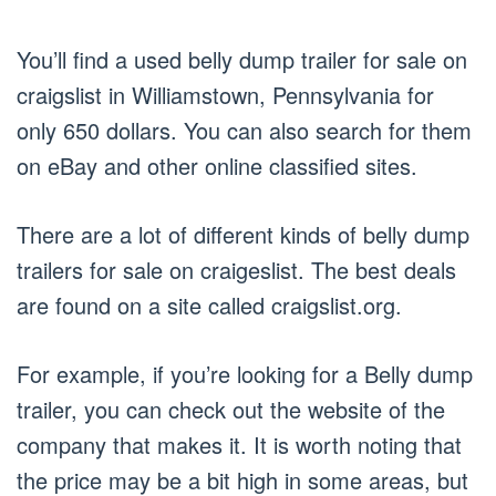
You’ll find a used belly dump trailer for sale on
craigslist in Williamstown, Pennsylvania for
only 650 dollars. You can also search for them
on eBay and other online classified sites.
There are a lot of different kinds of belly dump
trailers for sale on craigeslist. The best deals
are found on a site called craigslist.org.
For example, if you’re looking for a Belly dump
trailer, you can check out the website of the
company that makes it. It is worth noting that
the price may be a bit high in some areas, but