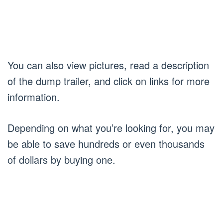
You can also view pictures, read a description
of the dump trailer, and click on links for more
information.
Depending on what you’re looking for, you may
be able to save hundreds or even thousands
of dollars by buying one.