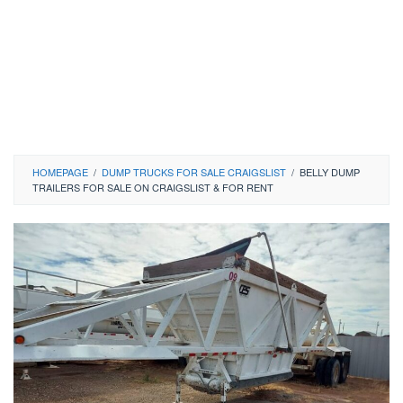
HOMEPAGE
/
DUMP TRUCKS FOR SALE CRAIGSLIST
/
BELLY DUMP
TRAILERS FOR SALE ON CRAIGSLIST & FOR RENT