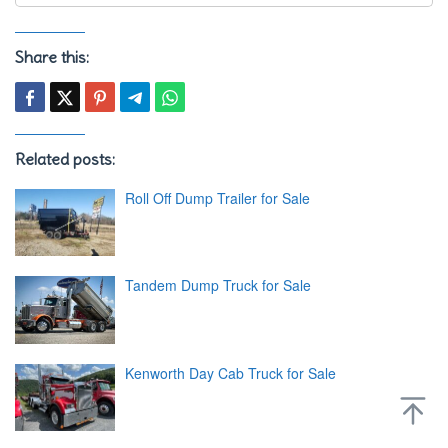
Share this:
Related posts:
Roll Off Dump Trailer for Sale
Tandem Dump Truck for Sale
Kenworth Day Cab Truck for Sale