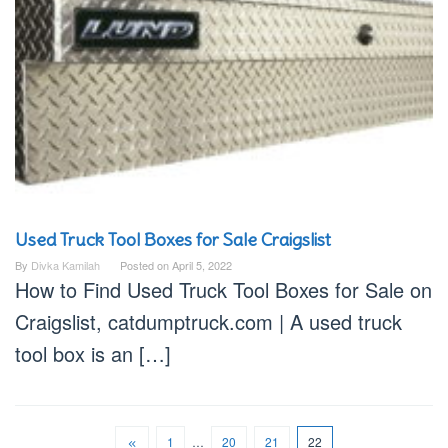
Used Truck Tool Boxes for Sale Craigslist
By
Divka Kamilah
Posted on
April 5, 2022
How to Find Used Truck Tool Boxes for Sale on
Craigslist, catdumptruck.com | A used truck
tool box is an […]
1
…
20
21
22