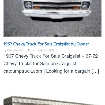
1967 Chevy Truck For Sale Craigslist by Owner
By
Divka Kamilah
Posted on
April 6, 2022
1967 Chevy Truck For Sale Craigslist – 67-72
Chevy Trucks for Sale on Craigslist,
catdumptruck.com | Looking for a bargain […]