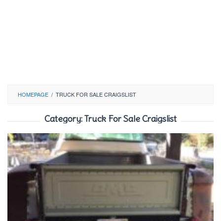
HOMEPAGE
/
TRUCK FOR SALE CRAIGSLIST
Category:
Truck For Sale Craigslist