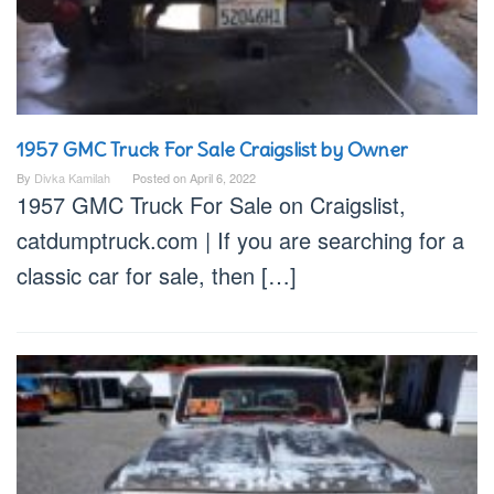
1957 GMC Truck For Sale Craigslist by Owner
By
Divka Kamilah
Posted on
April 6, 2022
1957 GMC Truck For Sale on Craigslist,
catdumptruck.com | If you are searching for a
classic car for sale, then […]