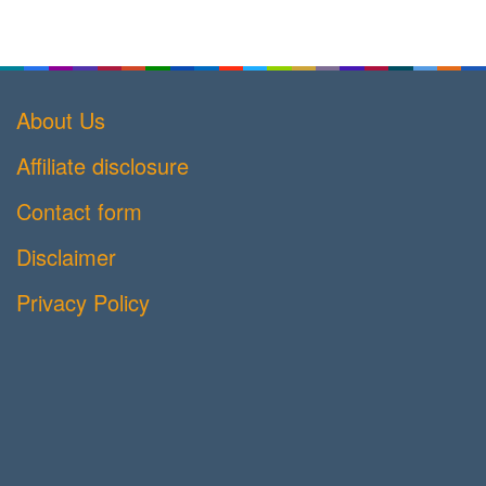
About Us
Affiliate disclosure
Contact form
Disclaimer
Privacy Policy