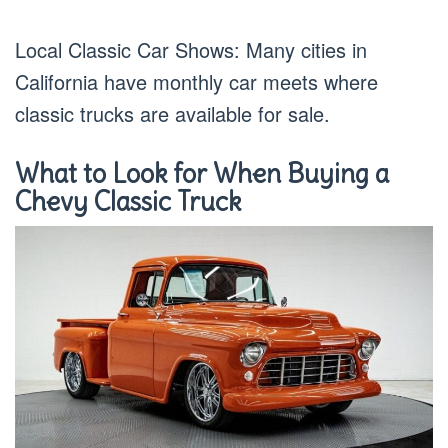
Local Classic Car Shows: Many cities in
California have monthly car meets where
classic trucks are available for sale.
What to Look for When Buying a
Chevy Classic Truck