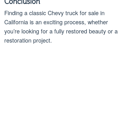
Conclusion
Finding a classic Chevy truck for sale in
California is an exciting process, whether
you’re looking for a fully restored beauty or a
restoration project.