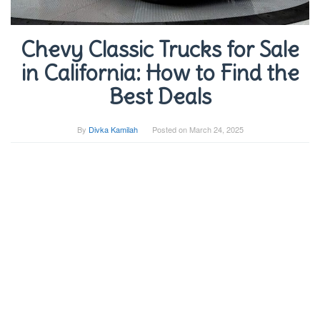
Chevy Classic Trucks for Sale
in California: How to Find the
Best Deals
By
Divka Kamilah
Posted on
March 24, 2025