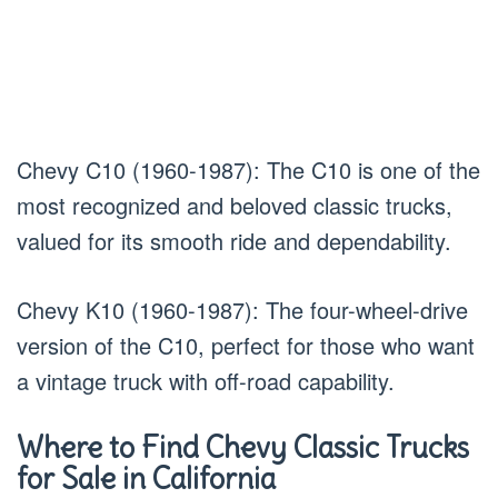
Chevy C10 (1960-1987): The C10 is one of the
most recognized and beloved classic trucks,
valued for its smooth ride and dependability.
Chevy K10 (1960-1987): The four-wheel-drive
version of the C10, perfect for those who want
a vintage truck with off-road capability.
Where to Find Chevy Classic Trucks
for Sale in California