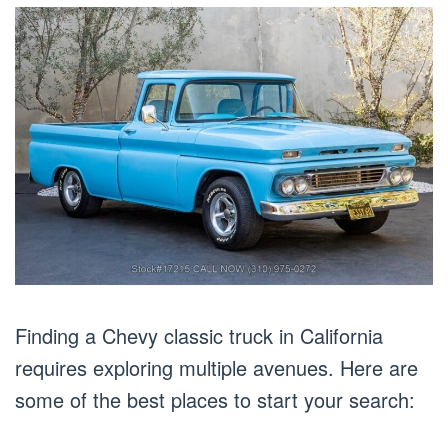
Finding a Chevy classic truck in California
requires exploring multiple avenues. Here are
some of the best places to start your search: