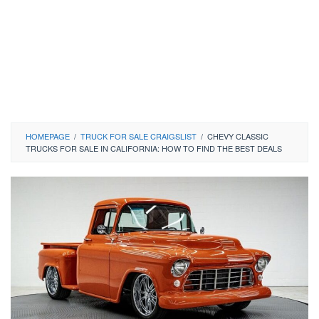
HOMEPAGE
/
TRUCK FOR SALE CRAIGSLIST
/
CHEVY CLASSIC
TRUCKS FOR SALE IN CALIFORNIA: HOW TO FIND THE BEST DEALS