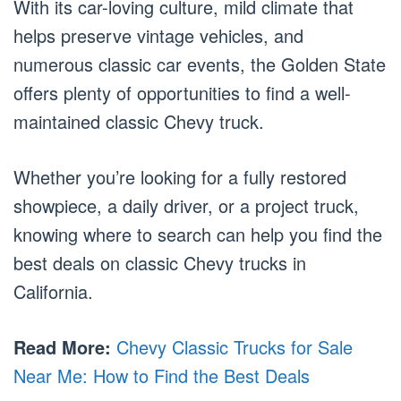
With its car-loving culture, mild climate that
helps preserve vintage vehicles, and
numerous classic car events, the Golden State
offers plenty of opportunities to find a well-
maintained classic Chevy truck.
Whether you’re looking for a fully restored
showpiece, a daily driver, or a project truck,
knowing where to search can help you find the
best deals on classic Chevy trucks in
California.
Read More:
Chevy Classic Trucks for Sale
Near Me: How to Find the Best Deals