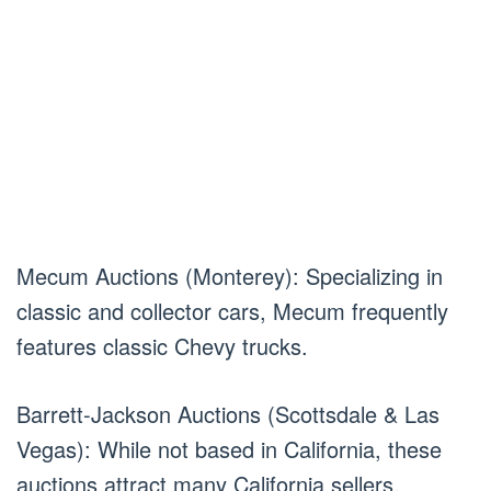
Mecum Auctions (Monterey): Specializing in
classic and collector cars, Mecum frequently
features classic Chevy trucks.
Barrett-Jackson Auctions (Scottsdale & Las
Vegas): While not based in California, these
auctions attract many California sellers.