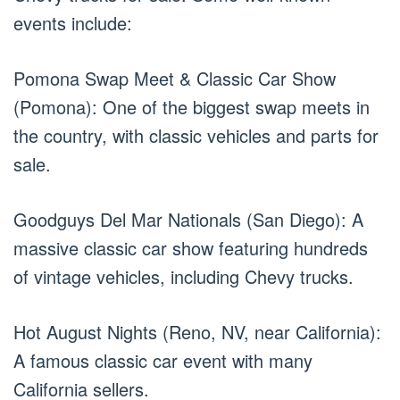
events include:
Pomona Swap Meet & Classic Car Show
(Pomona): One of the biggest swap meets in
the country, with classic vehicles and parts for
sale.
Goodguys Del Mar Nationals (San Diego): A
massive classic car show featuring hundreds
of vintage vehicles, including Chevy trucks.
Hot August Nights (Reno, NV, near California):
A famous classic car event with many
California sellers.