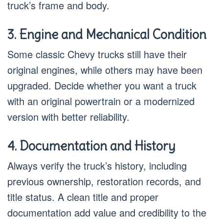
truck’s frame and body.
3. Engine and Mechanical Condition
Some classic Chevy trucks still have their
original engines, while others may have been
upgraded. Decide whether you want a truck
with an original powertrain or a modernized
version with better reliability.
4. Documentation and History
Always verify the truck’s history, including
previous ownership, restoration records, and
title status. A clean title and proper
documentation add value and credibility to the