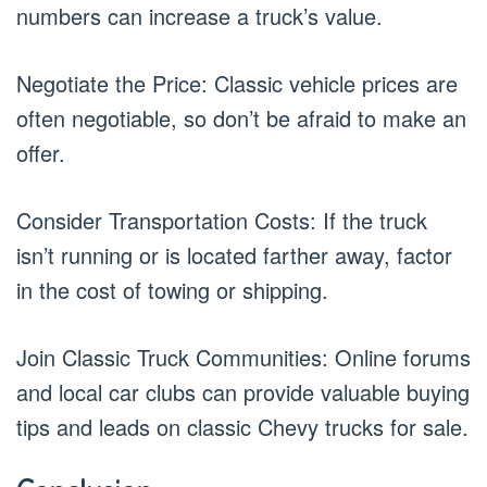
numbers can increase a truck’s value.
Negotiate the Price: Classic vehicle prices are
often negotiable, so don’t be afraid to make an
offer.
Consider Transportation Costs: If the truck
isn’t running or is located farther away, factor
in the cost of towing or shipping.
Join Classic Truck Communities: Online forums
and local car clubs can provide valuable buying
tips and leads on classic Chevy trucks for sale.