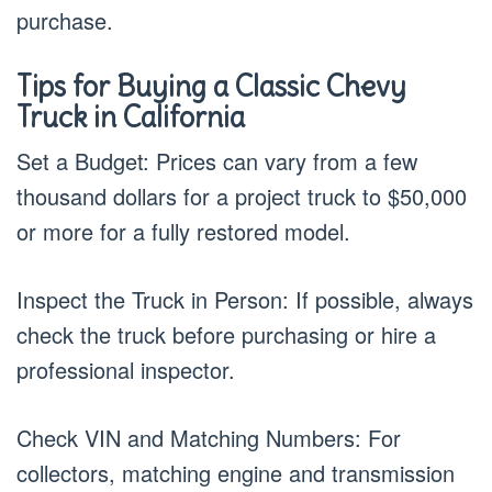
purchase.
Tips for Buying a Classic Chevy
Truck in California
Set a Budget: Prices can vary from a few
thousand dollars for a project truck to $50,000
or more for a fully restored model.
Inspect the Truck in Person: If possible, always
check the truck before purchasing or hire a
professional inspector.
Check VIN and Matching Numbers: For
collectors, matching engine and transmission