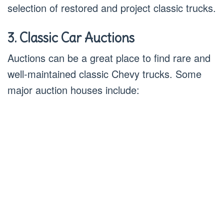
selection of restored and project classic trucks.
3. Classic Car Auctions
Auctions can be a great place to find rare and
well-maintained classic Chevy trucks. Some
major auction houses include: