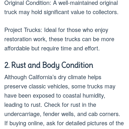
Original Condition: A well-maintained original
truck may hold significant value to collectors.
Project Trucks: Ideal for those who enjoy
restoration work, these trucks can be more
affordable but require time and effort.
2. Rust and Body Condition
Although California’s dry climate helps
preserve classic vehicles, some trucks may
have been exposed to coastal humidity,
leading to rust. Check for rust in the
undercarriage, fender wells, and cab corners.
If buying online, ask for detailed pictures of the