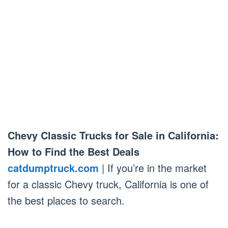
Chevy Classic Trucks for Sale in California:
How to Find the Best Deals
catdumptruck.com
| If you’re in the market
for a classic Chevy truck, California is one of
the best places to search.