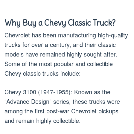
Why Buy a Chevy Classic Truck?
Chevrolet has been manufacturing high-quality
trucks for over a century, and their classic
models have remained highly sought after.
Some of the most popular and collectible
Chevy classic trucks include:
Chevy 3100 (1947-1955): Known as the
“Advance Design” series, these trucks were
among the first post-war Chevrolet pickups
and remain highly collectible.