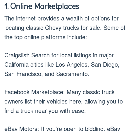
1. Online Marketplaces
The internet provides a wealth of options for
locating classic Chevy trucks for sale. Some of
the top online platforms include:
Craigslist: Search for local listings in major
California cities like Los Angeles, San Diego,
San Francisco, and Sacramento.
Facebook Marketplace: Many classic truck
owners list their vehicles here, allowing you to
find a truck near you with ease.
eBay Motors: If you’re open to bidding, eBay