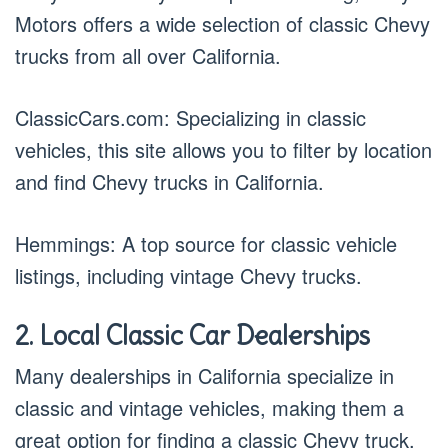
Motors offers a wide selection of classic Chevy
trucks from all over California.
ClassicCars.com: Specializing in classic
vehicles, this site allows you to filter by location
and find Chevy trucks in California.
Hemmings: A top source for classic vehicle
listings, including vintage Chevy trucks.
2. Local Classic Car Dealerships
Many dealerships in California specialize in
classic and vintage vehicles, making them a
great option for finding a classic Chevy truck.