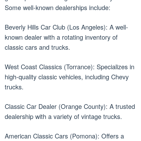
Some well-known dealerships include:
Beverly Hills Car Club (Los Angeles): A well-
known dealer with a rotating inventory of
classic cars and trucks.
West Coast Classics (Torrance): Specializes in
high-quality classic vehicles, including Chevy
trucks.
Classic Car Dealer (Orange County): A trusted
dealership with a variety of vintage trucks.
American Classic Cars (Pomona): Offers a