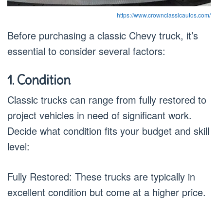
https://www.crownclassicautos.com/
Before purchasing a classic Chevy truck, it’s
essential to consider several factors:
1. Condition
Classic trucks can range from fully restored to
project vehicles in need of significant work.
Decide what condition fits your budget and skill
level:
Fully Restored: These trucks are typically in
excellent condition but come at a higher price.