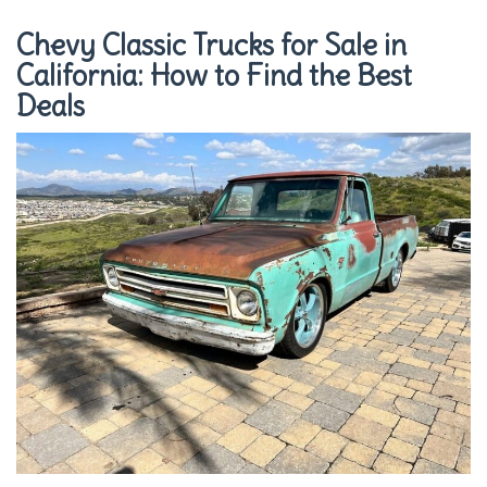
Chevy Classic Trucks for Sale in
California: How to Find the Best
Deals