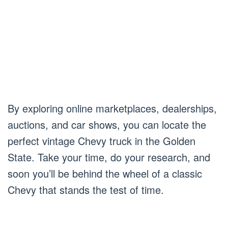
By exploring online marketplaces, dealerships,
auctions, and car shows, you can locate the
perfect vintage Chevy truck in the Golden
State. Take your time, do your research, and
soon you’ll be behind the wheel of a classic
Chevy that stands the test of time.