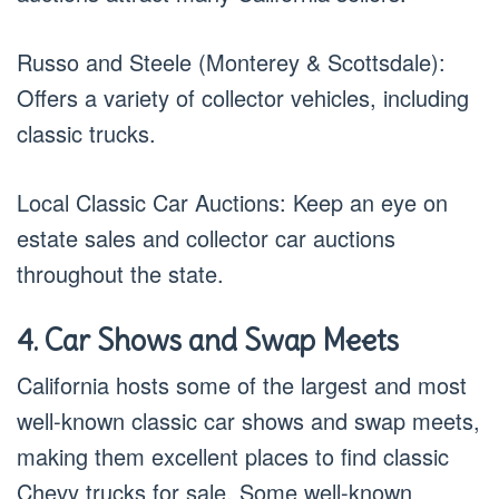
Russo and Steele (Monterey & Scottsdale):
Offers a variety of collector vehicles, including
classic trucks.
Local Classic Car Auctions: Keep an eye on
estate sales and collector car auctions
throughout the state.
4. Car Shows and Swap Meets
California hosts some of the largest and most
well-known classic car shows and swap meets,
making them excellent places to find classic
Chevy trucks for sale. Some well-known