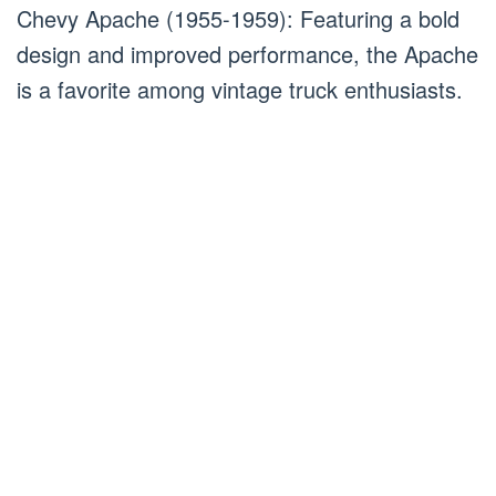
Chevy Apache (1955-1959): Featuring a bold
design and improved performance, the Apache
is a favorite among vintage truck enthusiasts.