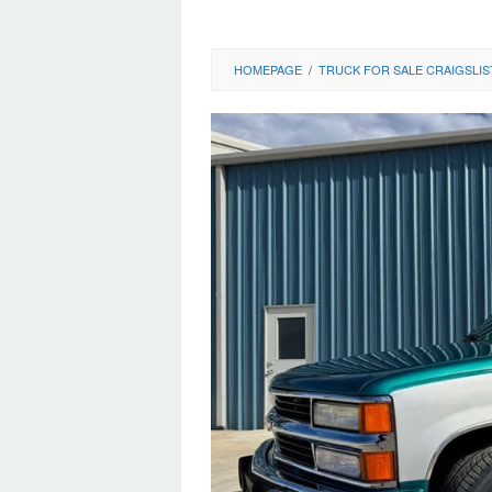
HOMEPAGE
/
TRUCK FOR SALE CRAIGSLIS