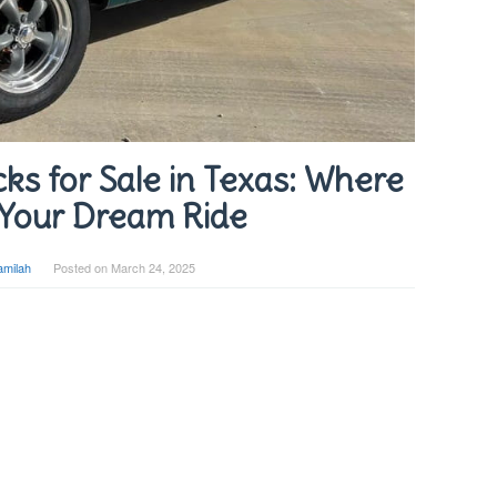
ks for Sale in Texas: Where
 Your Dream Ride
amilah
Posted on
March 24, 2025