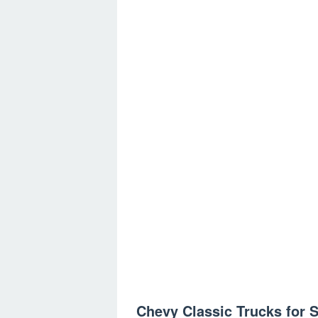
Chevy Classic Trucks for S