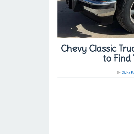
Chevy Classic Truc
to Find
By
Divka K