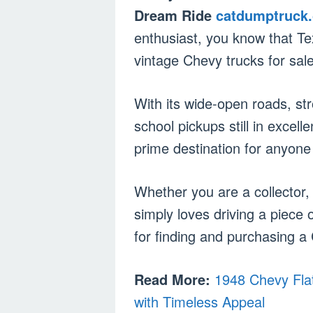
Dream Ride
catdumptruck
enthusiast, you know that Tex
vintage Chevy trucks for sale
With its wide-open roads, st
school pickups still in excell
prime destination for anyone 
Whether you are a collector,
simply loves driving a piece 
for finding and purchasing a 
Read More:
1948 Chevy Flat
with Timeless Appeal