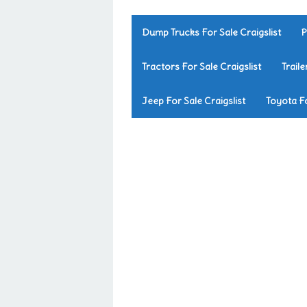
Dump Trucks For Sale Craigslist
P
Tractors For Sale Craigslist
Traile
Jeep For Sale Craigslist
Toyota Fo