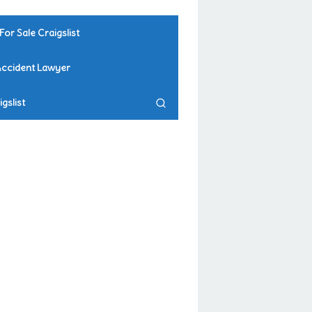
For Sale Craigslist
Accident Lawyer
gslist