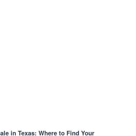
ale in Texas: Where to Find Your