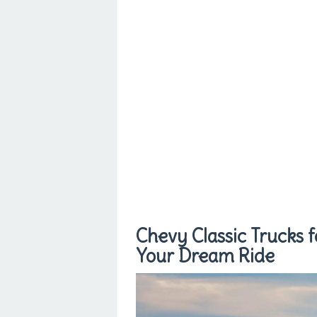
Chevy Classic Trucks f
Your Dream Ride