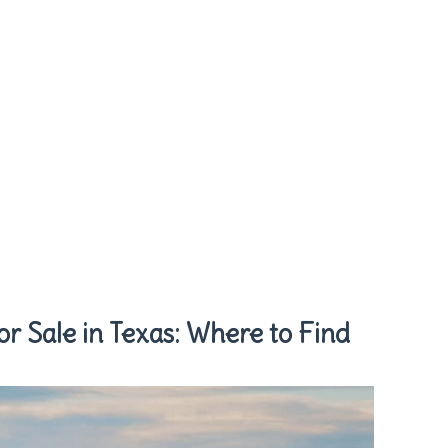
or Sale in Texas: Where to Find