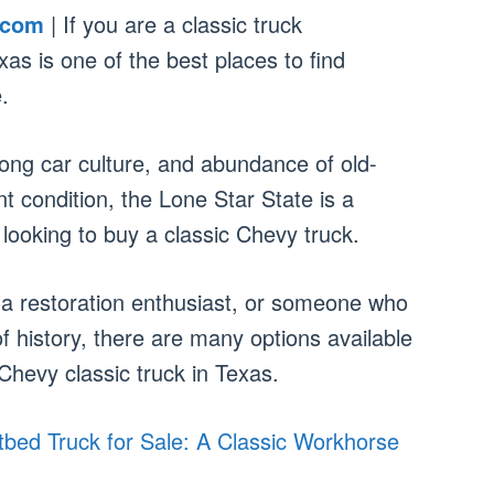
.com
| If you are a classic truck
as is one of the best places to find
.
rong car culture, and abundance of old-
ent condition, the Lone Star State is a
looking to buy a classic Chevy truck.
 a restoration enthusiast, or someone who
of history, there are many options available
Chevy classic truck in Texas.
bed Truck for Sale: A Classic Workhorse