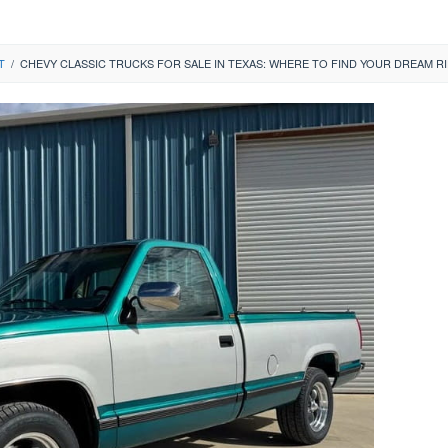
T
/
CHEVY CLASSIC TRUCKS FOR SALE IN TEXAS: WHERE TO FIND YOUR DREAM R