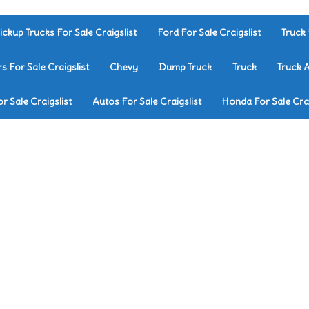
ickup Trucks For Sale Craigslist
Ford For Sale Craigslist
Truck 
rs For Sale Craigslist
Chevy
Dump Truck
Truck
Truck 
r Sale Craigslist
Autos For Sale Craigslist
Honda For Sale Crai