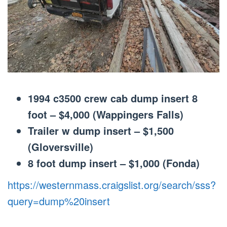
1994 c3500 crew cab dump insert 8
foot – $4,000 (Wappingers Falls)
Trailer w dump insert – $1,500
(Gloversville)
8 foot dump insert – $1,000 (Fonda)
https://westernmass.craigslist.org/search/sss?
query=dump%20insert