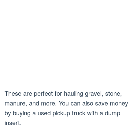
These are perfect for hauling gravel, stone,
manure, and more. You can also save money
by buying a used pickup truck with a dump
insert.