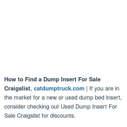
How to Find a Dump Insert For Sale
Craigslist
,
catdumptruck.com
| If you are in
the market for a new or used dump bed insert,
consider checking out Used Dump Insert For
Sale Craigslist for discounts.