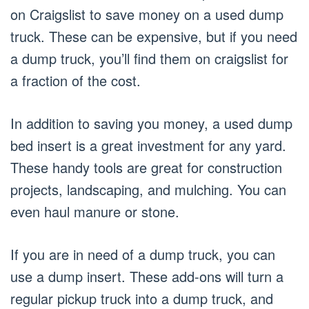
on Craigslist to save money on a used dump
truck. These can be expensive, but if you need
a dump truck, you’ll find them on craigslist for
a fraction of the cost.
In addition to saving you money, a used dump
bed insert is a great investment for any yard.
These handy tools are great for construction
projects, landscaping, and mulching. You can
even haul manure or stone.
If you are in need of a dump truck, you can
use a dump insert. These add-ons will turn a
regular pickup truck into a dump truck, and