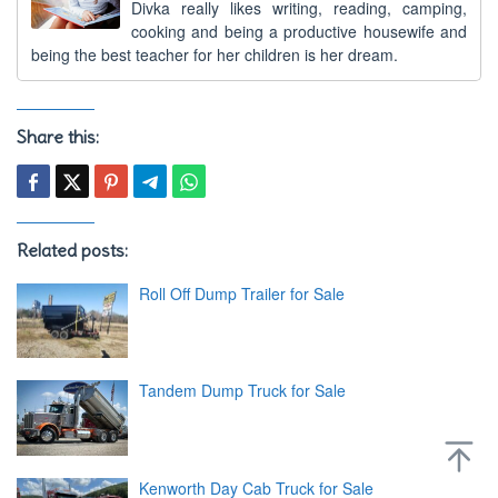
Divka really likes writing, reading, camping,
cooking and being a productive housewife and
being the best teacher for her children is her dream.
Share this:
Related posts:
Roll Off Dump Trailer for Sale
Tandem Dump Truck for Sale
Kenworth Day Cab Truck for Sale