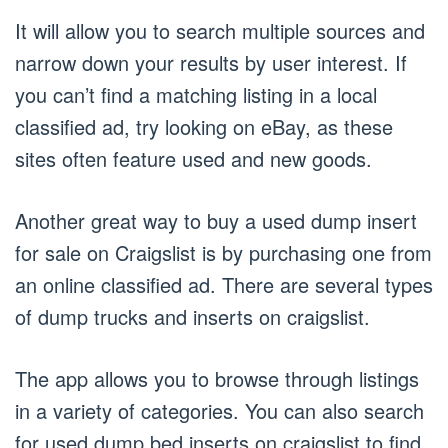
It will allow you to search multiple sources and
narrow down your results by user interest. If
you can’t find a matching listing in a local
classified ad, try looking on eBay, as these
sites often feature used and new goods.
Another great way to buy a used dump insert
for sale on Craigslist is by purchasing one from
an online classified ad. There are several types
of dump trucks and inserts on craigslist.
The app allows you to browse through listings
in a variety of categories. You can also search
for used dump bed inserts on craigslist to find