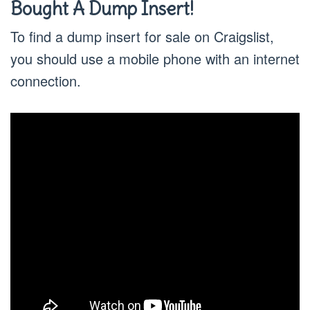
Bought A Dump Insert!
To find a dump insert for sale on Craigslist,
you should use a mobile phone with an internet
connection.