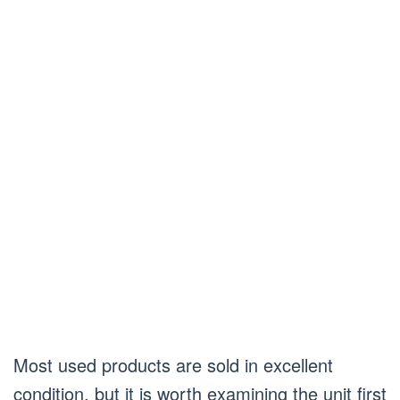
Most used products are sold in excellent
condition, but it is worth examining the unit first