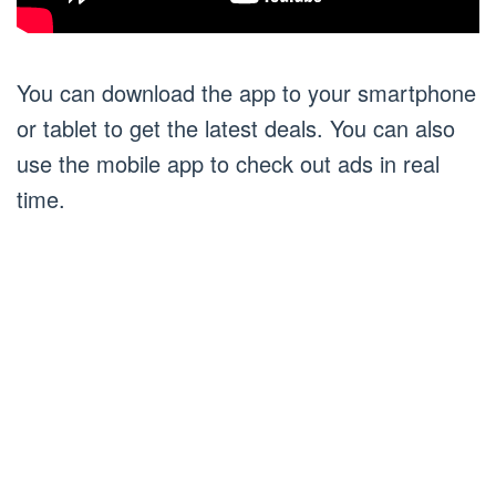
You can download the app to your smartphone
or tablet to get the latest deals. You can also
use the mobile app to check out ads in real
time.