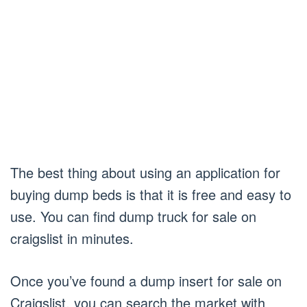
The best thing about using an application for
buying dump beds is that it is free and easy to
use. You can find dump truck for sale on
craigslist in minutes.
Once you’ve found a dump insert for sale on
Craigslist, you can search the market with