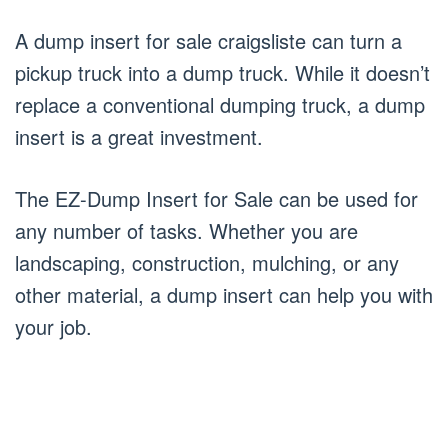
A dump insert for sale craigsliste can turn a
pickup truck into a dump truck. While it doesn’t
replace a conventional dumping truck, a dump
insert is a great investment.
The EZ-Dump Insert for Sale can be used for
any number of tasks. Whether you are
landscaping, construction, mulching, or any
other material, a dump insert can help you with
your job.