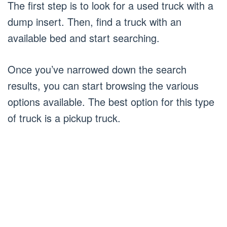
The first step is to look for a used truck with a
dump insert. Then, find a truck with an
available bed and start searching.
Once you’ve narrowed down the search
results, you can start browsing the various
options available. The best option for this type
of truck is a pickup truck.