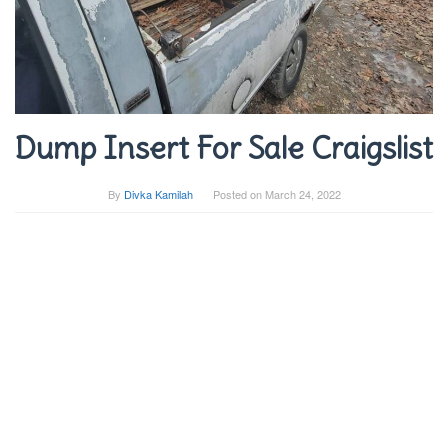
Dump Insert For Sale Craigslist
By
Divka Kamilah
Posted on
March 24, 2022