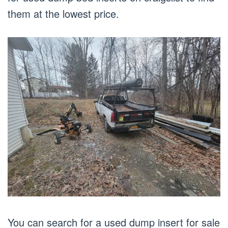
them at the lowest price.
You can search for a used dump insert for sale