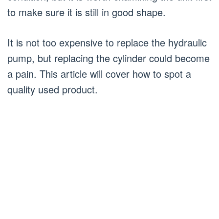
to make sure it is still in good shape.
It is not too expensive to replace the hydraulic
pump, but replacing the cylinder could become
a pain. This article will cover how to spot a
quality used product.