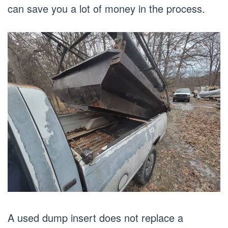
can save you a lot of money in the process.
A used dump insert does not replace a