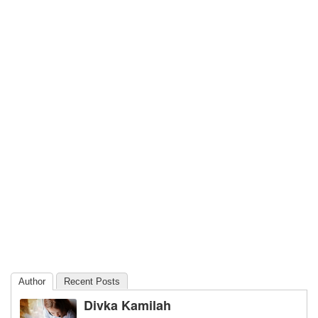
Author
Recent Posts
Divka Kamilah