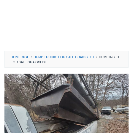
HOMEPAGE
/
DUMP TRUCKS FOR SALE CRAIGSLIST
/
DUMP INSERT
FOR SALE CRAIGSLIST