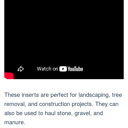
These inserts are perfect for landscaping, tree
removal, and construction projects. They can
also be used to haul stone, gravel, and
manure.