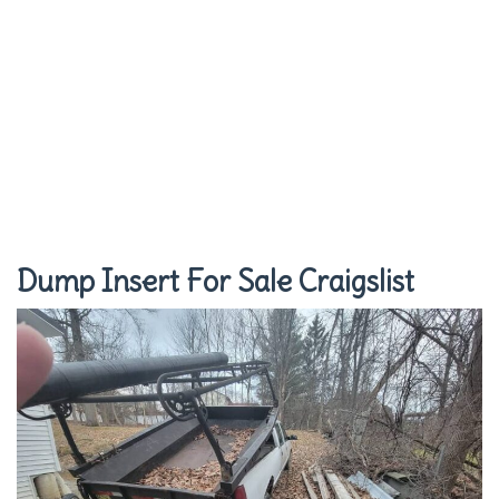
Dump Insert For Sale Craigslist