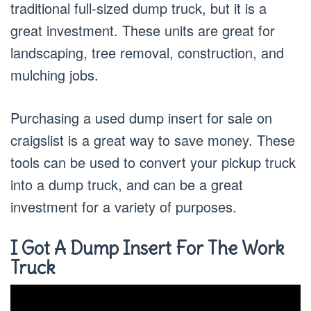
traditional full-sized dump truck, but it is a
great investment. These units are great for
landscaping, tree removal, construction, and
mulching jobs.
Purchasing a used dump insert for sale on
craigslist is a great way to save money. These
tools can be used to convert your pickup truck
into a dump truck, and can be a great
investment for a variety of purposes.
I Got A Dump Insert For The Work
Truck