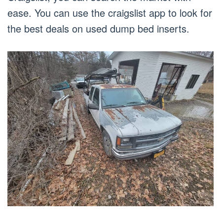
ease. You can use the craigslist app to look for
the best deals on used dump bed inserts.