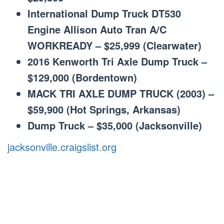
International Dump Truck DT530
Engine Allison Auto Tran A/C
WORKREADY – $25,999 (Clearwater)
2016 Kenworth Tri Axle Dump Truck –
$129,000 (Bordentown)
MACK TRI AXLE DUMP TRUCK (2003) –
$59,900 (Hot Springs, Arkansas)
Dump Truck – $35,000 (Jacksonville)
jacksonville.craigslist.org