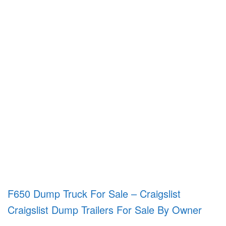
F650 Dump Truck For Sale – Craigslist
Craigslist Dump Trailers For Sale By Owner