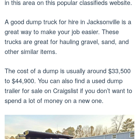
in this area on this popular classifieds website.
A good dump truck for hire in Jacksonville is a
great way to make your job easier. These
trucks are great for hauling gravel, sand, and
other similar items.
The cost of a dump is usually around $33,500
to $44,900. You can also find a used dump
trailer for sale on Craigslist if you don’t want to
spend a lot of money on a new one.