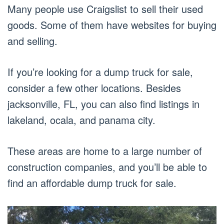
Many people use Craigslist to sell their used
goods. Some of them have websites for buying
and selling.
If you’re looking for a dump truck for sale,
consider a few other locations. Besides
jacksonville, FL, you can also find listings in
lakeland, ocala, and panama city.
These areas are home to a large number of
construction companies, and you’ll be able to
find an affordable dump truck for sale.