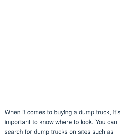
When it comes to buying a dump truck, it’s
important to know where to look. You can
search for dump trucks on sites such as