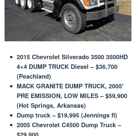
2015 Chevrolet Silverado 3500 3500HD
4×4 DUMP TRUCK Diesel – $36,700
(Peachland)
MACK GRANITE DUMP TRUCK, 2005′
PRE EMISSION, LOW MILES – $59,900
(Hot Springs, Arkansas)
Dump truck – $19,995 (Jennings fl)
2005 Chevrolet C4500 Dump Truck –
$29,800