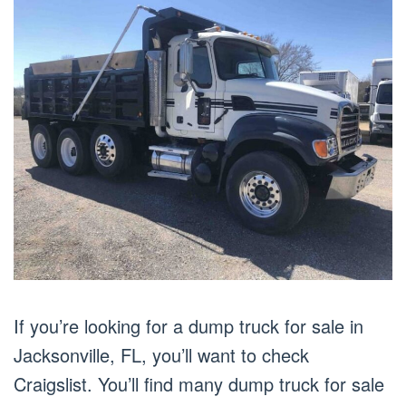
If you’re looking for a dump truck for sale in
Jacksonville, FL, you’ll want to check
Craigslist. You’ll find many dump truck for sale