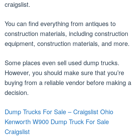
craigslist.
You can find everything from antiques to
construction materials, including construction
equipment, construction materials, and more.
Some places even sell used dump trucks.
However, you should make sure that you’re
buying from a reliable vendor before making a
decision.
Dump Trucks For Sale – Craigslist Ohio
Kenworth W900 Dump Truck For Sale
Craigslist