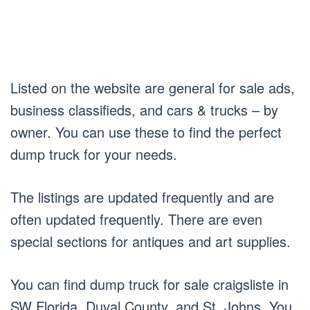
Listed on the website are general for sale ads,
business classifieds, and cars & trucks – by
owner. You can use these to find the perfect
dump truck for your needs.
The listings are updated frequently and are
often updated frequently. There are even
special sections for antiques and art supplies.
You can find dump truck for sale craigsliste in
SW Florida, Duval County, and St. Johns. You