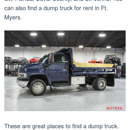
can also find a dump truck for rent in Ft.
Myers.
These are great places to find a dump truck.