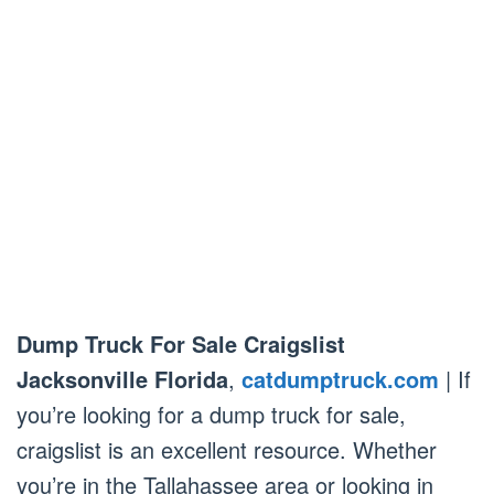
Dump Truck For Sale Craigslist
Jacksonville Florida
,
catdumptruck.com
| If
you’re looking for a dump truck for sale,
craigslist is an excellent resource. Whether
you’re in the Tallahassee area or looking in