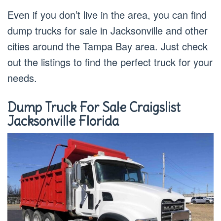
Even if you don’t live in the area, you can find
dump trucks for sale in Jacksonville and other
cities around the Tampa Bay area. Just check
out the listings to find the perfect truck for your
needs.
Dump Truck For Sale Craigslist
Jacksonville Florida