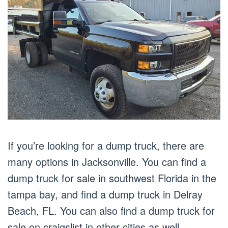
If you’re looking for a dump truck, there are
many options in Jacksonville. You can find a
dump truck for sale in southwest Florida in the
tampa bay, and find a dump truck in Delray
Beach, FL. You can also find a dump truck for
sale on craigslist in other cities as well,