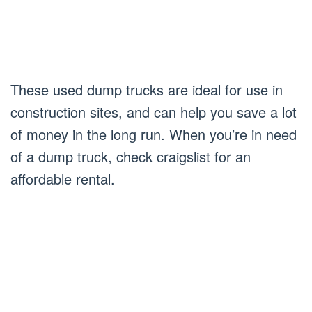
These used dump trucks are ideal for use in
construction sites, and can help you save a lot
of money in the long run. When you’re in need
of a dump truck, check craigslist for an
affordable rental.