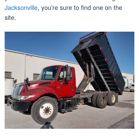
Jacksonville
, you’re sure to find one on the
site.