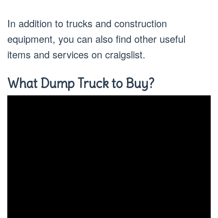
In addition to trucks and construction
equipment, you can also find other useful
items and services on craigslist.
What Dump Truck to Buy?