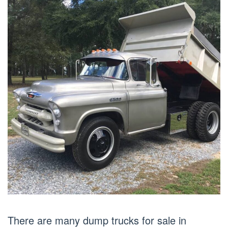
There are many dump trucks for sale in