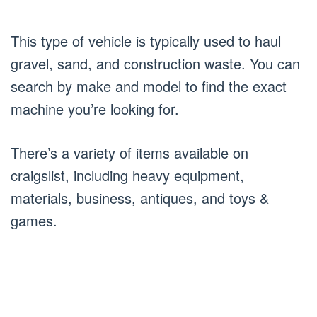
This type of vehicle is typically used to haul
gravel, sand, and construction waste. You can
search by make and model to find the exact
machine you’re looking for.
There’s a variety of items available on
craigslist, including heavy equipment,
materials, business, antiques, and toys &
games.