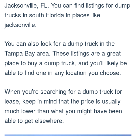
Jacksonville, FL. You can find listings for dump
trucks in south Florida in places like
jacksonville.
You can also look for a dump truck in the
Tampa Bay area. These listings are a great
place to buy a dump truck, and you’ll likely be
able to find one in any location you choose.
When you’re searching for a dump truck for
lease, keep in mind that the price is usually
much lower than what you might have been
able to get elsewhere.