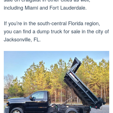
including Miami and Fort Lauderdale.
If you’re in the south-central Florida region,
you can find a dump truck for sale in the city of
Jacksonville, FL.