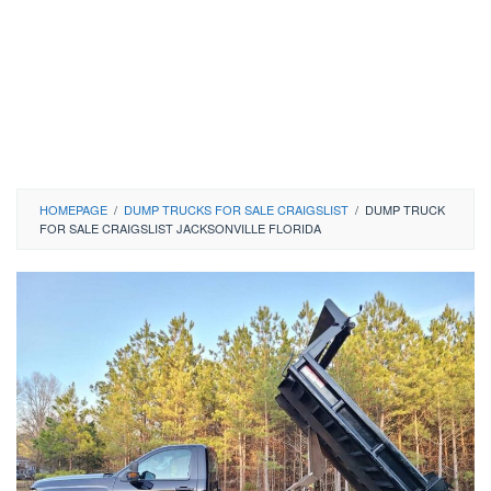
HOMEPAGE
/
DUMP TRUCKS FOR SALE CRAIGSLIST
/
DUMP TRUCK
FOR SALE CRAIGSLIST JACKSONVILLE FLORIDA