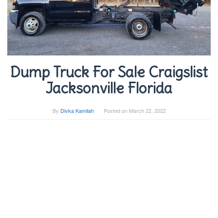
Dump Truck For Sale Craigslist
Jacksonville Florida
By
Divka Kamilah
Posted on
March 22, 2022