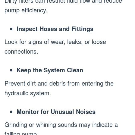
Dirty filters can restrict fluid flow and reduce
pump efficiency.
Inspect Hoses and Fittings
Look for signs of wear, leaks, or loose
connections.
Keep the System Clean
Prevent dirt and debris from entering the
hydraulic system.
Monitor for Unusual Noises
Grinding or whining sounds may indicate a
failing pump.