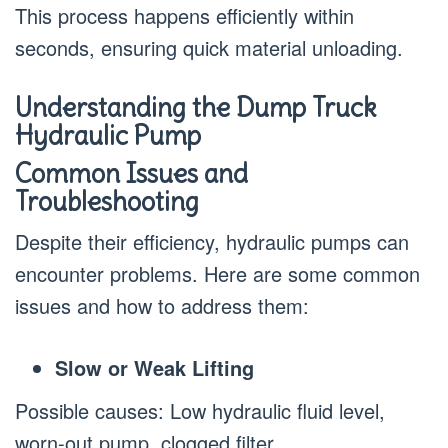
This process happens efficiently within
seconds, ensuring quick material unloading.
Understanding the Dump Truck
Hydraulic Pump
Common Issues and
Troubleshooting
Despite their efficiency, hydraulic pumps can
encounter problems. Here are some common
issues and how to address them:
Slow or Weak Lifting
Possible causes: Low hydraulic fluid level,
worn-out pump, clogged filter.