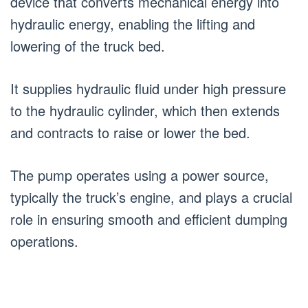
device that converts mechanical energy into
hydraulic energy, enabling the lifting and
lowering of the truck bed.
It supplies hydraulic fluid under high pressure
to the hydraulic cylinder, which then extends
and contracts to raise or lower the bed.
The pump operates using a power source,
typically the truck’s engine, and plays a crucial
role in ensuring smooth and efficient dumping
operations.