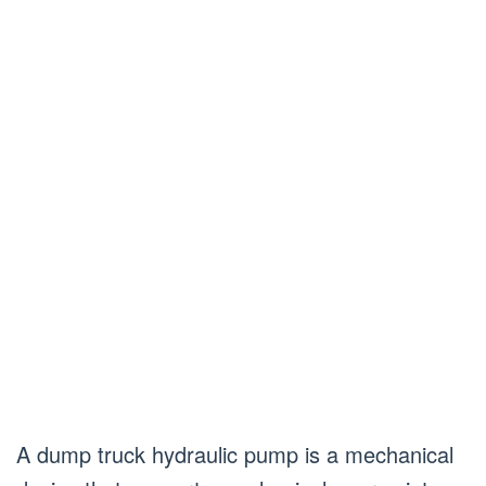
A dump truck hydraulic pump is a mechanical