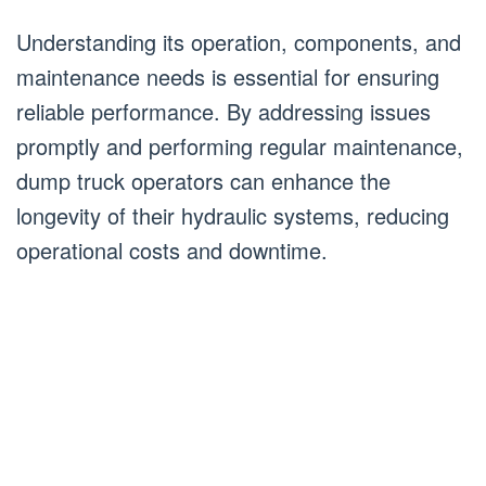
Understanding its operation, components, and
maintenance needs is essential for ensuring
reliable performance. By addressing issues
promptly and performing regular maintenance,
dump truck operators can enhance the
longevity of their hydraulic systems, reducing
operational costs and downtime.