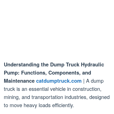
Understanding the Dump Truck Hydraulic
Pump: Functions, Components, and
Maintenance
catdumptruck.com
| A dump
truck is an essential vehicle in construction,
mining, and transportation industries, designed
to move heavy loads efficiently.