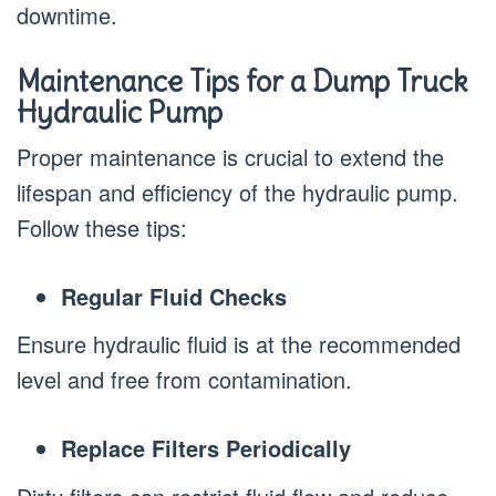
downtime.
Maintenance Tips for a Dump Truck
Hydraulic Pump
Proper maintenance is crucial to extend the
lifespan and efficiency of the hydraulic pump.
Follow these tips:
Regular Fluid Checks
Ensure hydraulic fluid is at the recommended
level and free from contamination.
Replace Filters Periodically