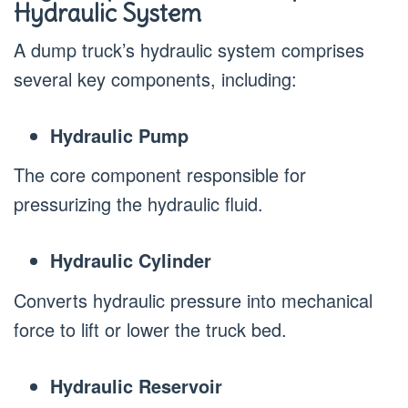
Hydraulic System
A dump truck’s hydraulic system comprises
several key components, including:
Hydraulic Pump
The core component responsible for
pressurizing the hydraulic fluid.
Hydraulic Cylinder
Converts hydraulic pressure into mechanical
force to lift or lower the truck bed.
Hydraulic Reservoir