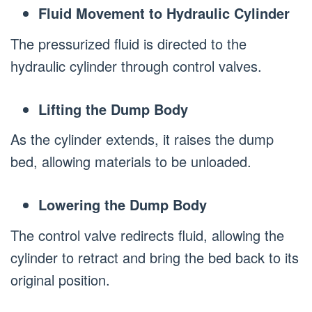
Fluid Movement to Hydraulic Cylinder
The pressurized fluid is directed to the
hydraulic cylinder through control valves.
Lifting the Dump Body
As the cylinder extends, it raises the dump
bed, allowing materials to be unloaded.
Lowering the Dump Body
The control valve redirects fluid, allowing the
cylinder to retract and bring the bed back to its
original position.