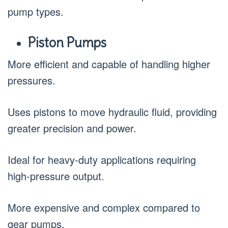
pump types.
Piston Pumps
More efficient and capable of handling higher
pressures.
Uses pistons to move hydraulic fluid, providing
greater precision and power.
Ideal for heavy-duty applications requiring
high-pressure output.
More expensive and complex compared to
gear pumps.