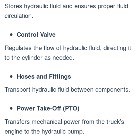
Stores hydraulic fluid and ensures proper fluid
circulation.
Control Valve
Regulates the flow of hydraulic fluid, directing it
to the cylinder as needed.
Hoses and Fittings
Transport hydraulic fluid between components.
Power Take-Off (PTO)
Transfers mechanical power from the truck’s
engine to the hydraulic pump.