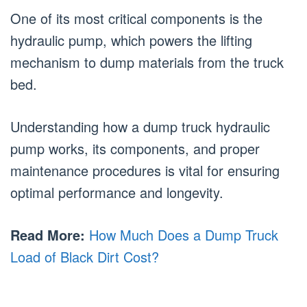
One of its most critical components is the
hydraulic pump, which powers the lifting
mechanism to dump materials from the truck
bed.
Understanding how a dump truck hydraulic
pump works, its components, and proper
maintenance procedures is vital for ensuring
optimal performance and longevity.
Read More:
How Much Does a Dump Truck
Load of Black Dirt Cost?