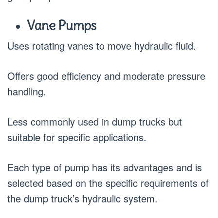
Vane Pumps
Uses rotating vanes to move hydraulic fluid.
Offers good efficiency and moderate pressure
handling.
Less commonly used in dump trucks but
suitable for specific applications.
Each type of pump has its advantages and is
selected based on the specific requirements of
the dump truck’s hydraulic system.