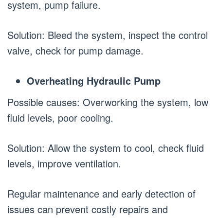
system, pump failure.
Solution: Bleed the system, inspect the control
valve, check for pump damage.
Overheating Hydraulic Pump
Possible causes: Overworking the system, low
fluid levels, poor cooling.
Solution: Allow the system to cool, check fluid
levels, improve ventilation.
Regular maintenance and early detection of
issues can prevent costly repairs and