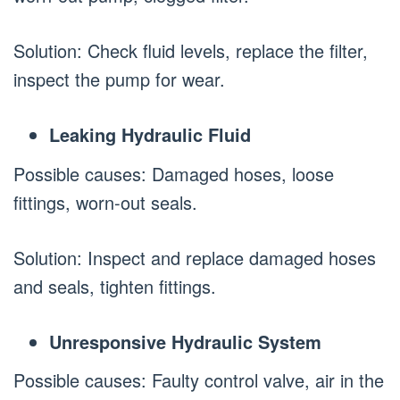
Solution: Check fluid levels, replace the filter,
inspect the pump for wear.
Leaking Hydraulic Fluid
Possible causes: Damaged hoses, loose
fittings, worn-out seals.
Solution: Inspect and replace damaged hoses
and seals, tighten fittings.
Unresponsive Hydraulic System
Possible causes: Faulty control valve, air in the