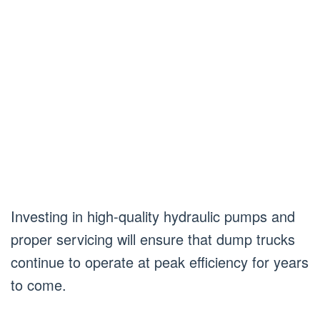
Investing in high-quality hydraulic pumps and
proper servicing will ensure that dump trucks
continue to operate at peak efficiency for years
to come.