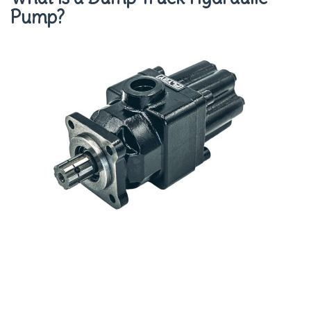
Pump?