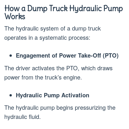
How a Dump Truck Hydraulic Pump
Works
The hydraulic system of a dump truck
operates in a systematic process:
Engagement of Power Take-Off (PTO)
The driver activates the PTO, which draws
power from the truck’s engine.
Hydraulic Pump Activation
The hydraulic pump begins pressurizing the
hydraulic fluid.