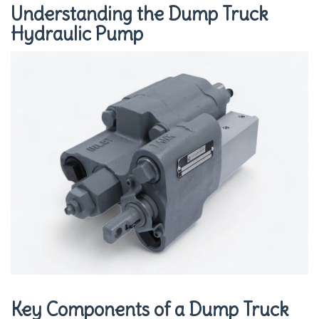
Understanding the Dump Truck
Hydraulic Pump
Key Components of a Dump Truck