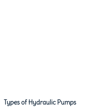
Types of Hydraulic Pumps