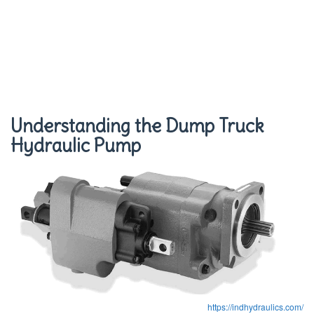
Understanding the Dump Truck
Hydraulic Pump
https://indhydraulics.com/