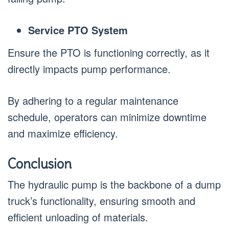
Service PTO System
Ensure the PTO is functioning correctly, as it
directly impacts pump performance.
By adhering to a regular maintenance
schedule, operators can minimize downtime
and maximize efficiency.
Conclusion
The hydraulic pump is the backbone of a dump
truck’s functionality, ensuring smooth and
efficient unloading of materials.