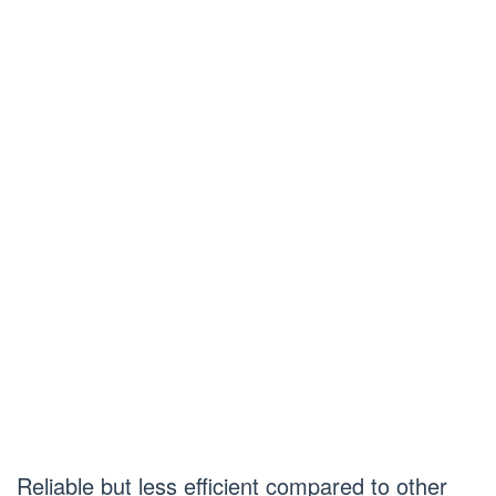
Reliable but less efficient compared to other