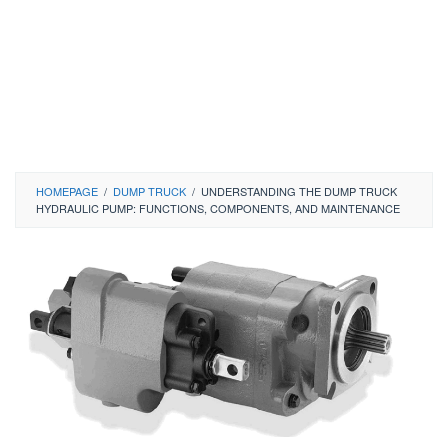
HOMEPAGE
/
DUMP TRUCK
/
UNDERSTANDING THE DUMP TRUCK
HYDRAULIC PUMP: FUNCTIONS, COMPONENTS, AND MAINTENANCE