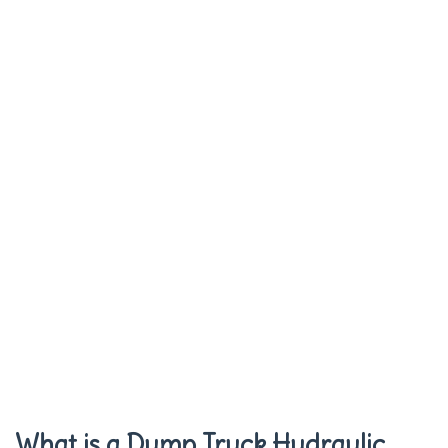
What is a Dump Truck Hydraulic