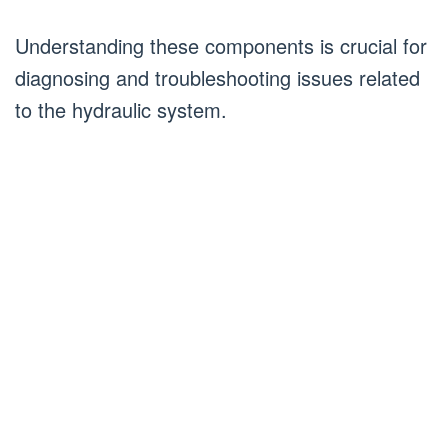
Understanding these components is crucial for
diagnosing and troubleshooting issues related
to the hydraulic system.