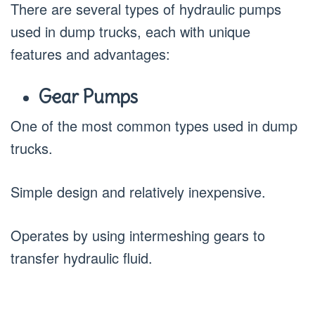
There are several types of hydraulic pumps
used in dump trucks, each with unique
features and advantages:
Gear Pumps
One of the most common types used in dump
trucks.
Simple design and relatively inexpensive.
Operates by using intermeshing gears to
transfer hydraulic fluid.