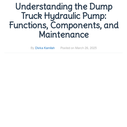
Understanding the Dump
Truck Hydraulic Pump:
Functions, Components, and
Maintenance
By
Divka Kamilah
Posted on
March 26, 2025