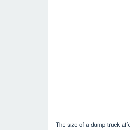
The size of a dump truck affe