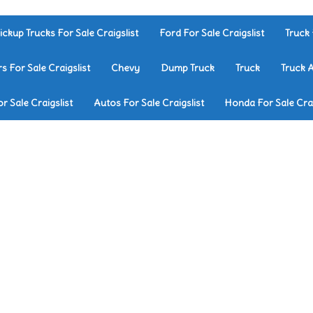
ickup Trucks For Sale Craigslist
Ford For Sale Craigslist
Truck 
rs For Sale Craigslist
Chevy
Dump Truck
Truck
Truck 
r Sale Craigslist
Autos For Sale Craigslist
Honda For Sale Crai