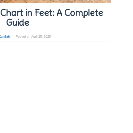
Chart in Feet: A Complete
Guide
Kamilah
Posted on
April 25, 2025