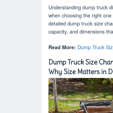
Understanding dump truck di
when choosing the right one f
detailed dump truck size char
capacity, and dimensions tha
Read More:
Dump Truck Siz
Dump Truck Size Chart
Why Size Matters in 