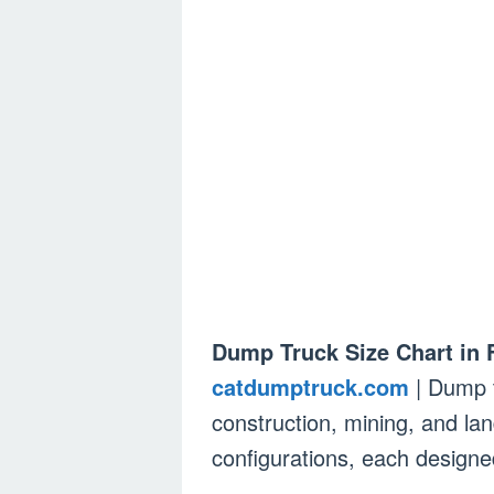
Dump Truck Size Chart in 
catdumptruck.com
| Dump t
construction, mining, and la
configurations, each designed