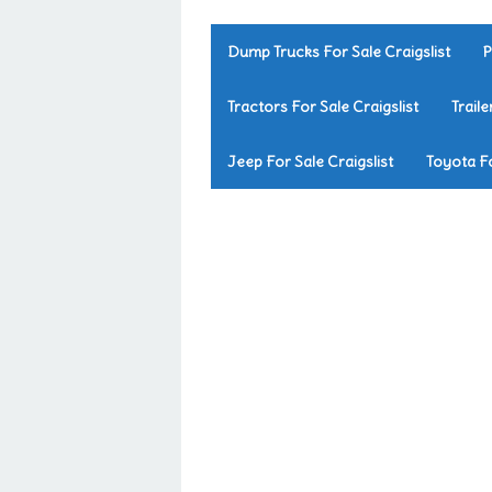
Dump Trucks For Sale Craigslist
P
Tractors For Sale Craigslist
Traile
Jeep For Sale Craigslist
Toyota Fo