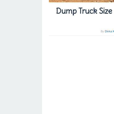
Dump Truck Size 
By
Divka 