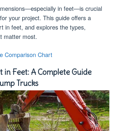
mensions—especially in feet—is crucial
or your project. This guide offers a
t in feet, and explores the types,
t matter most.
e Comparison Chart
 in Feet: A Complete Guide
Dump Trucks