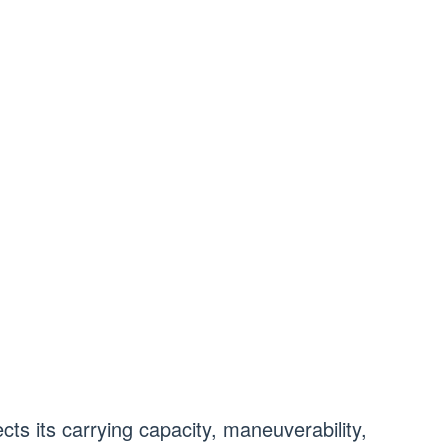
cts its carrying capacity, maneuverability,