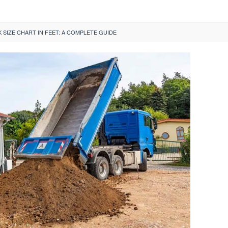
SIZE CHART IN FEET: A COMPLETE GUIDE