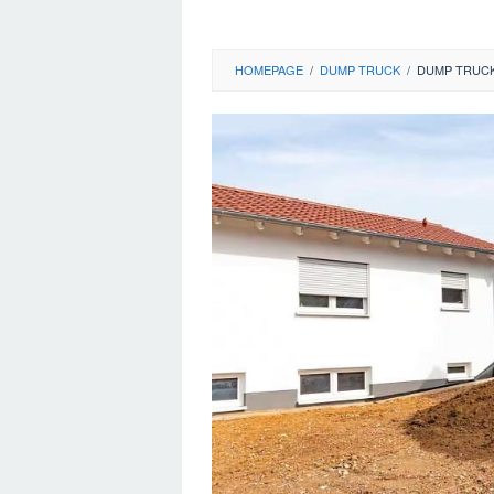
HOMEPAGE
/
DUMP TRUCK
/
DUMP TRUCK 