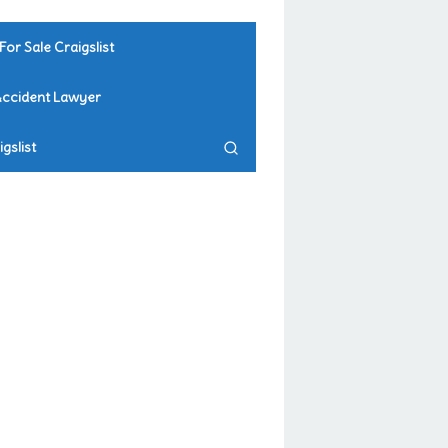
For Sale Craigslist
Accident Lawyer
gslist