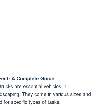
Feet: A Complete Guide
rucks are essential vehicles in
ndscaping. They come in various sizes and
 for specific types of tasks.