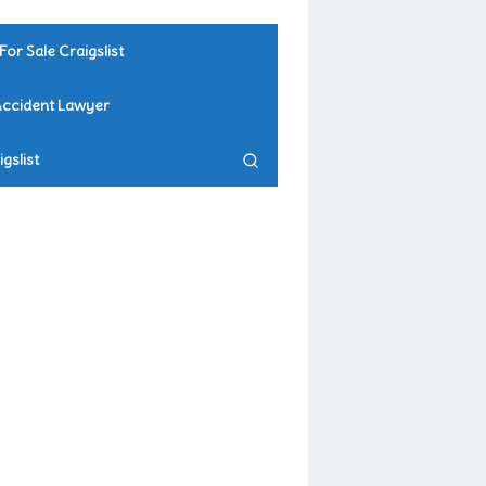
For Sale Craigslist
Accident Lawyer
gslist