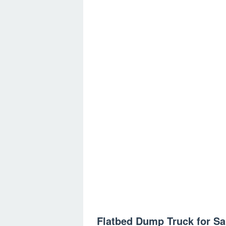
Flatbed Dump Truck for Sa