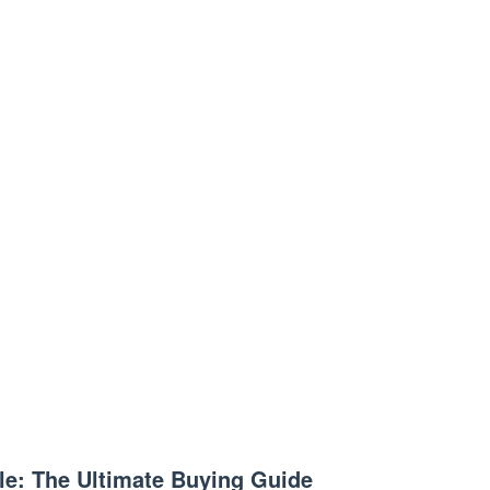
le: The Ultimate Buying Guide