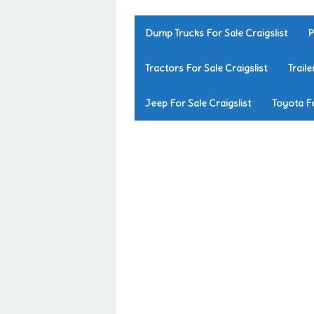
Dump Trucks For Sale Craigslist
P
Tractors For Sale Craigslist
Traile
Jeep For Sale Craigslist
Toyota Fo