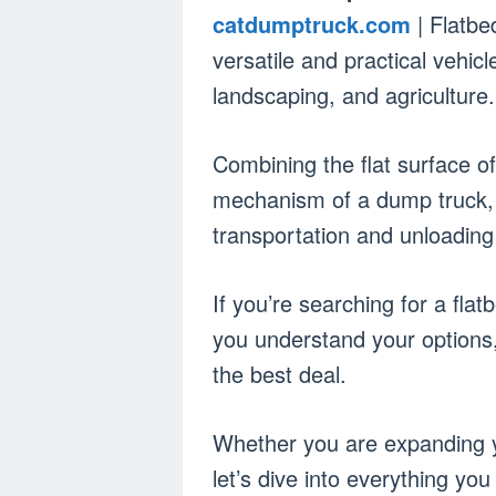
catdumptruck.com
| Flatbe
versatile and practical vehicl
landscaping, and agriculture.
Combining the flat surface of 
mechanism of a dump truck, 
transportation and unloading
If you’re searching for a flat
you understand your options, 
the best deal.
Whether you are expanding yo
let’s dive into everything yo