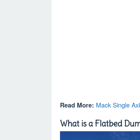
Read More:
Mack Single Ax
What is a Flatbed Du