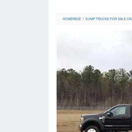
HOMEPAGE
/
DUMP TRUCKS FOR SALE CR