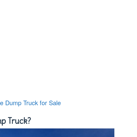
le Dump Truck for Sale
mp Truck?