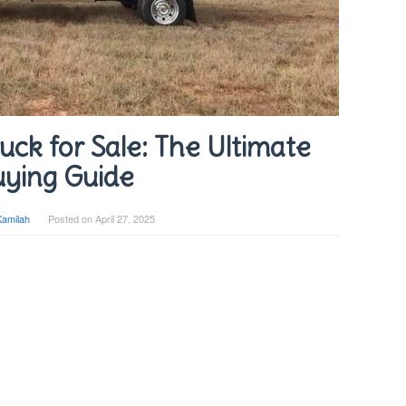
ck for Sale: The Ultimate
ying Guide
Kamilah
Posted on
April 27, 2025