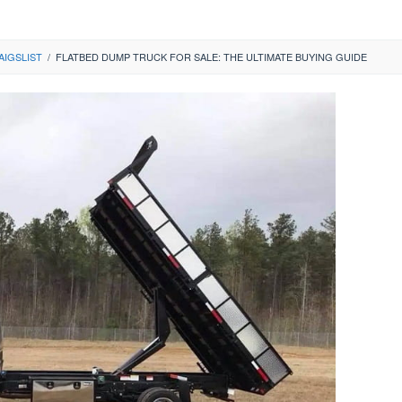
AIGSLIST
/
FLATBED DUMP TRUCK FOR SALE: THE ULTIMATE BUYING GUIDE