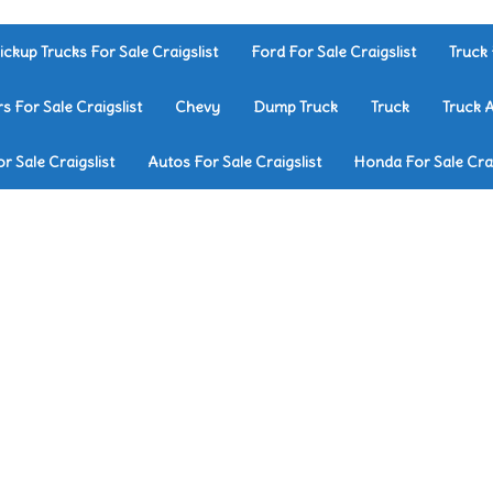
ickup Trucks For Sale Craigslist
Ford For Sale Craigslist
Truck 
rs For Sale Craigslist
Chevy
Dump Truck
Truck
Truck 
r Sale Craigslist
Autos For Sale Craigslist
Honda For Sale Crai