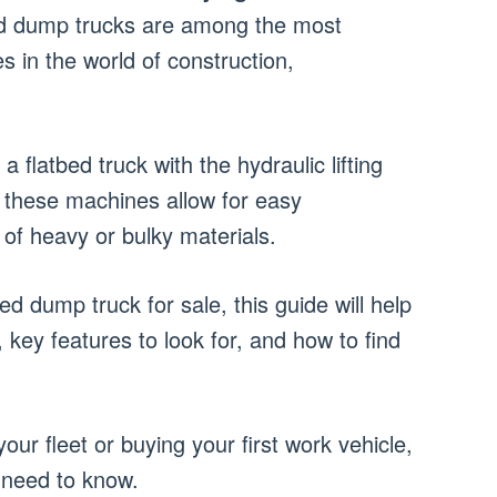
d dump trucks are among the most
es in the world of construction,
a flatbed truck with the hydraulic lifting
these machines allow for easy
 of heavy or bulky materials.
bed dump truck for sale, this guide will help
key features to look for, and how to find
ur fleet or buying your first work vehicle,
u need to know.