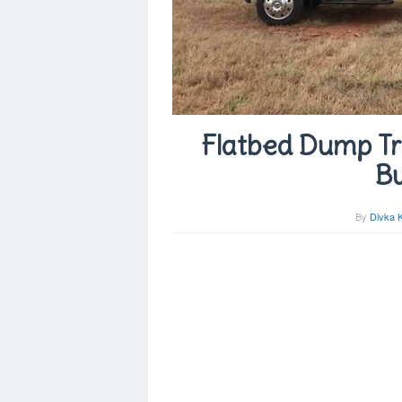
Flatbed Dump Tru
Bu
By
Divka 