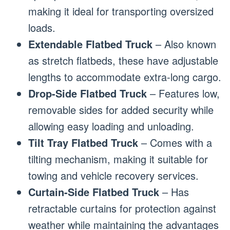
making it ideal for transporting oversized
loads.
Extendable Flatbed Truck
– Also known
as stretch flatbeds, these have adjustable
lengths to accommodate extra-long cargo.
Drop-Side Flatbed Truck
– Features low,
removable sides for added security while
allowing easy loading and unloading.
Tilt Tray Flatbed Truck
– Comes with a
tilting mechanism, making it suitable for
towing and vehicle recovery services.
Curtain-Side Flatbed Truck
– Has
retractable curtains for protection against
weather while maintaining the advantages