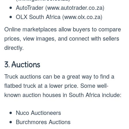
AutoTrader (www.autotrader.co.za)
OLX South Africa (www.olx.co.za)
Online marketplaces allow buyers to compare
prices, view images, and connect with sellers
directly.
3. Auctions
Truck auctions can be a great way to find a
flatbed truck at a lower price. Some well-
known auction houses in South Africa include:
Nuco Auctioneers
Burchmores Auctions