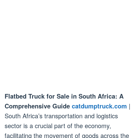
Flatbed Truck for Sale in South Africa: A
Comprehensive Guide
catdumptruck.com
|
South Africa’s transportation and logistics
sector is a crucial part of the economy,
facilitating the movement of goods across the