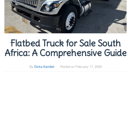
Flatbed Truck for Sale South
Africa: A Comprehensive Guide
By
Divka Kamilah
Posted on
February 17, 2025