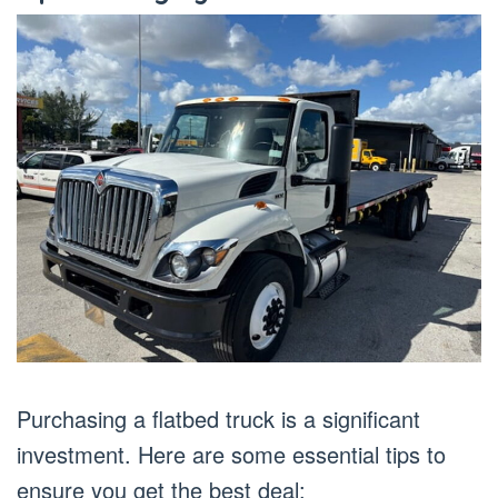
Purchasing a flatbed truck is a significant
investment. Here are some essential tips to
ensure you get the best deal: