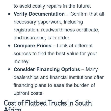
to avoid costly repairs in the future.
Verify Documentation
– Confirm that all
necessary paperwork, including
registration, roadworthiness certificate,
and insurance, is in order.
Compare Prices
– Look at different
sources to find the best value for your
money.
Consider Financing Options
– Many
dealerships and financial institutions offer
financing plans to ease the burden of
upfront costs.
Cost of Flatbed Trucks in South
Africa