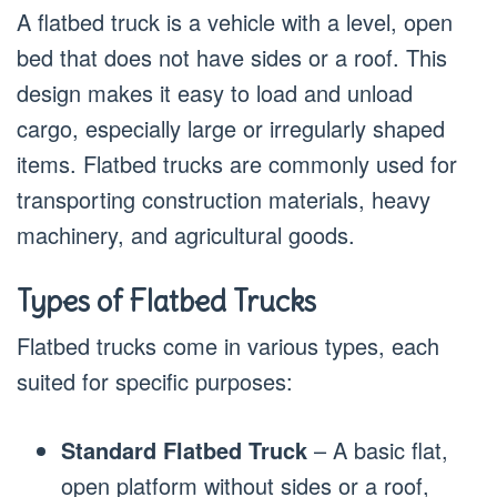
A flatbed truck is a vehicle with a level, open
bed that does not have sides or a roof. This
design makes it easy to load and unload
cargo, especially large or irregularly shaped
items. Flatbed trucks are commonly used for
transporting construction materials, heavy
machinery, and agricultural goods.
Types of Flatbed Trucks
Flatbed trucks come in various types, each
suited for specific purposes:
Standard Flatbed Truck
– A basic flat,
open platform without sides or a roof,