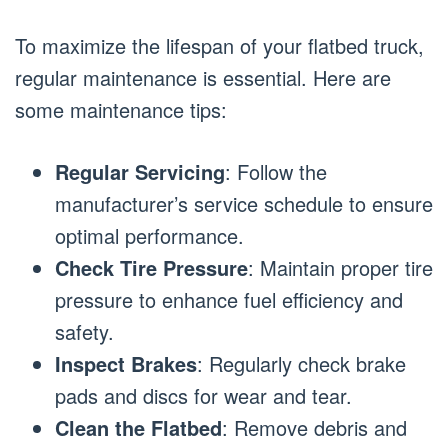
To maximize the lifespan of your flatbed truck,
regular maintenance is essential. Here are
some maintenance tips:
Regular Servicing
: Follow the
manufacturer’s service schedule to ensure
optimal performance.
Check Tire Pressure
: Maintain proper tire
pressure to enhance fuel efficiency and
safety.
Inspect Brakes
: Regularly check brake
pads and discs for wear and tear.
Clean the Flatbed
: Remove debris and