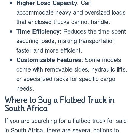
Higher Load Capacity
: Can
accommodate heavy and oversized loads
that enclosed trucks cannot handle.
Time Efficiency
: Reduces the time spent
securing loads, making transportation
faster and more efficient.
Customizable Features
: Some models
come with removable sides, hydraulic lifts,
or specialized racks for specific cargo
needs.
Where to Buy a Flatbed Truck in
South Africa
If you are searching for a flatbed truck for sale
in South Africa, there are several options to