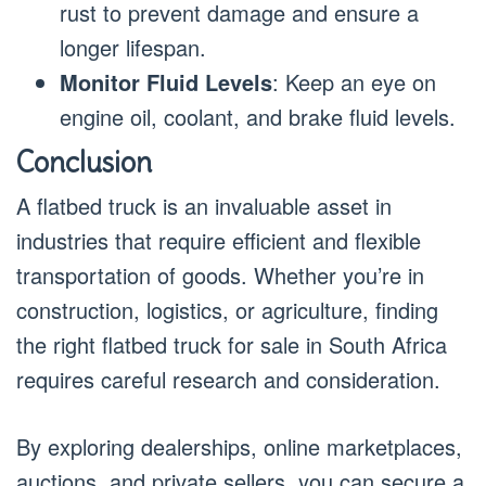
rust to prevent damage and ensure a
longer lifespan.
Monitor Fluid Levels
: Keep an eye on
engine oil, coolant, and brake fluid levels.
Conclusion
A flatbed truck is an invaluable asset in
industries that require efficient and flexible
transportation of goods. Whether you’re in
construction, logistics, or agriculture, finding
the right flatbed truck for sale in South Africa
requires careful research and consideration.
By exploring dealerships, online marketplaces,
auctions, and private sellers, you can secure a