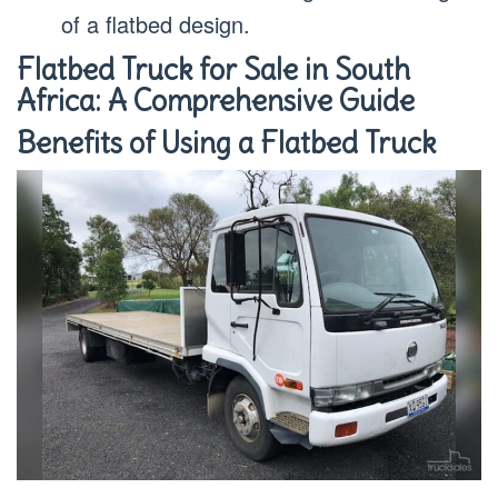
of a flatbed design.
Flatbed Truck for Sale in South
Africa: A Comprehensive Guide
Benefits of Using a Flatbed Truck