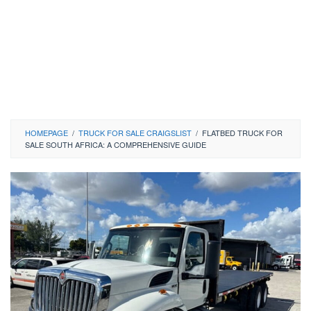
HOMEPAGE
/
TRUCK FOR SALE CRAIGSLIST
/
FLATBED TRUCK FOR
SALE SOUTH AFRICA: A COMPREHENSIVE GUIDE