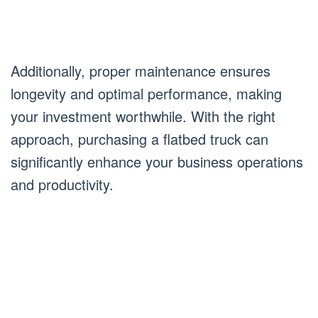
Additionally, proper maintenance ensures
longevity and optimal performance, making
your investment worthwhile. With the right
approach, purchasing a flatbed truck can
significantly enhance your business operations
and productivity.