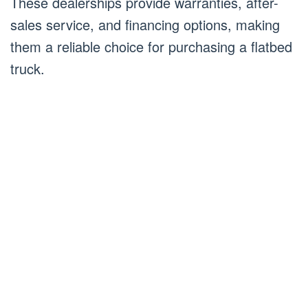
These dealerships provide warranties, after-
sales service, and financing options, making
them a reliable choice for purchasing a flatbed
truck.