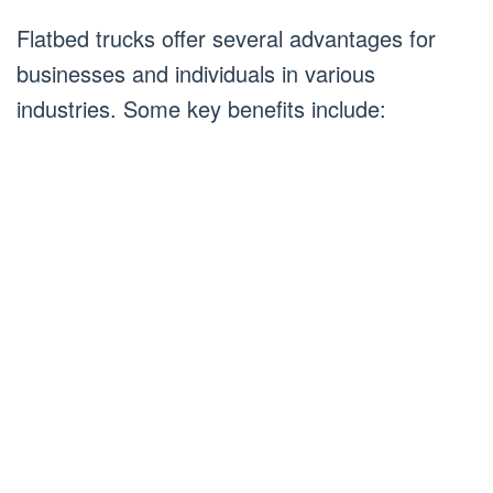
Flatbed trucks offer several advantages for
businesses and individuals in various
industries. Some key benefits include: