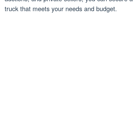
truck that meets your needs and budget.