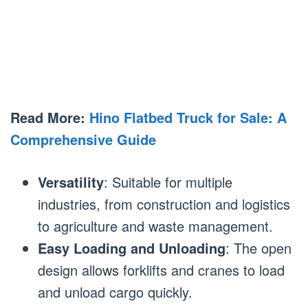
Read More:
Hino Flatbed Truck for Sale: A
Comprehensive Guide
Versatility
: Suitable for multiple
industries, from construction and logistics
to agriculture and waste management.
Easy Loading and Unloading
: The open
design allows forklifts and cranes to load
and unload cargo quickly.