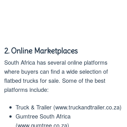
2. Online Marketplaces
South Africa has several online platforms
where buyers can find a wide selection of
flatbed trucks for sale. Some of the best
platforms include:
Truck & Trailer (www.truckandtrailer.co.za)
Gumtree South Africa
(www.gumtree.co.za)