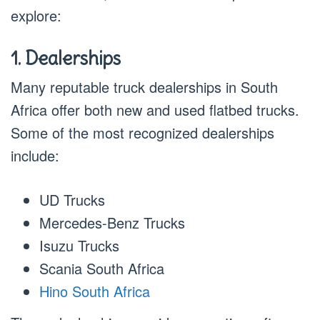
explore:
1. Dealerships
Many reputable truck dealerships in South
Africa offer both new and used flatbed trucks.
Some of the most recognized dealerships
include:
UD Trucks
Mercedes-Benz Trucks
Isuzu Trucks
Scania South Africa
Hino South Africa