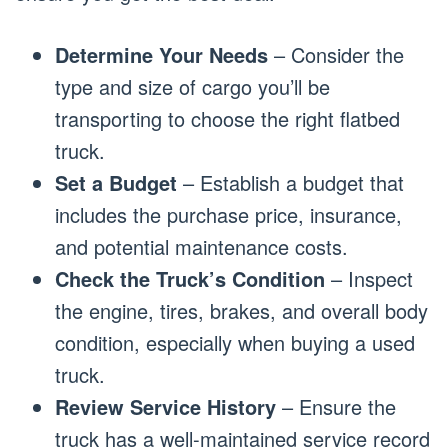
Determine Your Needs
– Consider the
type and size of cargo you’ll be
transporting to choose the right flatbed
truck.
Set a Budget
– Establish a budget that
includes the purchase price, insurance,
and potential maintenance costs.
Check the Truck’s Condition
– Inspect
the engine, tires, brakes, and overall body
condition, especially when buying a used
truck.
Review Service History
– Ensure the
truck has a well-maintained service record