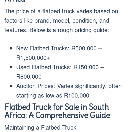
The price of a flatbed truck varies based on
factors like brand, model, condition, and
features. Below is a rough pricing guide:
New Flatbed Trucks: R500,000 –
R1,500,000+
Used Flatbed Trucks: R150,000 –
R800,000
Auction Prices: Varies significantly, often
starting as low as R100,000
Flatbed Truck for Sale in South
Africa: A Comprehensive Guide
Maintaining a Flatbed Truck