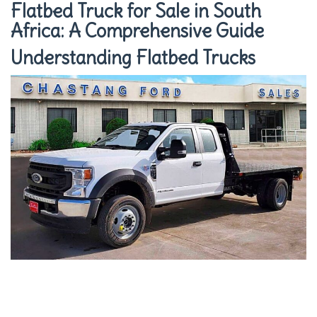
Flatbed Truck for Sale in South
Africa: A Comprehensive Guide
Understanding Flatbed Trucks