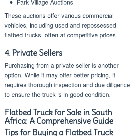
Park Village Auctions
These auctions offer various commercial
vehicles, including used and repossessed
flatbed trucks, often at competitive prices.
4. Private Sellers
Purchasing from a private seller is another
option. While it may offer better pricing, it
requires thorough inspection and due diligence
to ensure the truck is in good condition.
Flatbed Truck for Sale in South
Africa: A Comprehensive Guide
Tips for Buying a Flatbed Truck