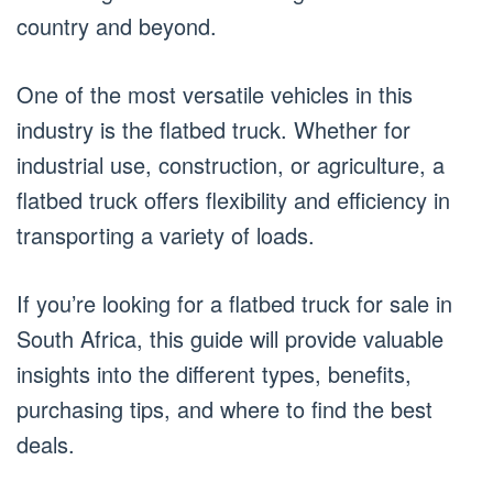
country and beyond.
One of the most versatile vehicles in this
industry is the flatbed truck. Whether for
industrial use, construction, or agriculture, a
flatbed truck offers flexibility and efficiency in
transporting a variety of loads.
If you’re looking for a flatbed truck for sale in
South Africa, this guide will provide valuable
insights into the different types, benefits,
purchasing tips, and where to find the best
deals.