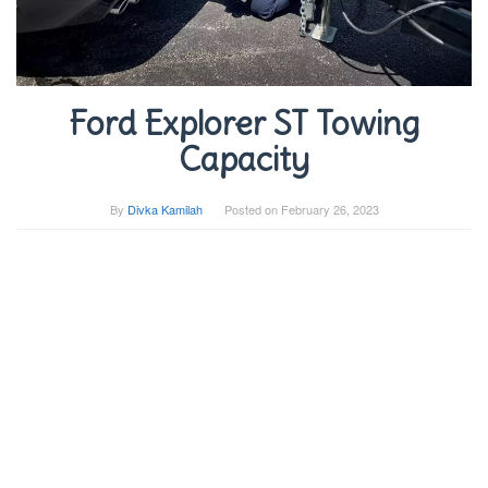
Ford Explorer ST Towing
Capacity
By
Divka Kamilah
Posted on
February 26, 2023