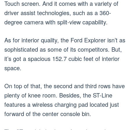
Touch screen. And it comes with a variety of
driver assist technologies, such as a 360-
degree camera with split-view capability.
As for interior quality, the Ford Explorer isn’t as
sophisticated as some of its competitors. But,
it’s got a spacious 152.7 cubic feet of interior
space.
On top of that, the second and third rows have
plenty of knee room. Besides, the ST-Line
features a wireless charging pad located just
forward of the center console bin.