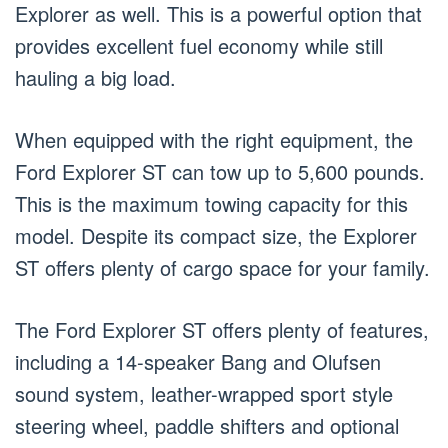
Explorer as well. This is a powerful option that
provides excellent fuel economy while still
hauling a big load.
When equipped with the right equipment, the
Ford Explorer ST can tow up to 5,600 pounds.
This is the maximum towing capacity for this
model. Despite its compact size, the Explorer
ST offers plenty of cargo space for your family.
The Ford Explorer ST offers plenty of features,
including a 14-speaker Bang and Olufsen
sound system, leather-wrapped sport style
steering wheel, paddle shifters and optional