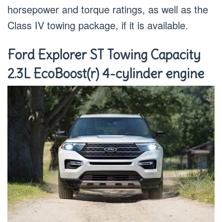
horsepower and torque ratings, as well as the
Class IV towing package, if it is available.
Ford Explorer ST Towing Capacity
2.3L EcoBoost(r) 4-cylinder engine