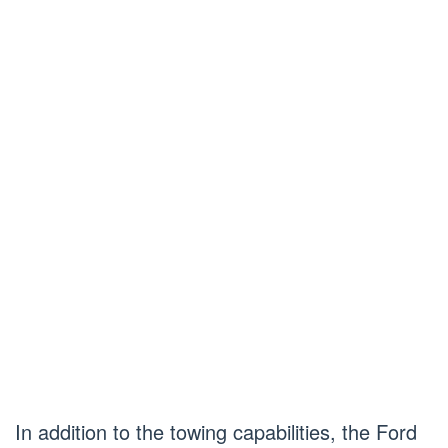
In addition to the towing capabilities, the Ford