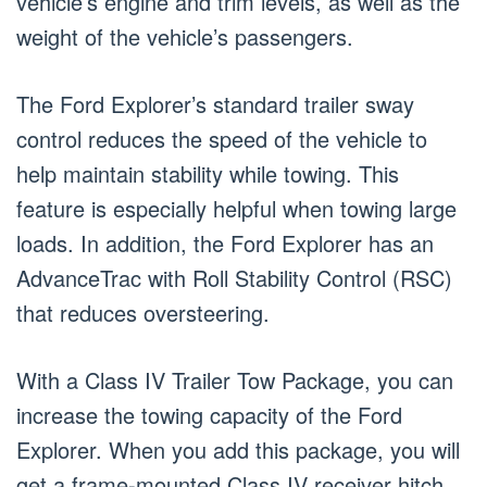
vehicle’s engine and trim levels, as well as the
weight of the vehicle’s passengers.
The Ford Explorer’s standard trailer sway
control reduces the speed of the vehicle to
help maintain stability while towing. This
feature is especially helpful when towing large
loads. In addition, the Ford Explorer has an
AdvanceTrac with Roll Stability Control (RSC)
that reduces oversteering.
With a Class IV Trailer Tow Package, you can
increase the towing capacity of the Ford
Explorer. When you add this package, you will
get a frame-mounted Class IV receiver hitch,