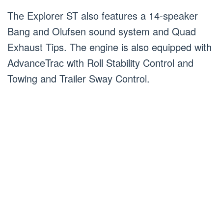
The Explorer ST also features a 14-speaker
Bang and Olufsen sound system and Quad
Exhaust Tips. The engine is also equipped with
AdvanceTrac with Roll Stability Control and
Towing and Trailer Sway Control.