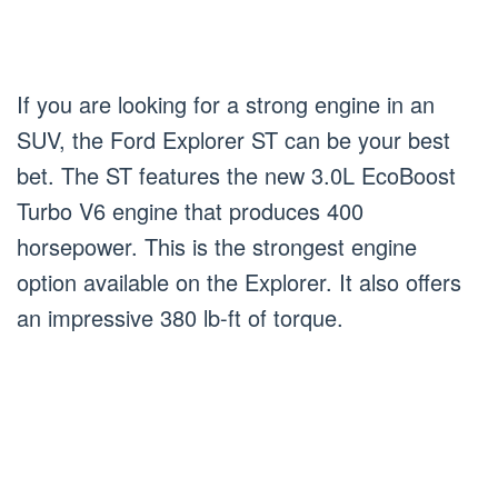
If you are looking for a strong engine in an
SUV, the Ford Explorer ST can be your best
bet. The ST features the new 3.0L EcoBoost
Turbo V6 engine that produces 400
horsepower. This is the strongest engine
option available on the Explorer. It also offers
an impressive 380 lb-ft of torque.