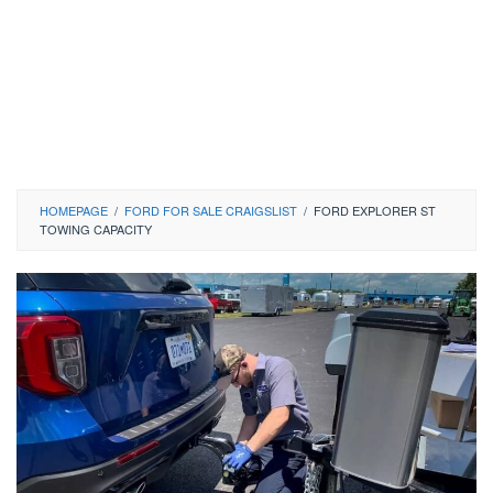
HOMEPAGE
/
FORD FOR SALE CRAIGSLIST
/
FORD EXPLORER ST
TOWING CAPACITY