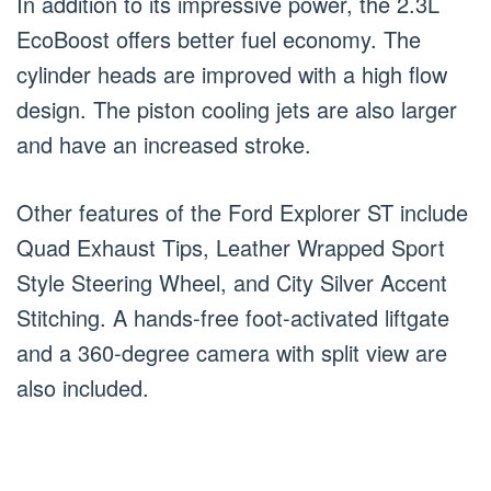
In addition to its impressive power, the 2.3L
EcoBoost offers better fuel economy. The
cylinder heads are improved with a high flow
design. The piston cooling jets are also larger
and have an increased stroke.
Other features of the Ford Explorer ST include
Quad Exhaust Tips, Leather Wrapped Sport
Style Steering Wheel, and City Silver Accent
Stitching. A hands-free foot-activated liftgate
and a 360-degree camera with split view are
also included.