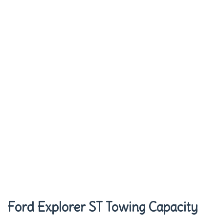
Ford Explorer ST Towing Capacity