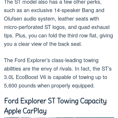
The ST model also has a few other perks,
such as an exclusive 14-speaker Bang and
Olufsen audio system, leather seats with
micro-perforated ST logos, and quad exhaust
tips. Plus, you can fold the third row flat, giving
you a clear view of the back seat.
The Ford Explorer’s class-leading towing
abilities are the envy of rivals. In fact, the ST’s
3.0L EcoBoost V6 is capable of towing up to
5,600 pounds when properly equipped.
Ford Explorer ST Towing Capacity
Apple CarPlay