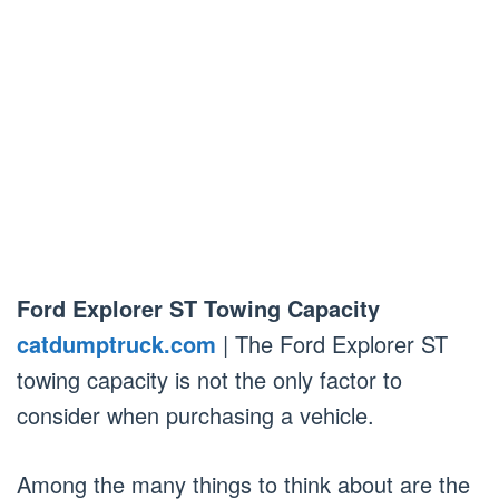
Ford Explorer ST Towing Capacity
catdumptruck.com
| The Ford Explorer ST
towing capacity is not the only factor to
consider when purchasing a vehicle.
Among the many things to think about are the