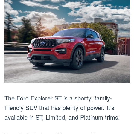
The Ford Explorer ST is a sporty, family-
friendly SUV that has plenty of power. It’s
available in ST, Limited, and Platinum trims.