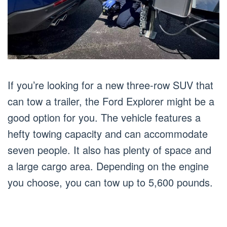
If you’re looking for a new three-row SUV that
can tow a trailer, the Ford Explorer might be a
good option for you. The vehicle features a
hefty towing capacity and can accommodate
seven people. It also has plenty of space and
a large cargo area. Depending on the engine
you choose, you can tow up to 5,600 pounds.