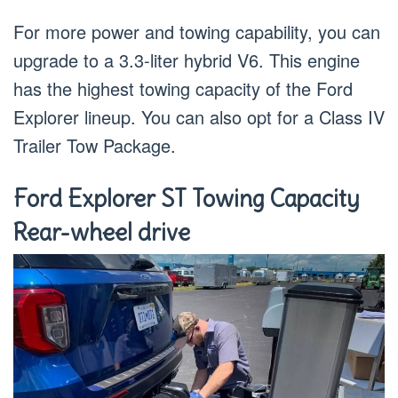
For more power and towing capability, you can
upgrade to a 3.3-liter hybrid V6. This engine
has the highest towing capacity of the Ford
Explorer lineup. You can also opt for a Class IV
Trailer Tow Package.
Ford Explorer ST Towing Capacity
Rear-wheel drive