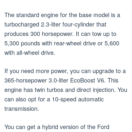
The standard engine for the base model is a
turbocharged 2.3-liter four-cylinder that
produces 300 horsepower. It can tow up to
5,300 pounds with rear-wheel drive or 5,600
with all-wheel drive.
If you need more power, you can upgrade to a
365-horsepower 3.0-liter EcoBoost V6. This
engine has twin turbos and direct injection. You
can also opt for a 10-speed automatic
transmission.
You can get a hybrid version of the Ford