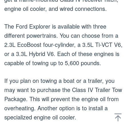
engine oil cooler, and wired connections.
The Ford Explorer is available with three
different powertrains. You can choose from a
2.3L EcoBoost four-cylinder, a 3.5L Ti-VCT V6,
or a 3.3L Hybrid V6. Each of these engines is
capable of towing up to 5,600 pounds.
If you plan on towing a boat or a trailer, you
may want to purchase the Class IV Trailer Tow
Package. This will prevent the engine oil from
overheating. Another option is to install a
specialized engine oil cooler.