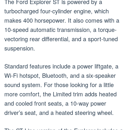
The Ford Explorer ST is powered by a
turbocharged four-cylinder engine, which
makes 400 horsepower. It also comes with a
10-speed automatic transmission, a torque-
vectoring rear differential, and a sport-tuned
suspension.
Standard features include a power liftgate, a
Wi-Fi hotspot, Bluetooth, and a six-speaker
sound system. For those looking for a little
more comfort, the Limited trim adds heated
and cooled front seats, a 10-way power
driver’s seat, and a heated steering wheel.