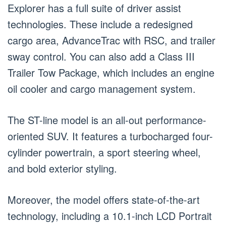
Explorer has a full suite of driver assist
technologies. These include a redesigned
cargo area, AdvanceTrac with RSC, and trailer
sway control. You can also add a Class III
Trailer Tow Package, which includes an engine
oil cooler and cargo management system.
The ST-line model is an all-out performance-
oriented SUV. It features a turbocharged four-
cylinder powertrain, a sport steering wheel,
and bold exterior styling.
Moreover, the model offers state-of-the-art
technology, including a 10.1-inch LCD Portrait