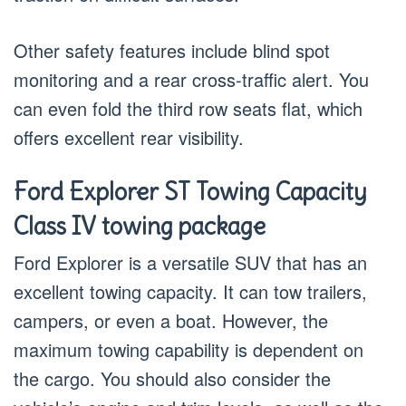
Other safety features include blind spot
monitoring and a rear cross-traffic alert. You
can even fold the third row seats flat, which
offers excellent rear visibility.
Ford Explorer ST Towing Capacity
Class IV towing package
Ford Explorer is a versatile SUV that has an
excellent towing capacity. It can tow trailers,
campers, or even a boat. However, the
maximum towing capability is dependent on
the cargo. You should also consider the