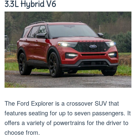
3.3L Hybrid V6
The Ford Explorer is a crossover SUV that
features seating for up to seven passengers. It
offers a variety of powertrains for the driver to
choose from.