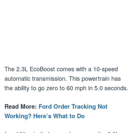
The 2.3L EcoBoost comes with a 10-speed
automatic transmission. This powertrain has
the ability to go zero to 60 mph in 5.0 seconds.
Read More:
Ford Order Tracking Not
Working? Here’s What to Do