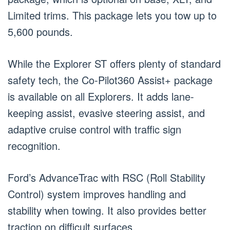
Limited trims. This package lets you tow up to
5,600 pounds.
While the Explorer ST offers plenty of standard
safety tech, the Co-Pilot360 Assist+ package
is available on all Explorers. It adds lane-
keeping assist, evasive steering assist, and
adaptive cruise control with traffic sign
recognition.
Ford’s AdvanceTrac with RSC (Roll Stability
Control) system improves handling and
stability when towing. It also provides better
traction on difficult surfaces.