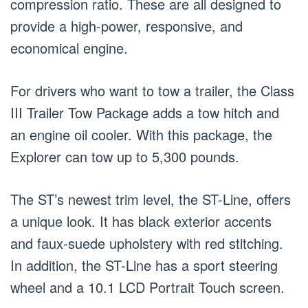
compression ratio. These are all designed to
provide a high-power, responsive, and
economical engine.
For drivers who want to tow a trailer, the Class
III Trailer Tow Package adds a tow hitch and
an engine oil cooler. With this package, the
Explorer can tow up to 5,300 pounds.
The ST’s newest trim level, the ST-Line, offers
a unique look. It has black exterior accents
and faux-suede upholstery with red stitching.
In addition, the ST-Line has a sport steering
wheel and a 10.1 LCD Portrait Touch screen.