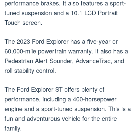
performance brakes. It also features a sport-
tuned suspension and a 10.1 LCD Portrait
Touch screen.
The 2023 Ford Explorer has a five-year or
60,000-mile powertrain warranty. It also has a
Pedestrian Alert Sounder, AdvanceTrac, and
roll stability control.
The Ford Explorer ST offers plenty of
performance, including a 400-horsepower
engine and a sport-tuned suspension. This is a
fun and adventurous vehicle for the entire
family.