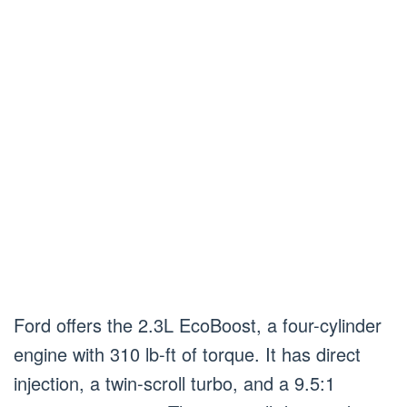
Ford offers the 2.3L EcoBoost, a four-cylinder
engine with 310 lb-ft of torque. It has direct
injection, a twin-scroll turbo, and a 9.5:1