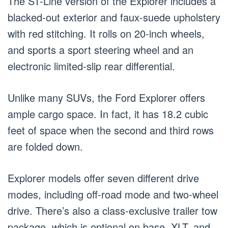
The ST-Line version of the Explorer includes a
blacked-out exterior and faux-suede upholstery
with red stitching. It rolls on 20-inch wheels,
and sports a sport steering wheel and an
electronic limited-slip rear differential.
Unlike many SUVs, the Ford Explorer offers
ample cargo space. In fact, it has 18.2 cubic
feet of space when the second and third rows
are folded down.
Explorer models offer seven different drive
modes, including off-road mode and two-wheel
drive. There’s also a class-exclusive trailer tow
package, which is optional on base, XLT, and