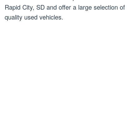
Rapid City, SD and offer a large selection of
quality used vehicles.