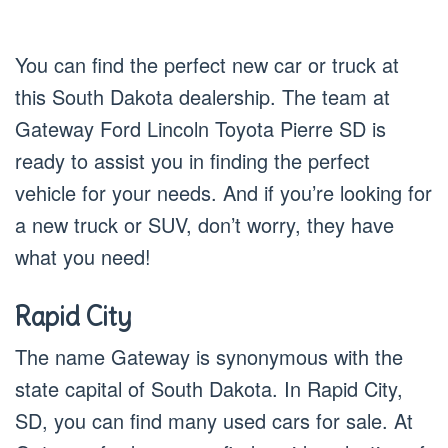
You can find the perfect new car or truck at
this South Dakota dealership. The team at
Gateway Ford Lincoln Toyota Pierre SD is
ready to assist you in finding the perfect
vehicle for your needs. And if you’re looking for
a new truck or SUV, don’t worry, they have
what you need!
Rapid City
The name Gateway is synonymous with the
state capital of South Dakota. In Rapid City,
SD, you can find many used cars for sale. At