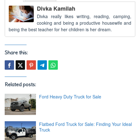
Divka Kamilah
Divka really likes writing, reading, camping,
cooking and being a productive housewife and
being the best teacher for her children is her dream.
Share this:
Related posts:
Ford Heavy Duty Truck for Sale
Flatbed Ford Truck for Sale: Finding Your Ideal
Truck