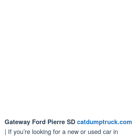
Gateway Ford Pierre SD
catdumptruck.com
| If you’re looking for a new or used car in