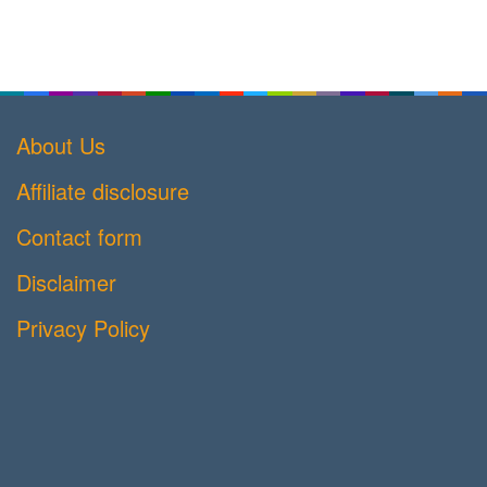
About Us
Affiliate disclosure
Contact form
Disclaimer
Privacy Policy