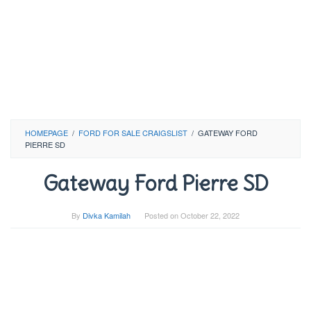
HOMEPAGE
/
FORD FOR SALE CRAIGSLIST
/
GATEWAY FORD
PIERRE SD
Gateway Ford Pierre SD
By
Divka Kamilah
Posted on
October 22, 2022