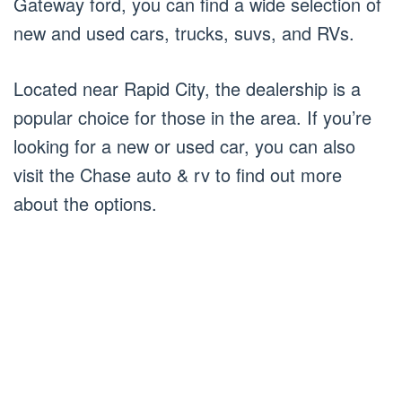
Gateway ford, you can find a wide selection of
new and used cars, trucks, suvs, and RVs.
Located near Rapid City, the dealership is a
popular choice for those in the area. If you’re
looking for a new or used car, you can also
visit the Chase auto & rv to find out more
about the options.