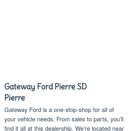
Gateway Ford Pierre SD
Pierre
Gateway Ford is a one-stop-shop for all of
your vehicle needs. From sales to parts, you’ll
find it all at this dealership. We’re located near