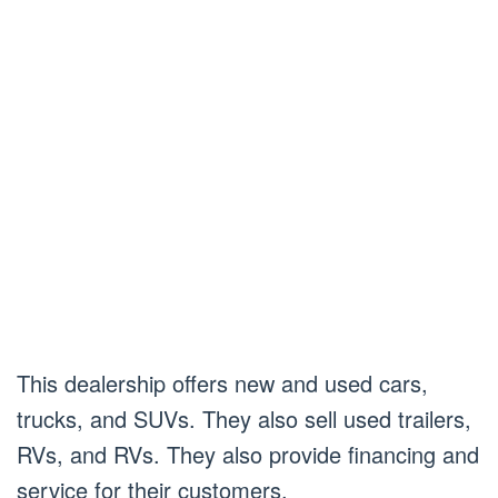
This dealership offers new and used cars,
trucks, and SUVs. They also sell used trailers,
RVs, and RVs. They also provide financing and
service for their customers.