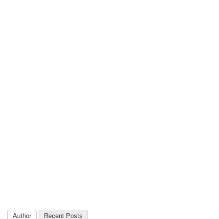
Author
Recent Posts