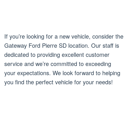
If you’re looking for a new vehicle, consider the
Gateway Ford Pierre SD location. Our staff is
dedicated to providing excellent customer
service and we’re committed to exceeding
your expectations. We look forward to helping
you find the perfect vehicle for your needs!