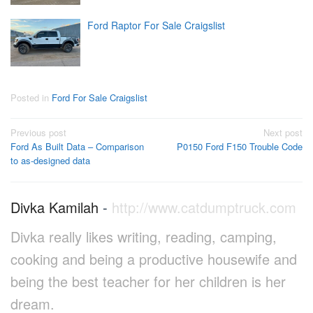
Ford Raptor For Sale Craigslist
Posted in
Ford For Sale Craigslist
Post
Previous post
Next post
Ford As Built Data – Comparison
P0150 Ford F150 Trouble Code
navigation
to as-designed data
Divka Kamilah
-
http://www.catdumptruck.com
Divka really likes writing, reading, camping,
cooking and being a productive housewife and
being the best teacher for her children is her
dream.