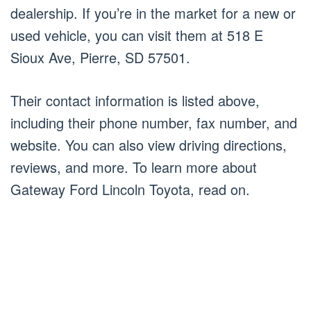
dealership. If you’re in the market for a new or
used vehicle, you can visit them at 518 E
Sioux Ave, Pierre, SD 57501.
Their contact information is listed above,
including their phone number, fax number, and
website. You can also view driving directions,
reviews, and more. To learn more about
Gateway Ford Lincoln Toyota, read on.