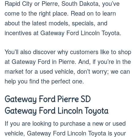
Rapid City or Pierre, South Dakota, you’ve
come to the right place. Read on to learn
about the latest models, specials, and
incentives at Gateway Ford Lincoln Toyota.
You’ll also discover why customers like to shop
at Gateway Ford in Pierre. And, if you’re in the
market for a used vehicle, don’t worry; we can
help you find the perfect one.
Gateway Ford Pierre SD
Gateway Ford Lincoln Toyota
If you are looking to purchase a new or used
vehicle, Gateway Ford Lincoln Toyota is your