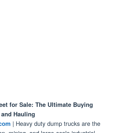
et for Sale: The Ultimate Buying
 and Hauling
.com
| Heavy duty dump trucks are the
n, mining, and large-scale industrial