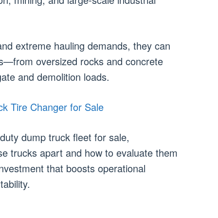
y, and extreme hauling demands, they can
ls—from oversized rocks and concrete
ate and demolition loads.
k Tire Changer for Sale
uty dump truck fleet for sale,
se trucks apart and how to evaluate them
nvestment that boosts operational
ability.