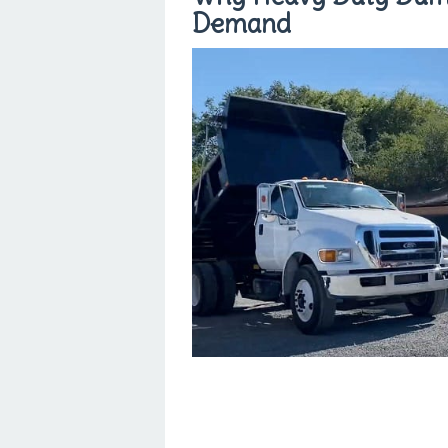
Demand