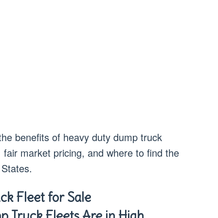
 the benefits of heavy duty dump truck
, fair market pricing, and where to find the
 States.
k Fleet for Sale
Truck Fleets Are in High