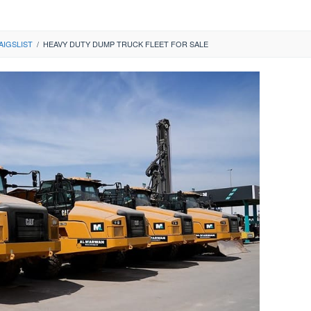
AIGSLIST
/
HEAVY DUTY DUMP TRUCK FLEET FOR SALE