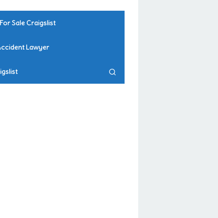
For Sale Craigslist
Accident Lawyer
gslist