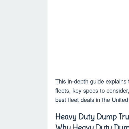
This in-depth guide explains
fleets, key specs to consider
best fleet deals in the United
Heavy Duty Dump Truc
Why Heavy Duty Dump 