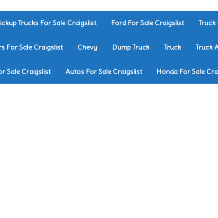
ickup Trucks For Sale Craigslist
Ford For Sale Craigslist
Truck 
rs For Sale Craigslist
Chevy
Dump Truck
Truck
Truck 
r Sale Craigslist
Autos For Sale Craigslist
Honda For Sale Crai