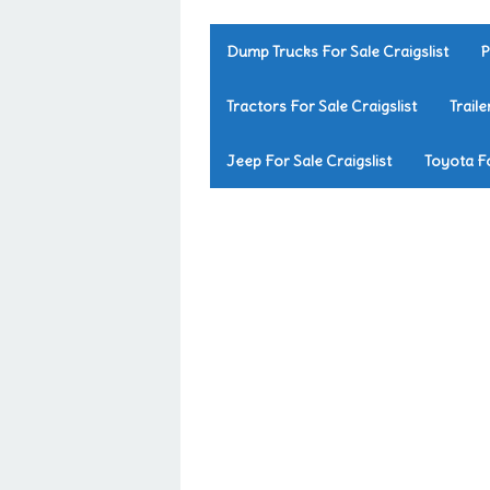
Dump Trucks For Sale Craigslist
P
Tractors For Sale Craigslist
Traile
Jeep For Sale Craigslist
Toyota Fo