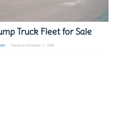
mp Truck Fleet for Sale
ilah
Posted on
December 11, 2025