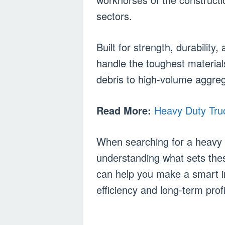
sectors.
Built for strength, durabilit
handle the toughest materia
debris to high-volume aggreg
Read More:
Heavy Duty Truc
When searching for a heavy d
understanding what sets the
can help you make a smart i
efficiency and long-term profit