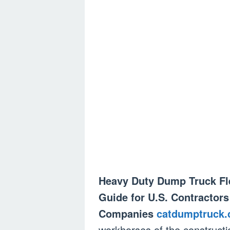
Heavy Duty Dump Truck Fle
Guide for U.S. Contractors
Companies
catdumptruck
workhorses of the constructio