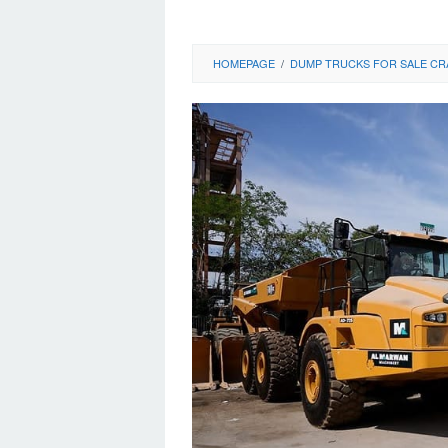
HOMEPAGE
/
DUMP TRUCKS FOR SALE CR