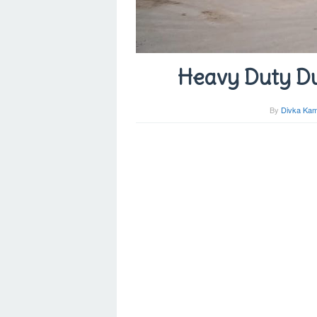
Heavy Duty Du
By
Divka Kam