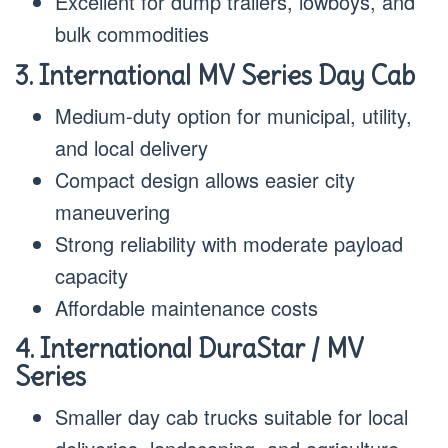
Excellent for dump trailers, lowboys, and
bulk commodities
3. International MV Series Day Cab
Medium-duty option for municipal, utility,
and local delivery
Compact design allows easier city
maneuvering
Strong reliability with moderate payload
capacity
Affordable maintenance costs
4. International DuraStar / MV
Series
Smaller day cab trucks suitable for local