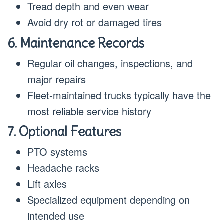
Tread depth and even wear
Avoid dry rot or damaged tires
6. Maintenance Records
Regular oil changes, inspections, and
major repairs
Fleet-maintained trucks typically have the
most reliable service history
7. Optional Features
PTO systems
Headache racks
Lift axles
Specialized equipment depending on
intended use