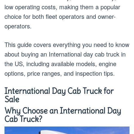
low operating costs, making them a popular
choice for both fleet operators and owner-
operators.
This guide covers everything you need to know
about buying an International day cab truck in
the US, including available models, engine
options, price ranges, and inspection tips.
International Day Cab Truck for
Sale
Why Choose an International Day
Cab Truck?