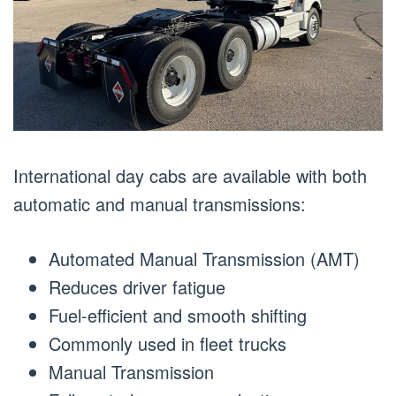
International day cabs are available with both
automatic and manual transmissions:
Automated Manual Transmission (AMT)
Reduces driver fatigue
Fuel-efficient and smooth shifting
Commonly used in fleet trucks
Manual Transmission