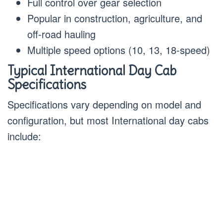
Full control over gear selection
Popular in construction, agriculture, and
off-road hauling
Multiple speed options (10, 13, 18-speed)
Typical International Day Cab
Specifications
Specifications vary depending on model and
configuration, but most International day cabs
include: