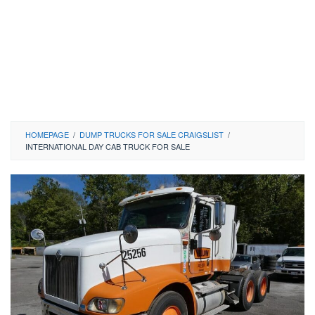
HOMEPAGE
/
DUMP TRUCKS FOR SALE CRAIGSLIST
/
INTERNATIONAL DAY CAB TRUCK FOR SALE