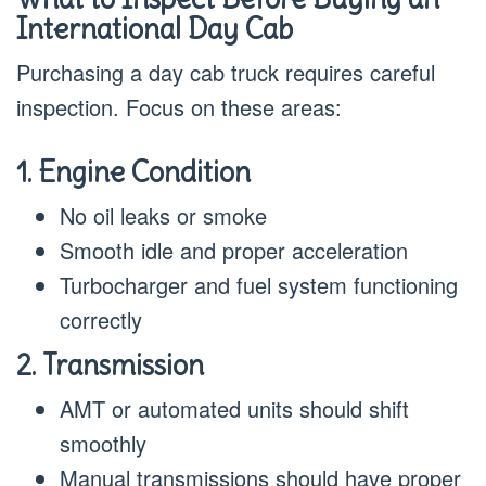
International Day Cab
Purchasing a day cab truck requires careful
inspection. Focus on these areas:
1. Engine Condition
No oil leaks or smoke
Smooth idle and proper acceleration
Turbocharger and fuel system functioning
correctly
2. Transmission
AMT or automated units should shift
smoothly
Manual transmissions should have proper