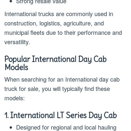
Strong resale value
International trucks are commonly used in
construction, logistics, agriculture, and
municipal fleets due to their performance and
versatility.
Popular International Day Cab
Models
When searching for an International day cab
truck for sale, you will typically find these
models:
1. International LT Series Day Cab
Designed for regional and local hauling