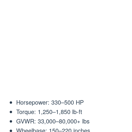
Horsepower: 330–500 HP
Torque: 1,250–1,850 lb-ft
GVWR: 33,000–80,000+ lbs
Wheelbase: 150–220 inches