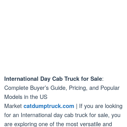
International Day Cab Truck for Sale
:
Complete Buyer’s Guide, Pricing, and Popular
Models in the US
Market
catdumptruck.com
| If you are looking
for an International day cab truck for sale, you
are exploring one of the most versatile and