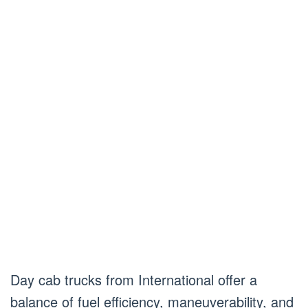
Day cab trucks from International offer a
balance of fuel efficiency, maneuverability, and