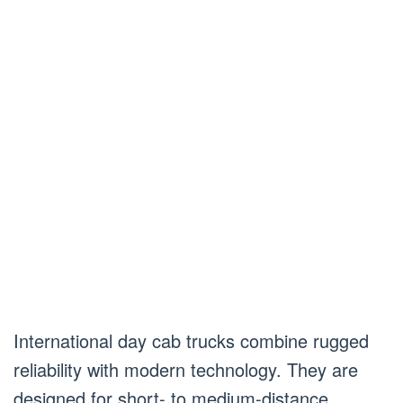
International day cab trucks combine rugged
reliability with modern technology. They are
designed for short- to medium-distance