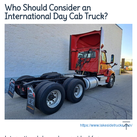
Who Should Consider an
International Day Cab Truck?
https://www.lakesidetrucks.com/