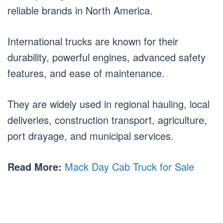
reliable brands in North America.
International trucks are known for their
durability, powerful engines, advanced safety
features, and ease of maintenance.
They are widely used in regional hauling, local
deliveries, construction transport, agriculture,
port drayage, and municipal services.
Read More:
Mack Day Cab Truck for Sale