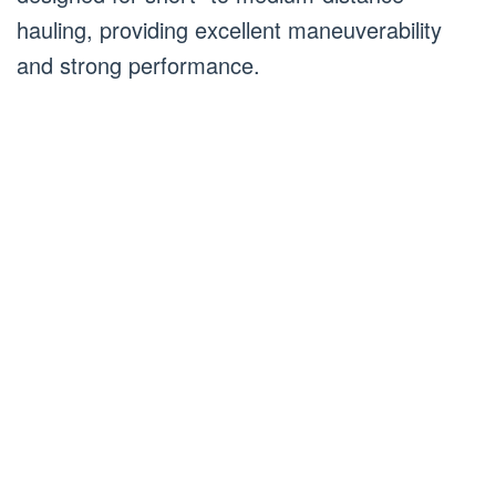
hauling, providing excellent maneuverability
and strong performance.