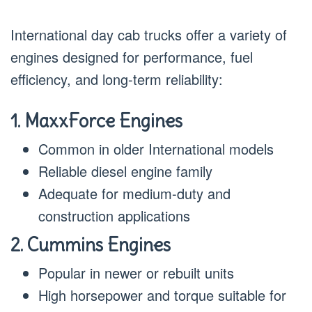
International day cab trucks offer a variety of
engines designed for performance, fuel
efficiency, and long-term reliability:
1. MaxxForce Engines
Common in older International models
Reliable diesel engine family
Adequate for medium-duty and
construction applications
2. Cummins Engines
Popular in newer or rebuilt units
High horsepower and torque suitable for