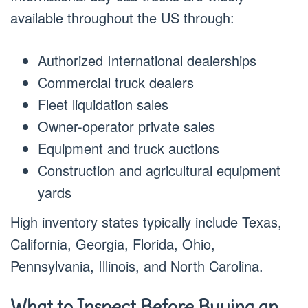
available throughout the US through:
Authorized International dealerships
Commercial truck dealers
Fleet liquidation sales
Owner-operator private sales
Equipment and truck auctions
Construction and agricultural equipment
yards
High inventory states typically include Texas,
California, Georgia, Florida, Ohio,
Pennsylvania, Illinois, and North Carolina.
What to Inspect Before Buying an