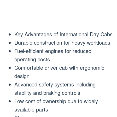
Key Advantages of International Day Cabs
Durable construction for heavy workloads
Fuel-efficient engines for reduced
operating costs
Comfortable driver cab with ergonomic
design
Advanced safety systems including
stability and braking controls
Low cost of ownership due to widely
available parts