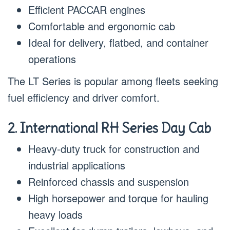
Efficient PACCAR engines
Comfortable and ergonomic cab
Ideal for delivery, flatbed, and container
operations
The LT Series is popular among fleets seeking
fuel efficiency and driver comfort.
2. International RH Series Day Cab
Heavy-duty truck for construction and
industrial applications
Reinforced chassis and suspension
High horsepower and torque for hauling
heavy loads