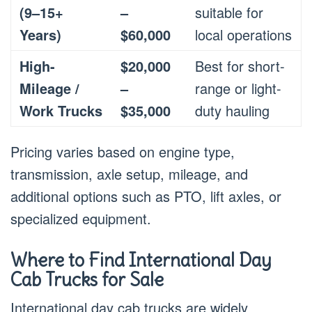
(9–15+
–
suitable for
Years)
$60,000
local operations
High-
$20,000
Best for short-
Mileage /
–
range or light-
Work Trucks
$35,000
duty hauling
Pricing varies based on engine type,
transmission, axle setup, mileage, and
additional options such as PTO, lift axles, or
specialized equipment.
Where to Find International Day
Cab Trucks for Sale
International day cab trucks are widely