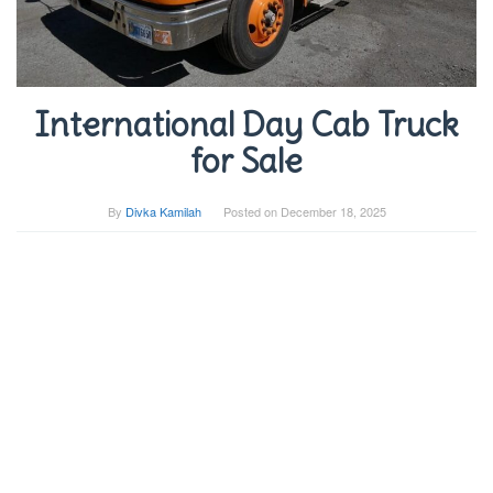
International Day Cab Truck
for Sale
By
Divka Kamilah
Posted on
December 18, 2025