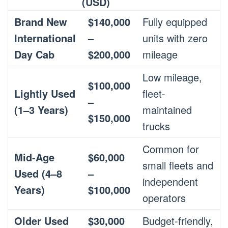
(USD)
Brand New
$140,000
Fully equipped
International
–
units with zero
Day Cab
$200,000
mileage
Low mileage,
$100,000
Lightly Used
fleet-
–
(1–3 Years)
maintained
$150,000
trucks
Common for
Mid-Age
$60,000
small fleets and
Used (4–8
–
independent
Years)
$100,000
operators
Older Used
$30,000
Budget-friendly,