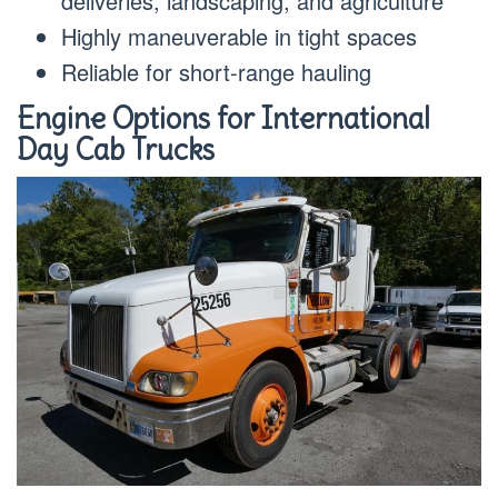
deliveries, landscaping, and agriculture
Highly maneuverable in tight spaces
Reliable for short-range hauling
Engine Options for International
Day Cab Trucks