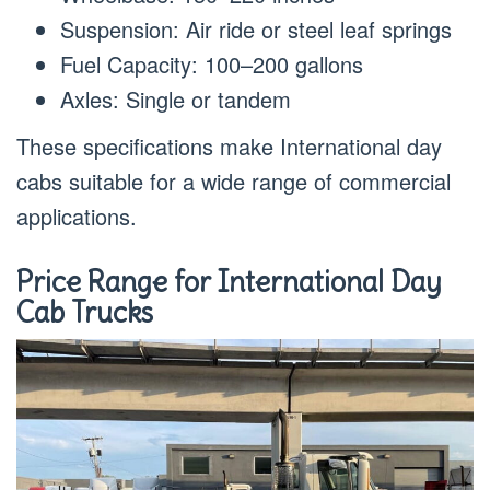
Suspension: Air ride or steel leaf springs
Fuel Capacity: 100–200 gallons
Axles: Single or tandem
These specifications make International day
cabs suitable for a wide range of commercial
applications.
Price Range for International Day
Cab Trucks