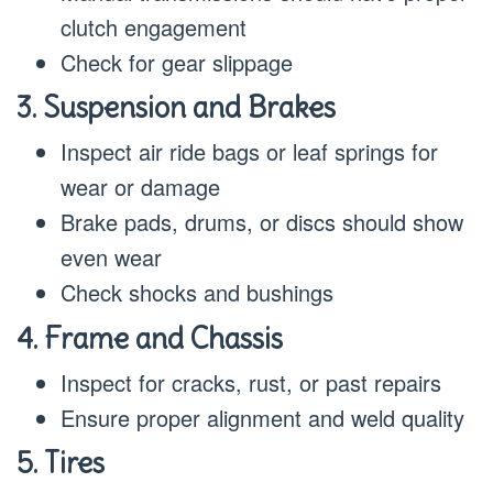
clutch engagement
Check for gear slippage
3. Suspension and Brakes
Inspect air ride bags or leaf springs for
wear or damage
Brake pads, drums, or discs should show
even wear
Check shocks and bushings
4. Frame and Chassis
Inspect for cracks, rust, or past repairs
Ensure proper alignment and weld quality
5. Tires