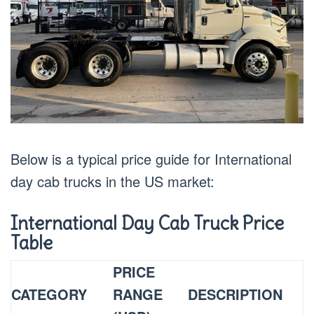
Below is a typical price guide for International
day cab trucks in the US market:
International Day Cab Truck Price
Table
PRICE
CATEGORY
RANGE
DESCRIPTION