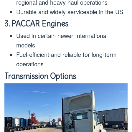
regional and heavy haul operations
Durable and widely serviceable in the US
3. PACCAR Engines
Used in certain newer International
models
Fuel-efficient and reliable for long-term
operations
Transmission Options