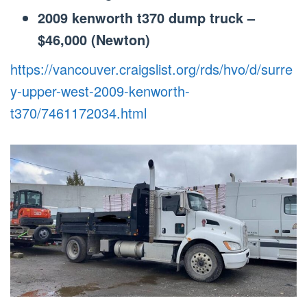
2009 kenworth t370 dump truck –
$46,000 (Newton)
https://vancouver.craigslist.org/rds/hvo/d/surre
y-upper-west-2009-kenworth-
t370/7461172034.html