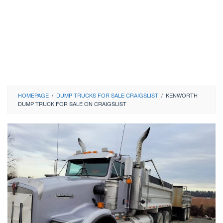
HOMEPAGE
/
DUMP TRUCKS FOR SALE CRAIGSLIST
/
KENWORTH
DUMP TRUCK FOR SALE ON CRAIGSLIST