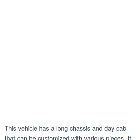
This vehicle has a long chassis and day cab
that can be customized with various pieces. It