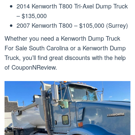
2014 Kenworth T800 Tri-Axel Dump Truck
– $135,000
2007 Kenworth T800 – $105,000 (Surrey)
Whether you need a Kenworth Dump Truck
For Sale South Carolina or a Kenworth Dump
Truck, you’ll find great discounts with the help
of CouponNReview.