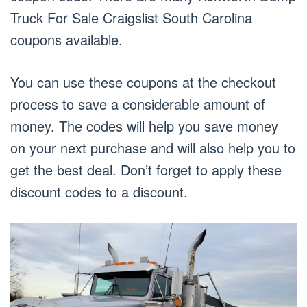
Truck For Sale Craigslist South Carolina
coupons available.
You can use these coupons at the checkout
process to save a considerable amount of
money. The codes will help you save money
on your next purchase and will also help you to
get the best deal. Don’t forget to apply these
discount codes to a discount.