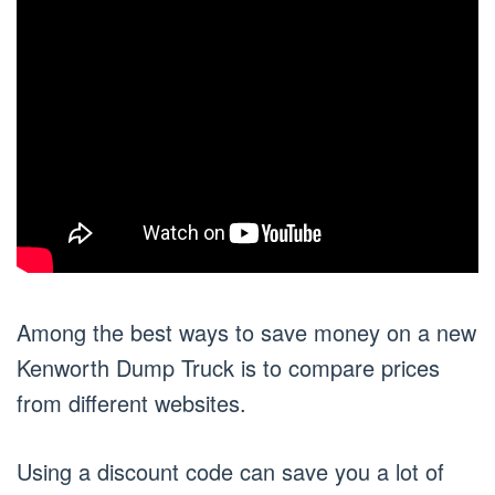
Among the best ways to save money on a new
Kenworth Dump Truck is to compare prices
from different websites.
Using a discount code can save you a lot of