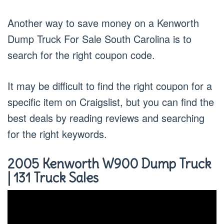
Another way to save money on a Kenworth
Dump Truck For Sale South Carolina is to
search for the right coupon code.
It may be difficult to find the right coupon for a
specific item on Craigslist, but you can find the
best deals by reading reviews and searching
for the right keywords.
2005 Kenworth W900 Dump Truck
| 131 Truck Sales