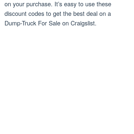
on your purchase. It’s easy to use these
discount codes to get the best deal on a
Dump-Truck For Sale on Craigslist.