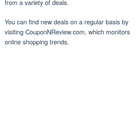
from a variety of deals.
You can find new deals on a regular basis by
visiting CouponNReview.com, which monitors
online shopping trends.