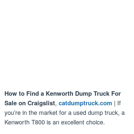
How to Find a Kenworth Dump Truck For
Sale on Craigslist
,
catdumptruck.com
| If
you’re in the market for a used dump truck, a
Kenworth T800 is an excellent choice.