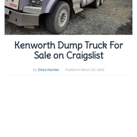
Kenworth Dump Truck For
Sale on Craigslist
By
Divka Kamilah
Posted on
March 23, 2022