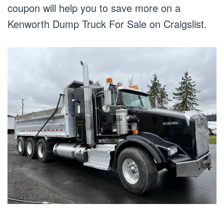
coupon will help you to save more on a
Kenworth Dump Truck For Sale on Craigslist.