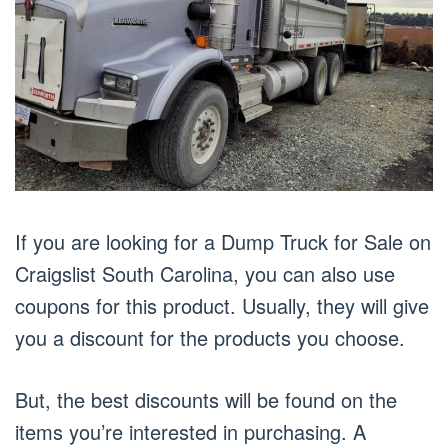
If you are looking for a Dump Truck for Sale on
Craigslist South Carolina, you can also use
coupons for this product. Usually, they will give
you a discount for the products you choose.
But, the best discounts will be found on the
items you’re interested in purchasing. A