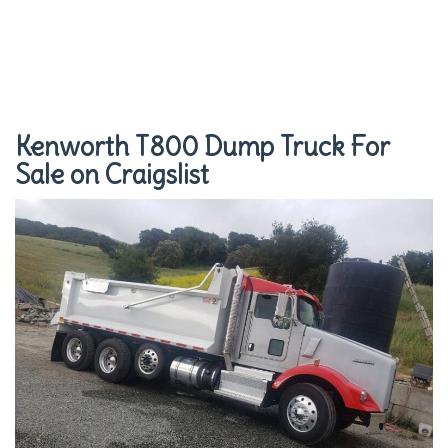
Kenworth T800 Dump Truck For
Sale on Craigslist