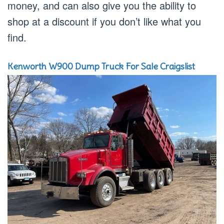
money, and can also give you the ability to
shop at a discount if you don’t like what you
find.
Kenworth W900 Dump Truck For Sale Craigslist