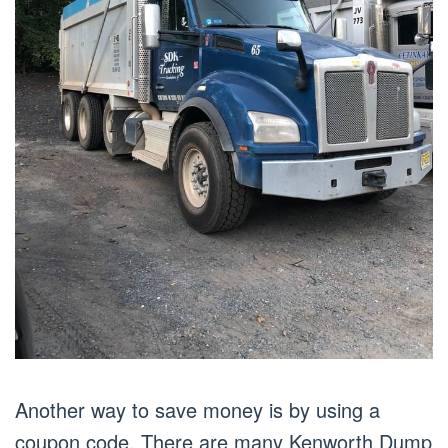
Another way to save money is by using a
coupon code. There are many Kenworth Dump