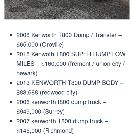
2008 Kenworth T800 Dump / Transfer –
$65,000 (Oroville)
2015 Kenwoth T800 SUPER DUMP LOW
MILES – $160,000 (fremont / union city /
newark)
2013 KENWORTH T800 DUMP BODY –
$88,688 (redwood city)
2006 kenworth t800 dump truck –
$949,000 (Surrey)
2007 kenworth T800 dump truck –
$145,000 (Richmond)