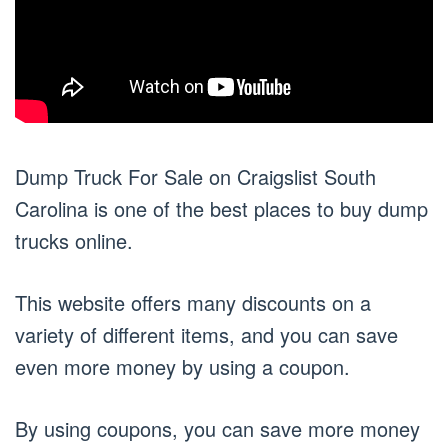
Dump Truck For Sale on Craigslist South
Carolina is one of the best places to buy dump
trucks online.
This website offers many discounts on a
variety of different items, and you can save
even more money by using a coupon.
By using coupons, you can save more money