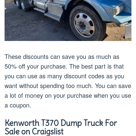
These discounts can save you as much as
50% off your purchase. The best part is that
you can use as many discount codes as you
want without spending too much. You can save
a lot of money on your purchase when you use
a coupon.
Kenworth T
370
Dump Truck For
Sale on Craigslist