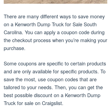
There are many different ways to save money
on a Kenworth Dump Truck for Sale South
Carolina. You can apply a coupon code during
the checkout process when you’re making your
purchase.
Some coupons are specific to certain products
and are only available for specific products. To
save the most, use coupon codes that are
tailored to your needs. Then, you can get the
best possible discount on a Kenworth Dump
Truck for sale on Craigslist.