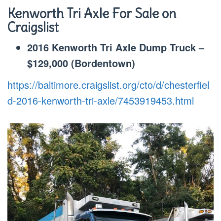
Kenworth Tri Axle
For Sale on
Craigslist
2016 Kenworth Tri Axle Dump Truck –
$129,000 (Bordentown)
https://baltimore.craigslist.org/cto/d/chesterfiel
d-2016-kenworth-tri-axle/7453919453.html