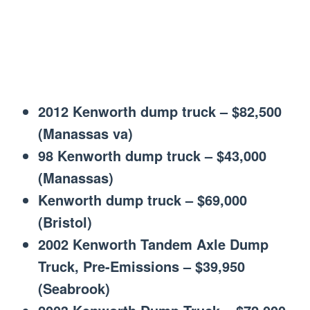
2012 Kenworth dump truck – $82,500
(Manassas va)
98 Kenworth dump truck – $43,000
(Manassas)
Kenworth dump truck – $69,000
(Bristol)
2002 Kenworth Tandem Axle Dump
Truck, Pre-Emissions – $39,950
(Seabrook)