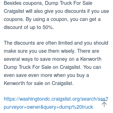
Besides coupons, Dump Truck For Sale
Craigslist will also give you discounts if you use
coupons. By using a coupon, you can get a
discount of up to 50%.
The discounts are often limited and you should
make sure you use them wisely. There are
several ways to save money on a Kenworth
Dump Truck For Sale on Craigslist. You can
even save even more when you buy a
Kenworth for sale on Craigslist.
https://washingtondc.craigslist.org/search/sss?
purveyor=owner&query=dump%20truck