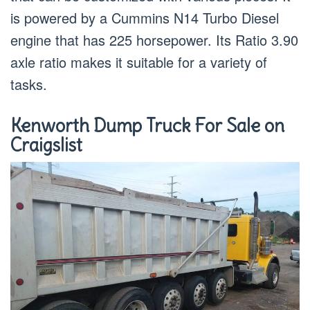
is powered by a Cummins N14 Turbo Diesel
engine that has 225 horsepower. Its Ratio 3.90
axle ratio makes it suitable for a variety of
tasks.
Kenworth Dump Truck For Sale on
Craigslist