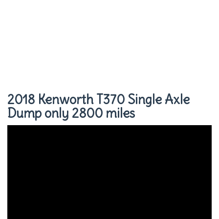
2018 Kenworth T370 Single Axle
Dump only 2800 miles