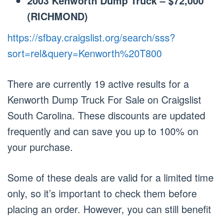
2003 Kenworth Dump Truck – $72,000
(RICHMOND)
https://sfbay.craigslist.org/search/sss?
sort=rel&query=Kenworth%20T800
There are currently 19 active results for a
Kenworth Dump Truck For Sale on Craigslist
South Carolina. These discounts are updated
frequently and can save you up to 100% on
your purchase.
Some of these deals are valid for a limited time
only, so it’s important to check them before
placing an order. However, you can still benefit