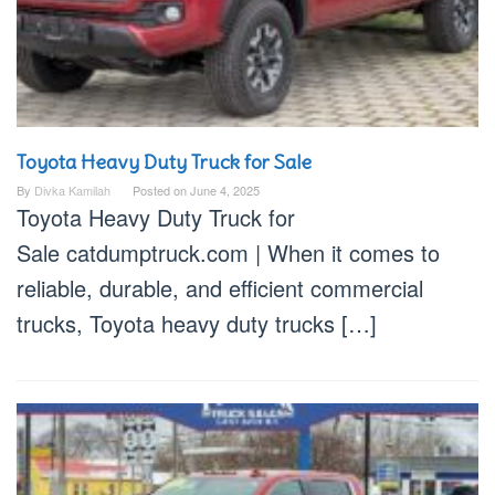
Toyota Heavy Duty Truck for Sale
By
Divka Kamilah
Posted on
June 4, 2025
Toyota Heavy Duty Truck for
Sale catdumptruck.com | When it comes to
reliable, durable, and efficient commercial
trucks, Toyota heavy duty trucks […]