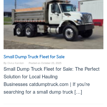
Small Dump Truck Fleet for Sale
By
Divka Kamilah
Posted on
October 23, 2025
Small Dump Truck Fleet for Sale: The Perfect
Solution for Local Hauling
Businesses catdumptruck.com | If you’re
searching for a small dump truck […]