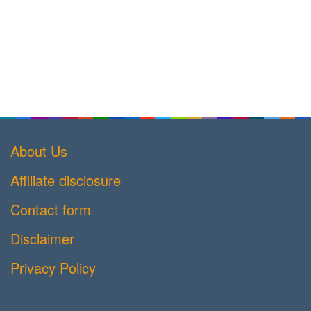
About Us
Affiliate disclosure
Contact form
Disclaimer
Privacy Policy