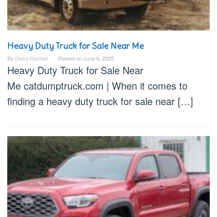
Heavy Duty Truck for Sale Near Me
By
Divka Kamilah
Posted on
June 6, 2025
Heavy Duty Truck for Sale Near
Me catdumptruck.com | When it comes to
finding a heavy duty truck for sale near […]