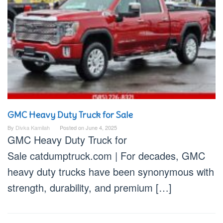
GMC Heavy Duty Truck for Sale
By
Divka Kamilah
Posted on
June 4, 2025
GMC Heavy Duty Truck for
Sale catdumptruck.com | For decades, GMC
heavy duty trucks have been synonymous with
strength, durability, and premium […]