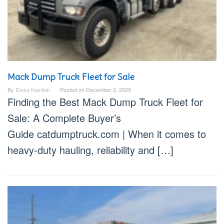
Mack Dump Truck Fleet for Sale
By
Divka Kamilah
Posted on
December 2, 2025
Finding the Best Mack Dump Truck Fleet for
Sale: A Complete Buyer’s
Guide catdumptruck.com | When it comes to
heavy-duty hauling, reliability and […]