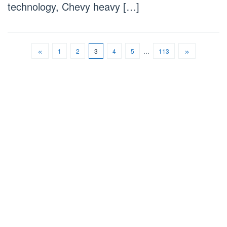
technology, Chevy heavy […]
1
2
3
4
5
…
113