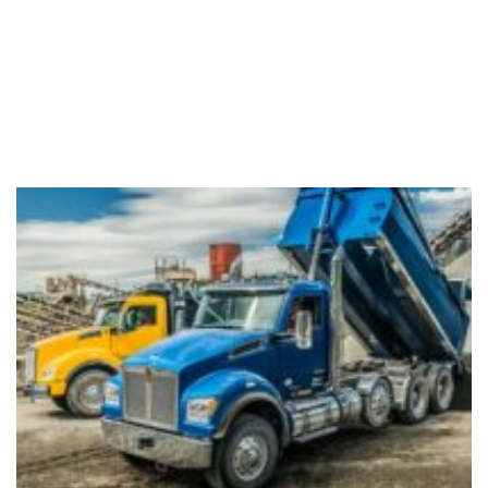
Dump
Truck