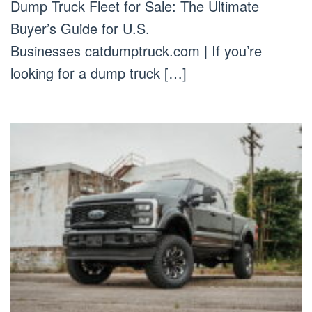
Dump Truck Fleet for Sale: The Ultimate
Buyer’s Guide for U.S.
Businesses catdumptruck.com | If you’re
looking for a dump truck […]