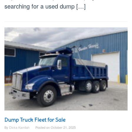
searching for a used dump […]
Dump Truck Fleet for Sale
By
Divka Kamilah
Posted on
October 21, 2025