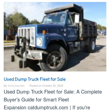
Used Dump Truck Fleet for Sale
By
Divka Kamilah
Posted on
October 22, 2025
Used Dump Truck Fleet for Sale: A Complete
Buyer’s Guide for Smart Fleet
Expansion catdumptruck.com | If you’re