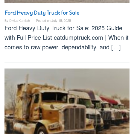
Ford Heavy Duty Truck for Sale
By
Divka Kamilah
Posted on
July 15, 2025
Ford Heavy Duty Truck for Sale: 2025 Guide
with Full Price List catdumptruck.com | When it
comes to raw power, dependability, and […]