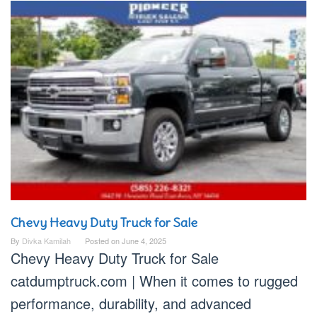
Chevy Heavy Duty Truck for Sale
By
Divka Kamilah
Posted on
June 4, 2025
Chevy Heavy Duty Truck for Sale
catdumptruck.com | When it comes to rugged
performance, durability, and advanced