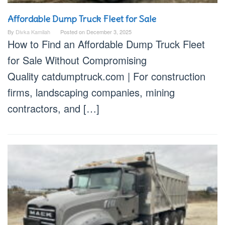
Affordable Dump Truck Fleet for Sale
By
Divka Kamilah
Posted on
December 3, 2025
How to Find an Affordable Dump Truck Fleet
for Sale Without Compromising
Quality catdumptruck.com | For construction
firms, landscaping companies, mining
contractors, and […]