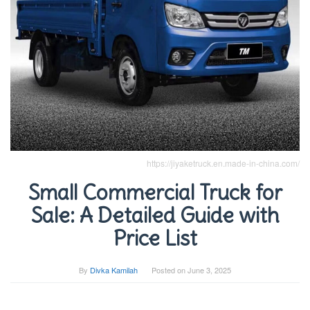
https://jiyaketruck.en.made-in-china.com/
Small Commercial Truck for
Sale: A Detailed Guide with
Price List
By
Divka Kamilah
Posted on
June 3, 2025