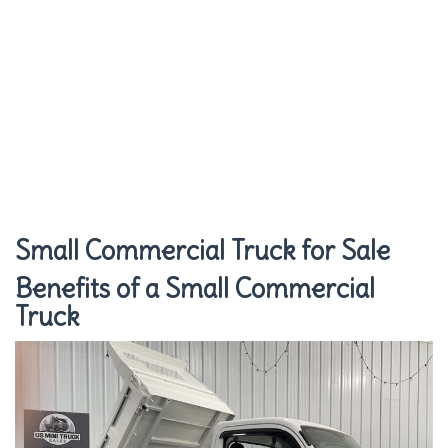
Small Commercial Truck for Sale
Benefits of a Small Commercial
Truck