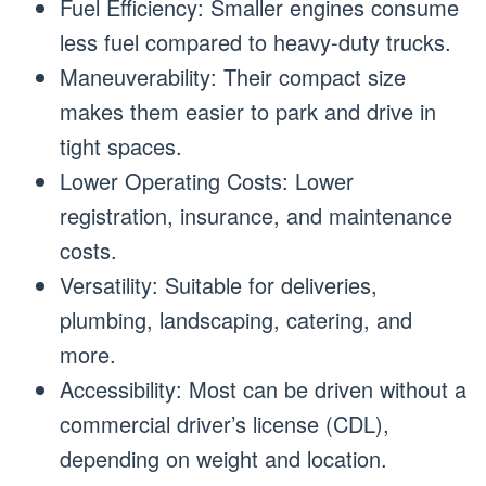
Fuel Efficiency: Smaller engines consume
less fuel compared to heavy-duty trucks.
Maneuverability: Their compact size
makes them easier to park and drive in
tight spaces.
Lower Operating Costs: Lower
registration, insurance, and maintenance
costs.
Versatility: Suitable for deliveries,
plumbing, landscaping, catering, and
more.
Accessibility: Most can be driven without a
commercial driver’s license (CDL),
depending on weight and location.