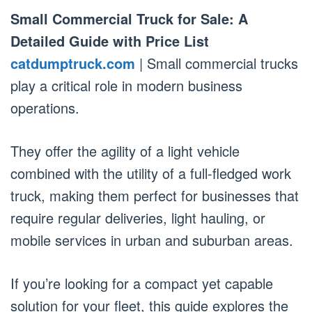
Small Commercial Truck for Sale: A
Detailed Guide with Price List
catdumptruck.com
| Small commercial trucks
play a critical role in modern business
operations.
They offer the agility of a light vehicle
combined with the utility of a full-fledged work
truck, making them perfect for businesses that
require regular deliveries, light hauling, or
mobile services in urban and suburban areas.
If you’re looking for a compact yet capable
solution for your fleet, this guide explores the