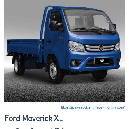
https://jiyaketruck.en.made-in-china.com/
Ford Maverick XL