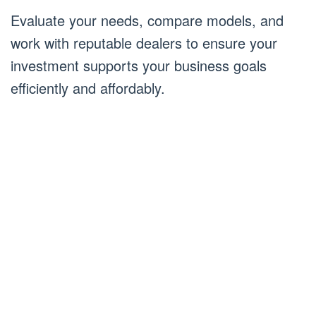
Evaluate your needs, compare models, and
work with reputable dealers to ensure your
investment supports your business goals
efficiently and affordably.