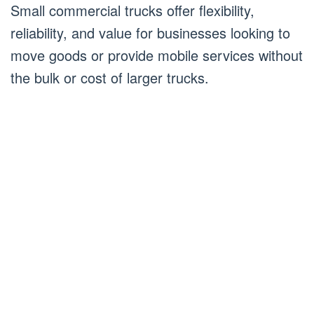
Small commercial trucks offer flexibility,
reliability, and value for businesses looking to
move goods or provide mobile services without
the bulk or cost of larger trucks.