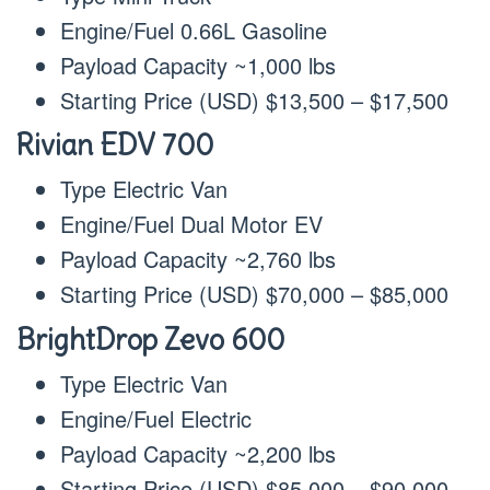
Engine/Fuel 0.66L Gasoline
Payload Capacity ~1,000 lbs
Starting Price (USD) $13,500 – $17,500
Rivian EDV 700
Type Electric Van
Engine/Fuel Dual Motor EV
Payload Capacity ~2,760 lbs
Starting Price (USD) $70,000 – $85,000
BrightDrop Zevo 600
Type Electric Van
Engine/Fuel Electric
Payload Capacity ~2,200 lbs
Starting Price (USD) $85,000 – $90,000