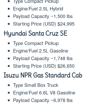
Type Compact Pickup
Engine/Fuel 2.5L Hybrid
Payload Capacity ~1,500 lbs
Starting Price (USD) $24,995
Hyundai Santa Cruz SE
Type Compact Pickup
Engine/Fuel 2.5L Gasoline
Payload Capacity ~1,748 lbs
Starting Price (USD) $26,650
Isuzu NPR Gas Standard Cab
Type Small Box Truck
Engine/Fuel 6.6L V8 Gasoline
Payload Capacity ~6,978 lbs