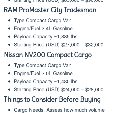
RAM ProMaster City Tradesman
Type Compact Cargo Van
Engine/Fuel 2.4L Gasoline
Payload Capacity ~1,885 lbs
Starting Price (USD) $27,000 – $32,000
Nissan NV200 Compact Cargo
Type Compact Cargo Van
Engine/Fuel 2.0L Gasoline
Payload Capacity ~1,480 lbs
Starting Price (USD) $24,000 – $28,000
Things to Consider Before Buying
Cargo Needs: Assess how much volume