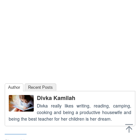
Author
Recent Posts
Divka Kamilah
Divka really likes writing, reading, camping,
cooking and being a productive housewife and
being the best teacher for her children is her dream.