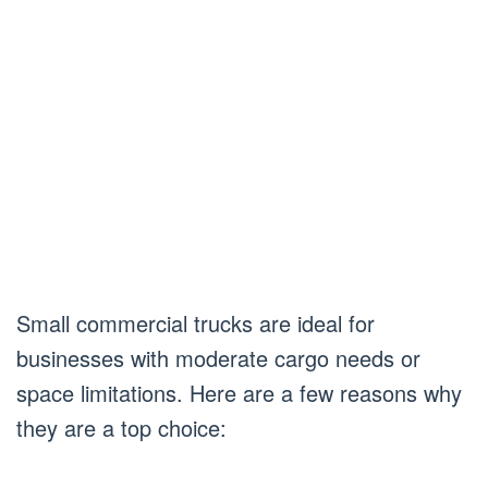
Small commercial trucks are ideal for
businesses with moderate cargo needs or
space limitations. Here are a few reasons why
they are a top choice: