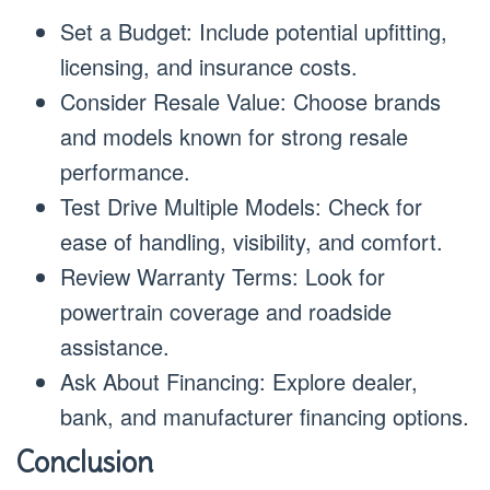
Set a Budget: Include potential upfitting,
licensing, and insurance costs.
Consider Resale Value: Choose brands
and models known for strong resale
performance.
Test Drive Multiple Models: Check for
ease of handling, visibility, and comfort.
Review Warranty Terms: Look for
powertrain coverage and roadside
assistance.
Ask About Financing: Explore dealer,
bank, and manufacturer financing options.
Conclusion