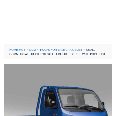
HOMEPAGE
/
DUMP TRUCKS FOR SALE CRAIGSLIST
/
SMALL
COMMERCIAL TRUCK FOR SALE: A DETAILED GUIDE WITH PRICE LIST