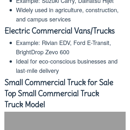
Example: Suzuki Carry, Daihatsu Hijet
Widely used in agriculture, construction,
and campus services
Electric Commercial Vans/Trucks
Example: Rivian EDV, Ford E-Transit,
BrightDrop Zevo 600
Ideal for eco-conscious businesses and
last-mile delivery
Small Commercial Truck for Sale
Top Small Commercial Truck
Truck Model