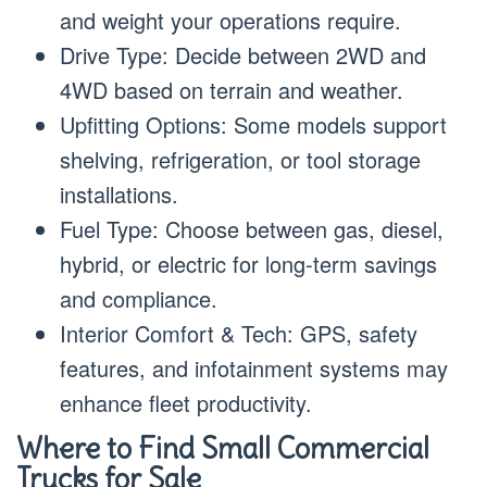
and weight your operations require.
Drive Type: Decide between 2WD and
4WD based on terrain and weather.
Upfitting Options: Some models support
shelving, refrigeration, or tool storage
installations.
Fuel Type: Choose between gas, diesel,
hybrid, or electric for long-term savings
and compliance.
Interior Comfort & Tech: GPS, safety
features, and infotainment systems may
enhance fleet productivity.
Where to Find Small Commercial
Trucks for Sale