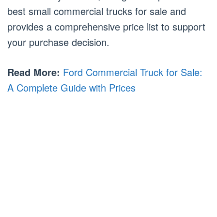
best small commercial trucks for sale and
provides a comprehensive price list to support
your purchase decision.
Read More:
Ford Commercial Truck for Sale:
A Complete Guide with Prices