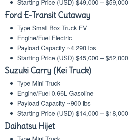
Starting Price (USD) $49,000 – $59,000
Ford E-Transit Cutaway
Type Small Box Truck EV
Engine/Fuel Electric
Payload Capacity ~4,290 lbs
Starting Price (USD) $45,000 – $52,000
Suzuki Carry (Kei Truck)
Type Mini Truck
Engine/Fuel 0.66L Gasoline
Payload Capacity ~900 lbs
Starting Price (USD) $14,000 – $18,000
Daihatsu Hijet
Type Mini Truck