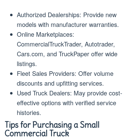
Authorized Dealerships: Provide new
models with manufacturer warranties.
Online Marketplaces:
CommercialTruckTrader, Autotrader,
Cars.com, and TruckPaper offer wide
listings.
Fleet Sales Providers: Offer volume
discounts and upfitting services.
Used Truck Dealers: May provide cost-
effective options with verified service
histories.
Tips for Purchasing a Small
Commercial Truck