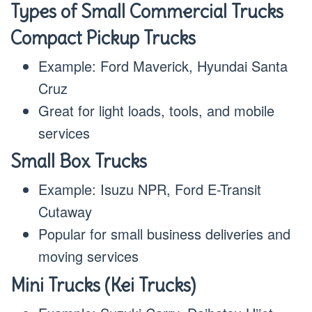
Types of Small Commercial Trucks
Compact Pickup Trucks
Example: Ford Maverick, Hyundai Santa
Cruz
Great for light loads, tools, and mobile
services
Small Box Trucks
Example: Isuzu NPR, Ford E-Transit
Cutaway
Popular for small business deliveries and
moving services
Mini Trucks (Kei Trucks)