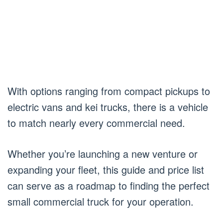
With options ranging from compact pickups to
electric vans and kei trucks, there is a vehicle
to match nearly every commercial need.
Whether you’re launching a new venture or
expanding your fleet, this guide and price list
can serve as a roadmap to finding the perfect
small commercial truck for your operation.