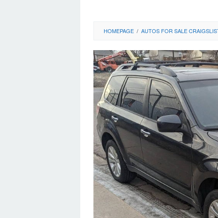
HOMEPAGE
/
AUTOS FOR SALE CRAIGSLIS