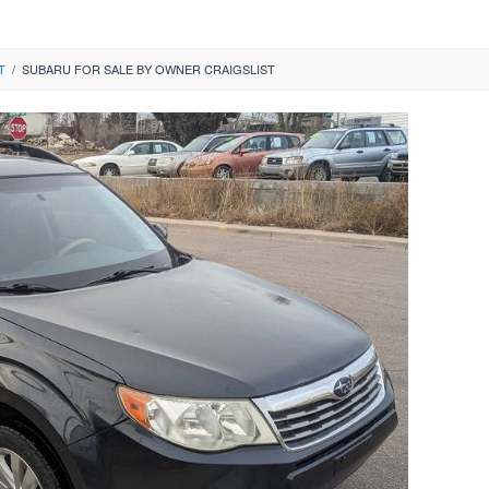
T
/
SUBARU FOR SALE BY OWNER CRAIGSLIST