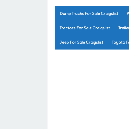
Dump Trucks For Sale Craigslist
P
Tractors For Sale Craigslist
Traile
Jeep For Sale Craigslist
Toyota Fo