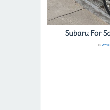
Subaru For Sa
By
Divka 