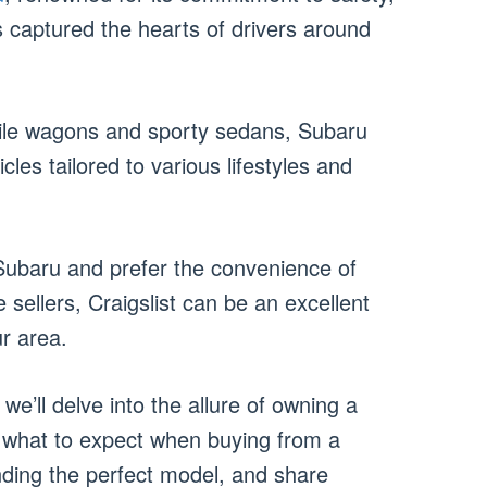
as captured the hearts of drivers around
ile wagons and sporty sedans, Subaru
icles tailored to various lifestyles and
a Subaru and prefer the convenience of
 sellers, Craigslist can be an excellent
ur area.
we’ll delve into the allure of owning a
o what to expect when buying from a
 finding the perfect model, and share