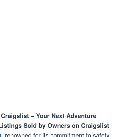
Craigslist – Your Next Adventure
Listings Sold by Owners on Craigslist
u
, renowned for its commitment to safety,