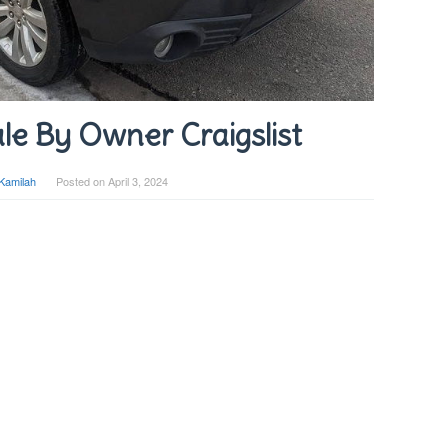
le By Owner Craigslist
Kamilah
Posted on
April 3, 2024