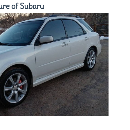
ure of Subaru