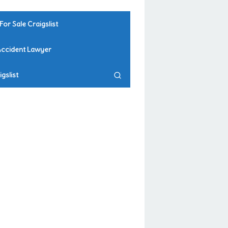
For Sale Craigslist
Accident Lawyer
gslist