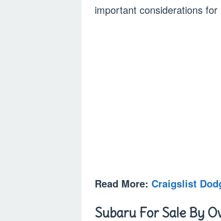
important considerations for
Read More:
Craigslist Do
Subaru For Sale By Ow