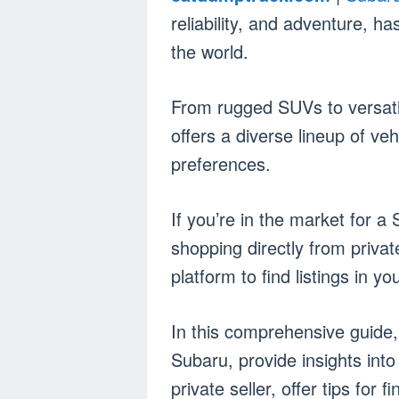
reliability, and adventure, h
the world.
From rugged SUVs to versat
offers a diverse lineup of veh
preferences.
If you’re in the market for 
shopping directly from private
platform to find listings in yo
In this comprehensive guide, 
Subaru, provide insights int
private seller, offer tips for