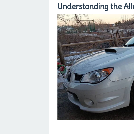
Understanding the All