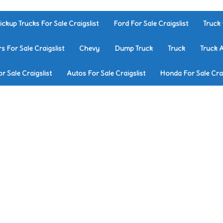
ickup Trucks For Sale Craigslist
Ford For Sale Craigslist
Truck 
rs For Sale Craigslist
Chevy
Dump Truck
Truck
Truck 
r Sale Craigslist
Autos For Sale Craigslist
Honda For Sale Crai