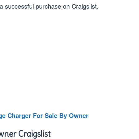
 a successful purchase on Craigslist.
dge Charger For Sale By Owner
ner Craigslist