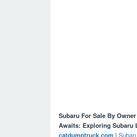
Subaru For Sale By Owner 
Awaits: Exploring Subaru 
catdumptruck.com
|
Subar