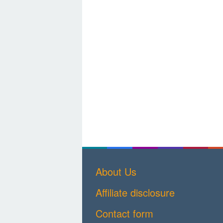
About Us
Affiliate disclosure
Contact form