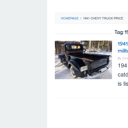
HOMEPAGE
/
1941 CHEVY TRUCK PRICE
Tag:
1
1941
mili
By
Div
194
cat
is l