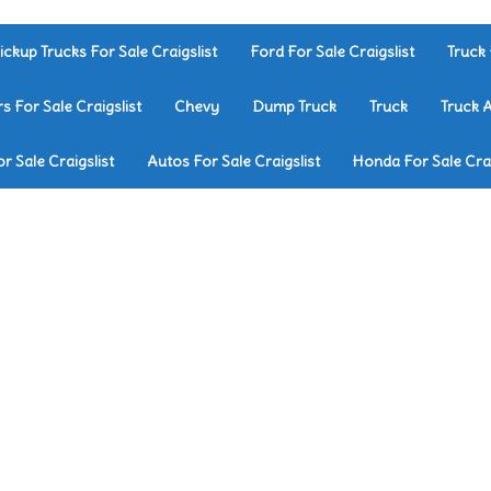
ickup Trucks For Sale Craigslist
Ford For Sale Craigslist
Truck 
rs For Sale Craigslist
Chevy
Dump Truck
Truck
Truck 
r Sale Craigslist
Autos For Sale Craigslist
Honda For Sale Crai