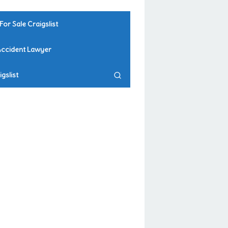
For Sale Craigslist
Accident Lawyer
gslist