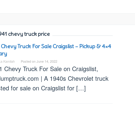
941 chevy truck price
 Chevy Truck For Sale Craigslist – Pickup & 4×4
tary
ka Kamilah
Posted on
June 14, 2022
1 Chevy Truck For Sale on Craigslist,
dumptruck.com | A 1940s Chevrolet truck
isted for sale on Craigslist for […]