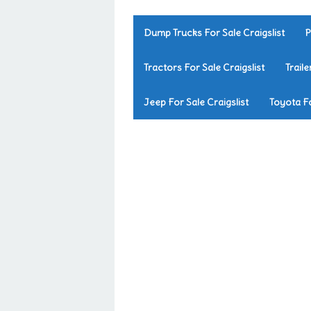
Dump Trucks For Sale Craigslist
P
Tractors For Sale Craigslist
Traile
Jeep For Sale Craigslist
Toyota Fo