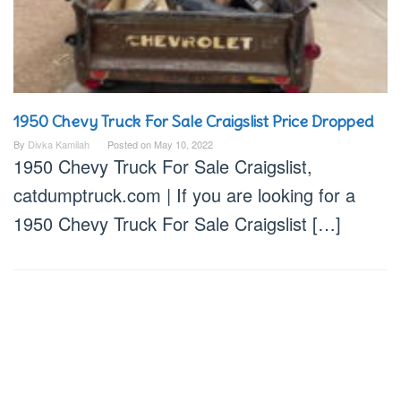
1950 Chevy Truck For Sale Craigslist Price Dropped
By
Divka Kamilah
Posted on
May 10, 2022
1950 Chevy Truck For Sale Craigslist,
catdumptruck.com | If you are looking for a
1950 Chevy Truck For Sale Craigslist […]