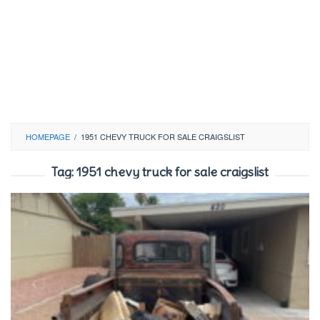
HOMEPAGE
/
1951 CHEVY TRUCK FOR SALE CRAIGSLIST
Tag:
1951 chevy truck for sale craigslist