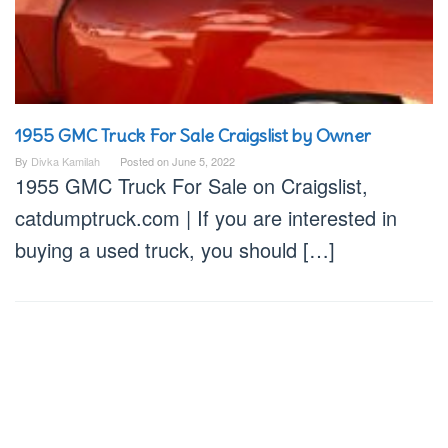
1955 GMC Truck For Sale Craigslist by Owner
By
Divka Kamilah
Posted on
June 5, 2022
1955 GMC Truck For Sale on Craigslist,
catdumptruck.com | If you are interested in
buying a used truck, you should […]