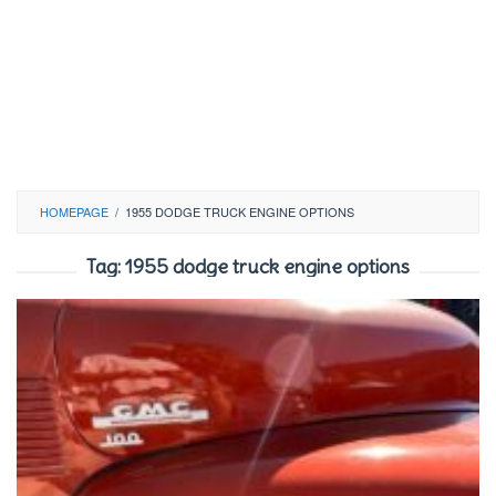
HOMEPAGE
/
1955 DODGE TRUCK ENGINE OPTIONS
Tag:
1955 dodge truck engine options