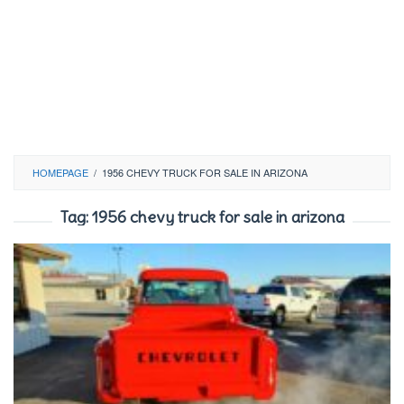
HOMEPAGE
/
1956 CHEVY TRUCK FOR SALE IN ARIZONA
Tag:
1956 chevy truck for sale in arizona