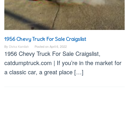
1956 Chevy Truck For Sale Craigslist
By
Divka Kamilah
Posted on
April 6, 2022
1956 Chevy Truck For Sale Craigslist,
catdumptruck.com | If you’re in the market for
a classic car, a great place […]