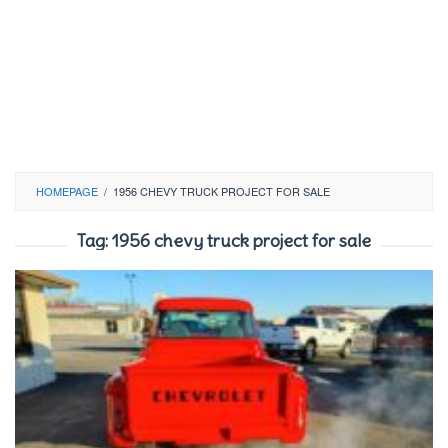
HOMEPAGE
/
1956 CHEVY TRUCK PROJECT FOR SALE
Tag:
1956 chevy truck project for sale