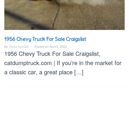
1956 Chevy Truck For Sale Craigslist
By
Divka Kamilah
Posted on
April 6, 2022
1956 Chevy Truck For Sale Craigslist,
catdumptruck.com | If you’re in the market for
a classic car, a great place […]