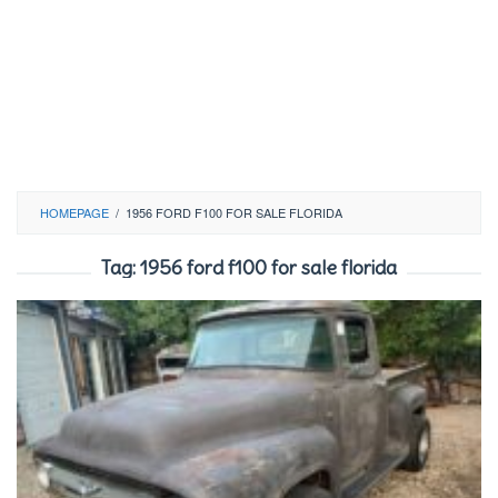
HOMEPAGE
/
1956 FORD F100 FOR SALE FLORIDA
Tag:
1956 ford f100 for sale florida