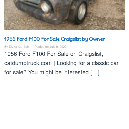
1956 Ford F100 For Sale Craigslist by Owner
By
Divka Kamilah
Posted on
July 9, 2022
1956 Ford F100 For Sale on Craigslist,
catdumptruck.com | Looking for a classic car
for sale? You might be interested […]