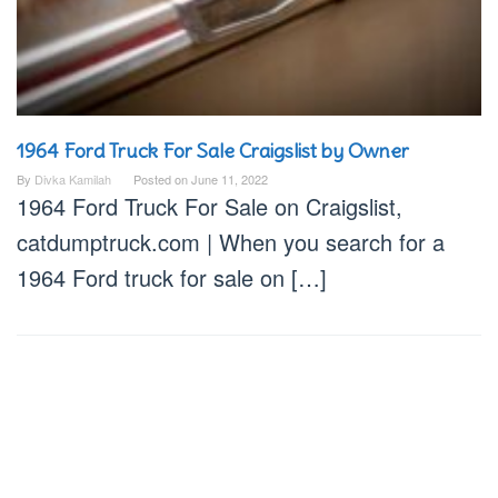
1964 Ford Truck For Sale Craigslist by Owner
By
Divka Kamilah
Posted on
June 11, 2022
1964 Ford Truck For Sale on Craigslist,
catdumptruck.com | When you search for a
1964 Ford truck for sale on […]