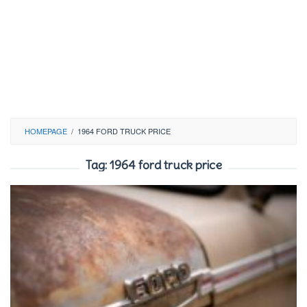
HOMEPAGE
/
1964 FORD TRUCK PRICE
Tag:
1964 ford truck price