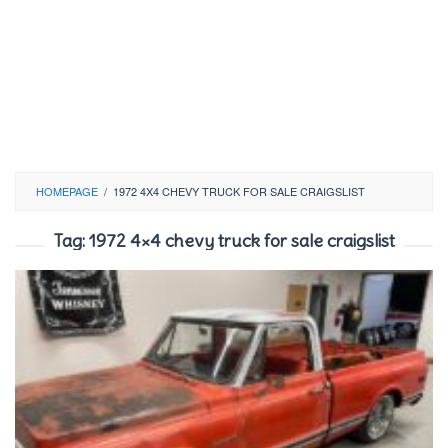
HOMEPAGE
/
1972 4X4 CHEVY TRUCK FOR SALE CRAIGSLIST
Tag:
1972 4×4 chevy truck for sale craigslist