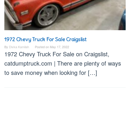
1972 Chevy Truck For Sale Craigslist
By
Divka Kamilah
Posted on
May 17, 2022
1972 Chevy Truck For Sale on Craigslist,
catdumptruck.com | There are plenty of ways
to save money when looking for […]