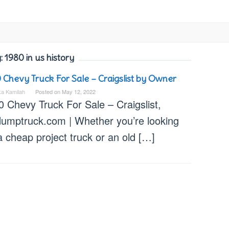
:
1980 in us history
 Chevy Truck For Sale – Craigslist by Owner
ka Kamilah
Posted on
May 12, 2022
 Chevy Truck For Sale – Craigslist,
dumptruck.com | Whether you’re looking
a cheap project truck or an old […]