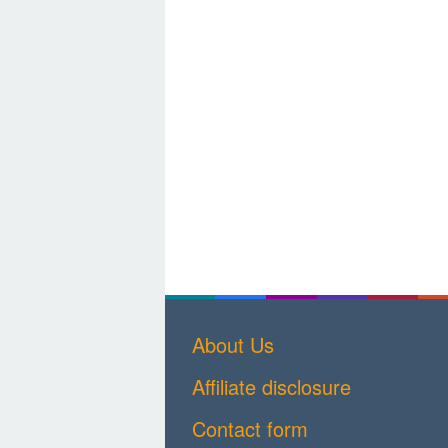
About Us
Affiliate disclosure
Contact form