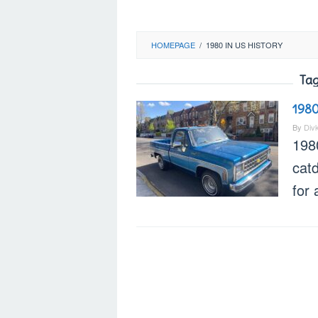
HOMEPAGE
/
1980 IN US HISTORY
Tag
1980
By
Div
1980
cat
for 