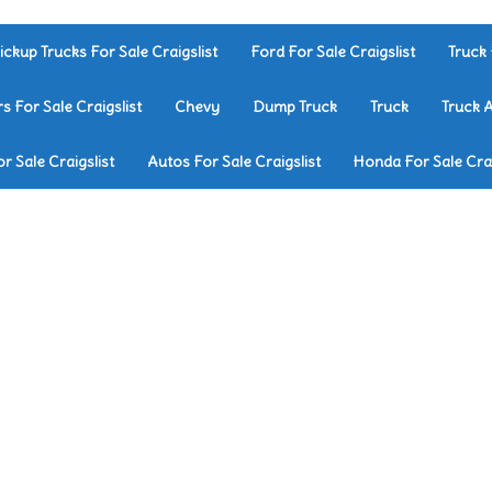
ickup Trucks For Sale Craigslist
Ford For Sale Craigslist
Truck 
rs For Sale Craigslist
Chevy
Dump Truck
Truck
Truck 
r Sale Craigslist
Autos For Sale Craigslist
Honda For Sale Crai