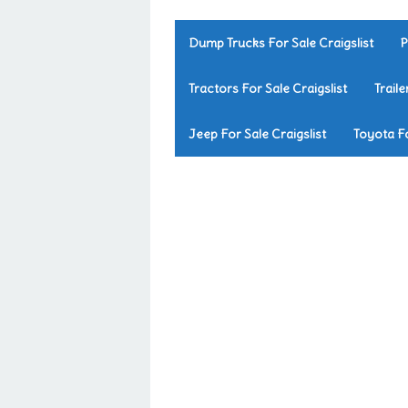
Dump Trucks For Sale Craigslist
P
Tractors For Sale Craigslist
Traile
Jeep For Sale Craigslist
Toyota Fo