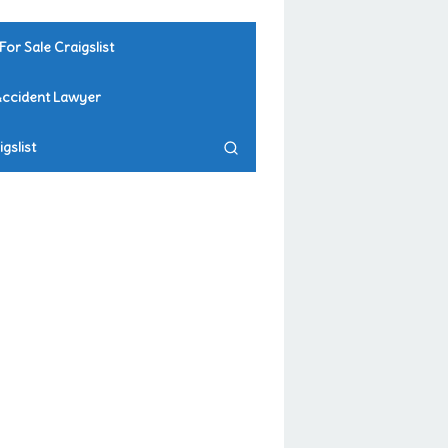
For Sale Craigslist
Accident Lawyer
gslist