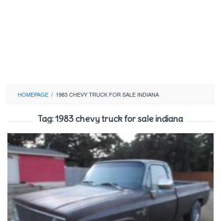
HOMEPAGE
/
1983 CHEVY TRUCK FOR SALE INDIANA
Tag:
1983 chevy truck for sale indiana