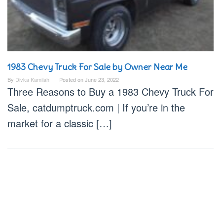
1983 Chevy Truck For Sale by Owner Near Me
By
Divka Kamilah
Posted on
June 23, 2022
Three Reasons to Buy a 1983 Chevy Truck For
Sale, catdumptruck.com | If you’re in the
market for a classic […]