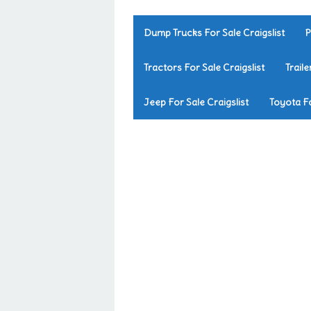
Dump Trucks For Sale Craigslist
P
Tractors For Sale Craigslist
Traile
Jeep For Sale Craigslist
Toyota Fo