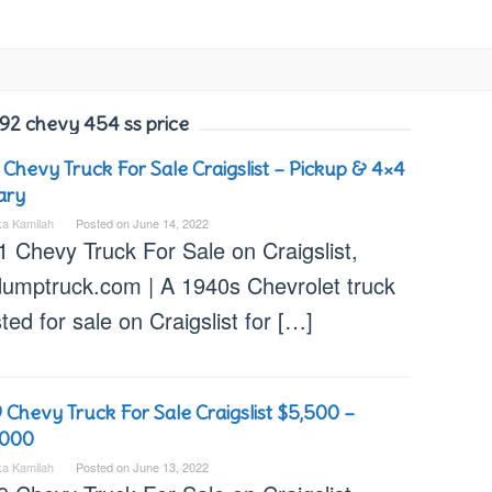
92 chevy 454 ss price
 Chevy Truck For Sale Craigslist – Pickup & 4×4
tary
ka Kamilah
Posted on
June 14, 2022
1 Chevy Truck For Sale on Craigslist,
dumptruck.com | A 1940s Chevrolet truck
isted for sale on Craigslist for […]
 Chevy Truck For Sale Craigslist $5,500 –
,000
ka Kamilah
Posted on
June 13, 2022