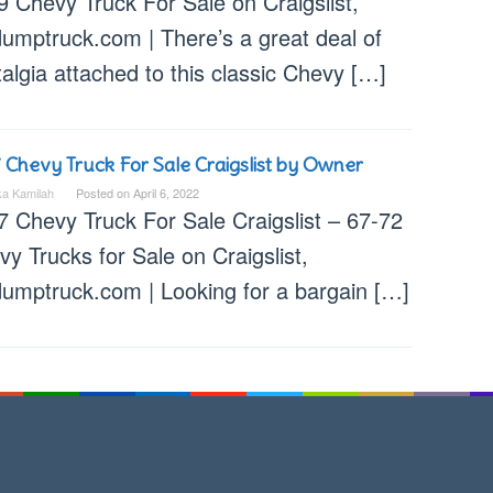
9 Chevy Truck For Sale on Craigslist,
dumptruck.com | There’s a great deal of
algia attached to this classic Chevy […]
 Chevy Truck For Sale Craigslist by Owner
ka Kamilah
Posted on
April 6, 2022
7 Chevy Truck For Sale Craigslist – 67-72
y Trucks for Sale on Craigslist,
dumptruck.com | Looking for a bargain […]