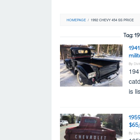
HOMEPAGE
/
1992 CHEVY 454 SS PRICE
Tag:
19
1941
mili
By
Div
194
cat
is l
1959
$65
By
Div