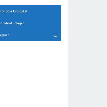
For Sale Craigslist
Accident Lawyer
gslist