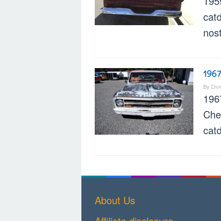
195
cat
nost
1967
By
Div
196
Chev
cat
About Us
Affiliate disclosure