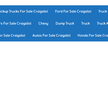
ickup Trucks For Sale Craigslist
Ford For Sale Craigslist
Truck 
rs For Sale Craigslist
Chevy
Dump Truck
Truck
Truck 
r Sale Craigslist
Autos For Sale Craigslist
Honda For Sale Crai