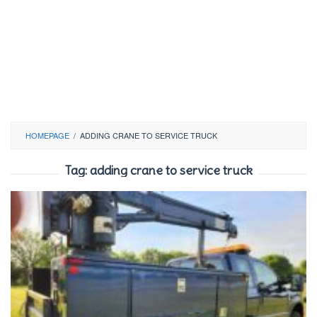
HOMEPAGE
/
ADDING CRANE TO SERVICE TRUCK
Tag:
adding crane to service truck