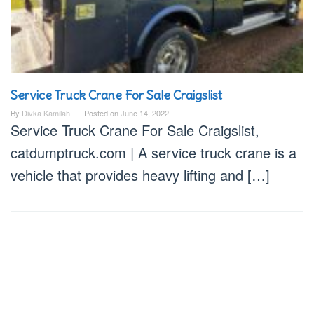
Service Truck Crane For Sale Craigslist
By
Divka Kamilah
Posted on
June 14, 2022
Service Truck Crane For Sale Craigslist,
catdumptruck.com | A service truck crane is a
vehicle that provides heavy lifting and […]