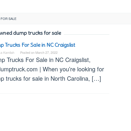
 FOR SALE
wned dump trucks for sale
 Trucks For Sale in NC Craigslist
ka Kamilah
Posted on
March 27, 2022
p Trucks For Sale in NC Craigslist,
dumptruck.com | When you’re looking for
 trucks for sale in North Carolina, […]