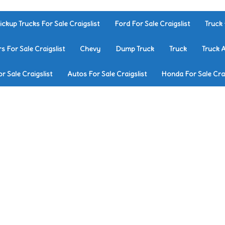
ickup Trucks For Sale Craigslist
Ford For Sale Craigslist
Truck 
rs For Sale Craigslist
Chevy
Dump Truck
Truck
Truck 
r Sale Craigslist
Autos For Sale Craigslist
Honda For Sale Crai