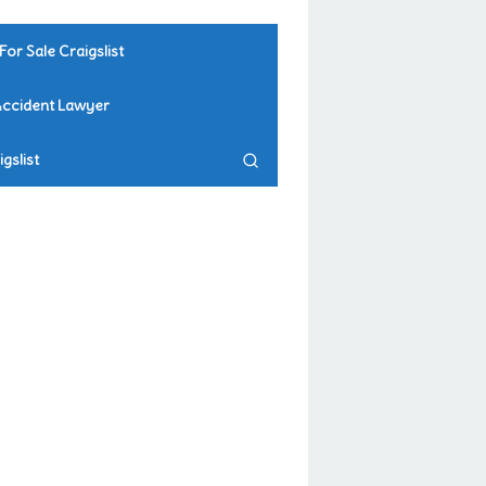
For Sale Craigslist
Accident Lawyer
gslist