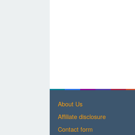
About Us
Affiliate disclosure
Contact form