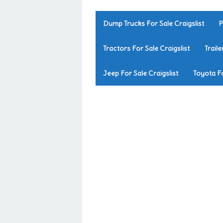
Dump Trucks For Sale Craigslist
P
Tractors For Sale Craigslist
Traile
Jeep For Sale Craigslist
Toyota Fo