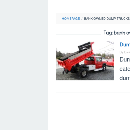
HOMEPAGE
/
BANK OWNED DUMP TRUCKS
Tag:
bank o
Dump
By
Div
Dum
cat
dump