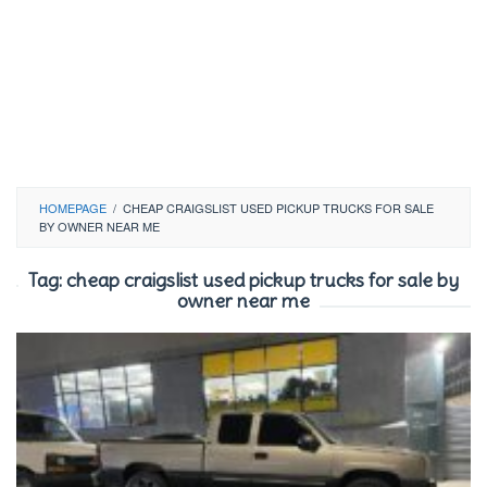
HOMEPAGE
/
CHEAP CRAIGSLIST USED PICKUP TRUCKS FOR SALE
BY OWNER NEAR ME
Tag:
cheap craigslist used pickup trucks for sale by
owner near me