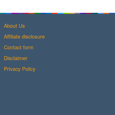
About Us
Affiliate disclosure
Contact form
Disclaimer
Privacy Policy