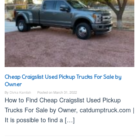
Cheap Craigslist Used Pickup Trucks For Sale by
Owner
By
Divka Kamilah
Posted on
March 31, 2022
How to Find Cheap Craigslist Used Pickup
Trucks For Sale by Owner, catdumptruck.com |
It is possible to find a […]