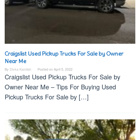
Craigslist Used Pickup Trucks For Sale by Owner
Near Me
By
Divka Kamilah
Posted on
April 5, 2022
Craigslist Used Pickup Trucks For Sale by
Owner Near Me – Tips For Buying Used
Pickup Trucks For Sale by […]