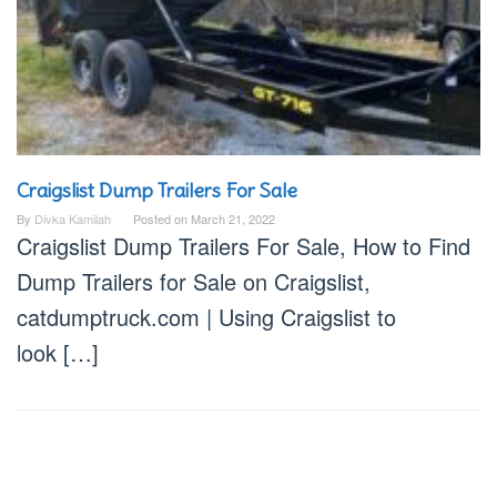
Craigslist Dump Trailers For Sale
By
Divka Kamilah
Posted on
March 21, 2022
Craigslist Dump Trailers For Sale, How to Find
Dump Trailers for Sale on Craigslist,
catdumptruck.com | Using Craigslist to
look […]