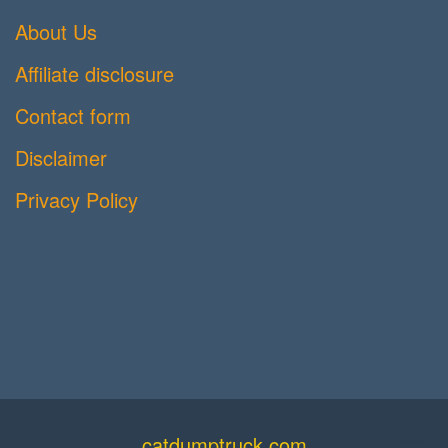
About Us
Affiliate disclosure
Contact form
Disclaimer
Privacy Policy
catdumptruck.com