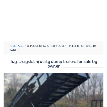
HOMEPAGE
/
CRAIGSLIST NJ UTILITY DUMP TRAILERS FOR SALE BY
OWNER
Tag:
craigslist nj utility dump trailers for sale by
owner