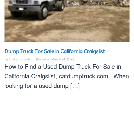
Dump Truck For Sale in California Craigslist
By
Divka Kamilah
Posted on
March 24, 2022
How to Find a Used Dump Truck For Sale in
California Craigslist, catdumptruck.com | When
looking for a used dump […]