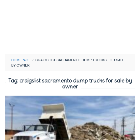
HOMEPAGE
/
CRAIGSLIST SACRAMENTO DUMP TRUCKS FOR SALE
BY OWNER
Tag:
craigslist sacramento dump trucks for sale by
owner