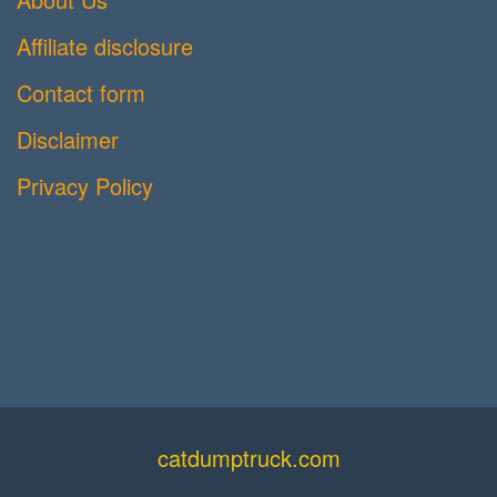
Affiliate disclosure
Contact form
Disclaimer
Privacy Policy
catdumptruck.com