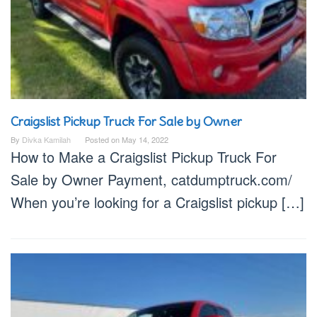
Craigslist Pickup Truck For Sale by Owner
By
Divka Kamilah
Posted on
May 14, 2022
How to Make a Craigslist Pickup Truck For
Sale by Owner Payment, catdumptruck.com/
When you’re looking for a Craigslist pickup […]