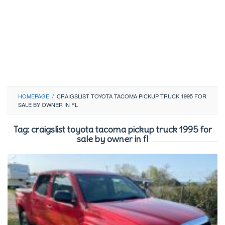
HOMEPAGE
/
CRAIGSLIST TOYOTA TACOMA PICKUP TRUCK 1995 FOR
SALE BY OWNER IN FL
Tag:
craigslist toyota tacoma pickup truck 1995 for
sale by owner in fl