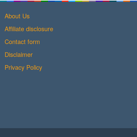
About Us
Affiliate disclosure
Contact form
Disclaimer
Privacy Policy