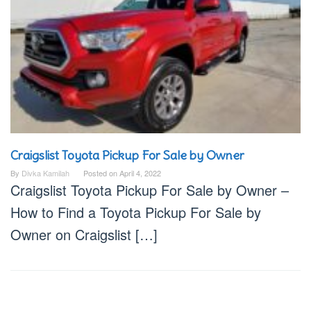
Craigslist Toyota Pickup For Sale by Owner
By
Divka Kamilah
Posted on
April 4, 2022
Craigslist Toyota Pickup For Sale by Owner –
How to Find a Toyota Pickup For Sale by
Owner on Craigslist […]