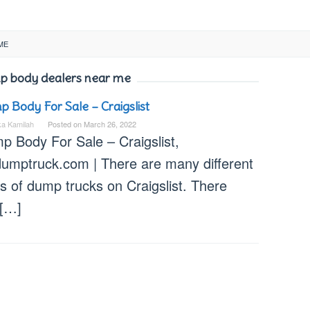
ME
 body dealers near me
 Body For Sale – Craigslist
ka Kamilah
Posted on
March 26, 2022
p Body For Sale – Craigslist,
dumptruck.com | There are many different
s of dump trucks on Craigslist. There
 […]