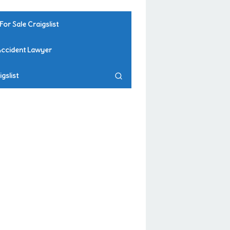
For Sale Craigslist
Accident Lawyer
gslist