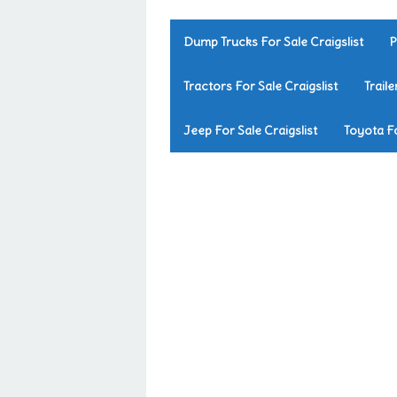
Dump Trucks For Sale Craigslist
P
Tractors For Sale Craigslist
Traile
Jeep For Sale Craigslist
Toyota Fo