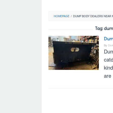
HOMEPAGE
/
DUMP BODY DEALERS NEAR 
Tag:
dump
Dump
By
Div
Dum
cat
kind
are