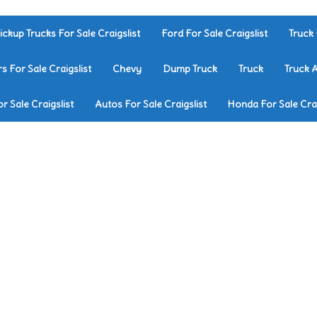
ickup Trucks For Sale Craigslist
Ford For Sale Craigslist
Truck 
rs For Sale Craigslist
Chevy
Dump Truck
Truck
Truck 
r Sale Craigslist
Autos For Sale Craigslist
Honda For Sale Crai