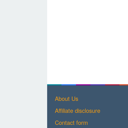
About Us
Affiliate disclosure
Contact form