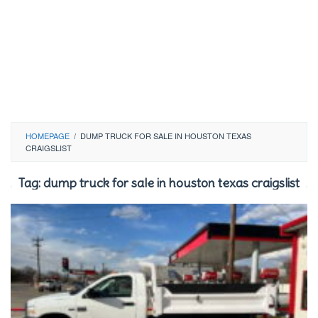
HOMEPAGE
/
DUMP TRUCK FOR SALE IN HOUSTON TEXAS
CRAIGSLIST
Tag:
dump truck for sale in houston texas craigslist