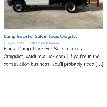
Dump Truck For Sale in Texas Craigslist
By
Divka Kamilah
Posted on
March 26, 2022
Find a Dump Truck For Sale in Texas
Craigslist, catdumptruck.com | If you’re in the
construction business, you’ll probably need […]