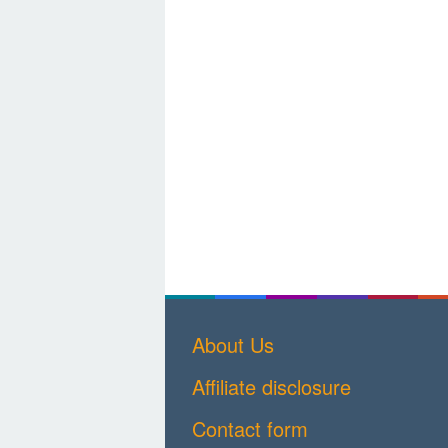
About Us
Affiliate disclosure
Contact form