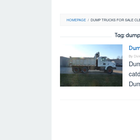
HOMEPAGE
/
DUMP TRUCKS FOR SALE CL
Tag:
dump 
Dump
By
Div
Dum
cat
Dum