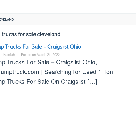
EVELAND
trucks for sale cleveland
 Trucks For Sale – Craigslist Ohio
ka Kamilah
Posted on
March 21, 2022
p Trucks For Sale – Craigslist Ohio,
dumptruck.com | Searching for Used 1 Ton
p Trucks For Sale On Craigslist […]