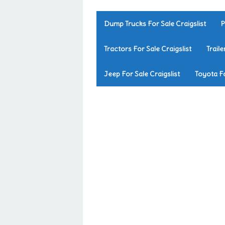
Dump Trucks For Sale Craigslist
P
Tractors For Sale Craigslist
Traile
Jeep For Sale Craigslist
Toyota Fo