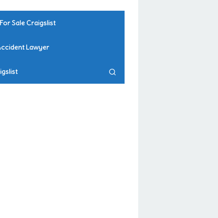
For Sale Craigslist
Accident Lawyer
gslist