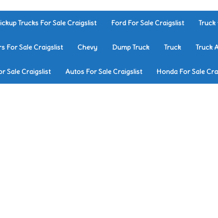
ickup Trucks For Sale Craigslist
Ford For Sale Craigslist
Truck 
rs For Sale Craigslist
Chevy
Dump Truck
Truck
Truck 
r Sale Craigslist
Autos For Sale Craigslist
Honda For Sale Crai