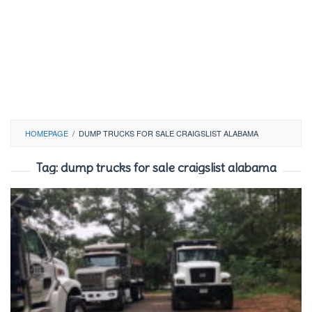
HOMEPAGE
/
DUMP TRUCKS FOR SALE CRAIGSLIST ALABAMA
Tag:
dump trucks for sale craigslist alabama