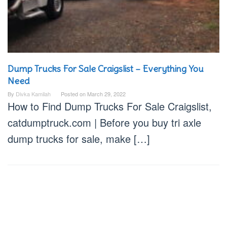
Dump Trucks For Sale Craigslist – Everything You
Need
By
Divka Kamilah
Posted on
March 29, 2022
How to Find Dump Trucks For Sale Craigslist,
catdumptruck.com | Before you buy tri axle
dump trucks for sale, make […]