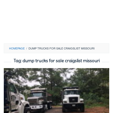
HOMEPAGE
/
DUMP TRUCKS FOR SALE CRAIGSLIST MISSOURI
Tag:
dump trucks for sale craigslist missouri