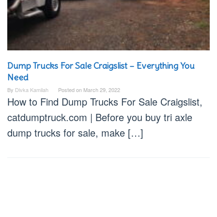
Dump Trucks For Sale Craigslist – Everything You
Need
By
Divka Kamilah
Posted on
March 29, 2022
How to Find Dump Trucks For Sale Craigslist,
catdumptruck.com | Before you buy tri axle
dump trucks for sale, make […]