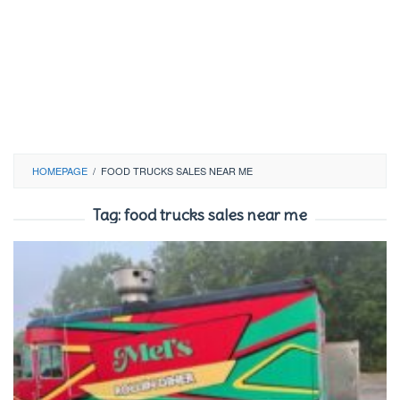
HOMEPAGE
/
FOOD TRUCKS SALES NEAR ME
Tag:
food trucks sales near me