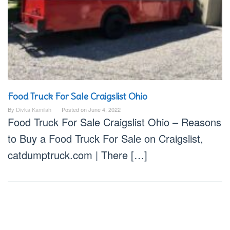
Food Truck For Sale Craigslist Ohio
By
Divka Kamilah
Posted on
June 4, 2022
Food Truck For Sale Craigslist Ohio – Reasons
to Buy a Food Truck For Sale on Craigslist,
catdumptruck.com | There […]