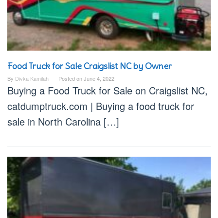
Food Truck for Sale Craigslist NC by Owner
By
Divka Kamilah
Posted on
June 4, 2022
Buying a Food Truck for Sale on Craigslist NC,
catdumptruck.com | Buying a food truck for
sale in North Carolina […]