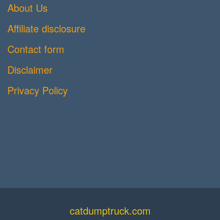
About Us
Affiliate disclosure
Contact form
Disclaimer
Privacy Policy
catdumptruck.com