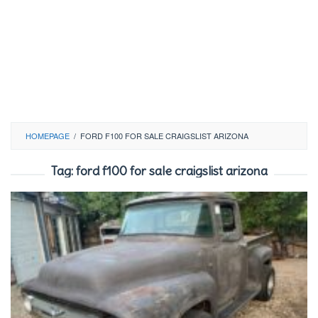
HOMEPAGE
/
FORD F100 FOR SALE CRAIGSLIST ARIZONA
Tag:
ford f100 for sale craigslist arizona