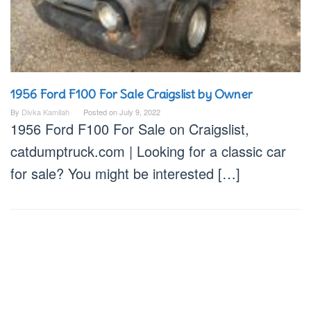
1956 Ford F100 For Sale Craigslist by Owner
By
Divka Kamilah
Posted on
July 9, 2022
1956 Ford F100 For Sale on Craigslist,
catdumptruck.com | Looking for a classic car
for sale? You might be interested […]