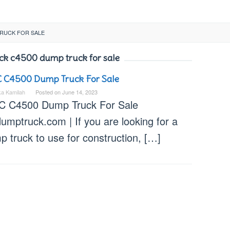
TRUCK FOR SALE
ck c4500 dump truck for sale
 C4500 Dump Truck For Sale
ka Kamilah
Posted on
June 14, 2023
 C4500 Dump Truck For Sale
umptruck.com | If you are looking for a
 truck to use for construction, […]