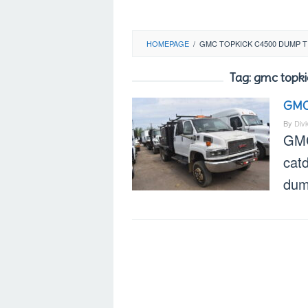
HOMEPAGE
/
GMC TOPKICK C4500 DUMP 
Tag:
gmc topki
GMC
By
Div
GMC
catd
dump