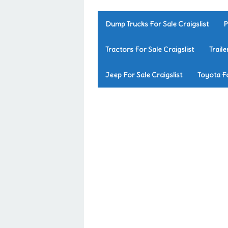
Dump Trucks For Sale Craigslist
P
Tractors For Sale Craigslist
Traile
Jeep For Sale Craigslist
Toyota Fo