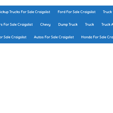
ickup Trucks For Sale Craigslist
Ford For Sale Craigslist
Truck 
rs For Sale Craigslist
Chevy
Dump Truck
Truck
Truck 
r Sale Craigslist
Autos For Sale Craigslist
Honda For Sale Crai