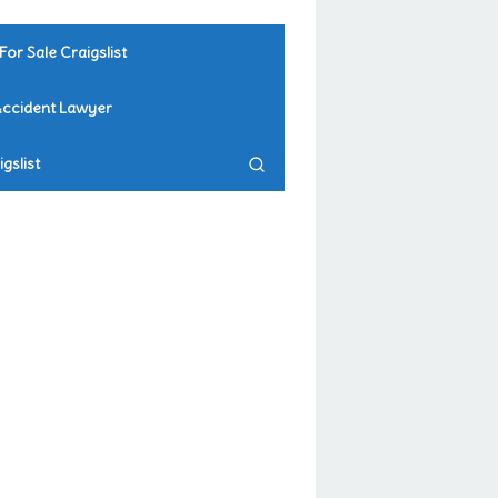
For Sale Craigslist
Accident Lawyer
gslist