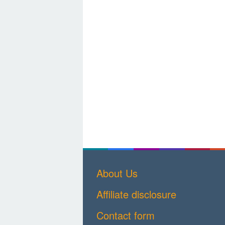
About Us
Affiliate disclosure
Contact form